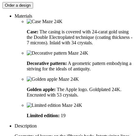
Order a design
Materials
Case:
The casing is covered with 24-carat gold using
the Double Electroplated technique (coating thickness -
7 microns). Inlaid with 34 crystals.
Decorative pattern:
A geometric pattern embodying a
striving for the ideals of antiquity.
Golden apple:
The Apple logo. Goldplated 24K.
Encrusted with 53 crystals.
Limited edition:
19
Description