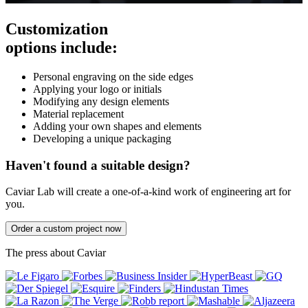
Customization
options include:
Personal engraving on the side edges
Applying your logo or initials
Modifying any design elements
Material replacement
Adding your own shapes and elements
Developing a unique packaging
Haven't found a suitable design?
Caviar Lab will create a one-of-a-kind work of engineering art for
you.
Order a custom project now
The press about Caviar