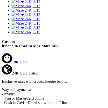
Custom
iPhone 16 Pro/Pro Max
Maze 24K
18K Gold
24K Gold plated
Exclusive rates with crypto. Inquire below.
Ways of payments:
- Invoice
- Visa or MasterCard online
- Cash in Caviar Dubai show-room off-line