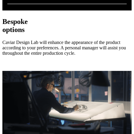
Bespoke
options
Caviar Design Lab will enhance the appearance of the product
according to your preferences. A personal manager will assist you
throughout the entire production cycle.