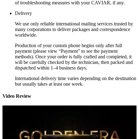
of troubleshooting measures with your CAVIAR, if any.
Delivery
We use only reliable international mailing services trusted by
many corporations to deliver packages and correspondence
worldwide.
Production of your custom phone begins only after full
payment (please view “Payment” to see the payment
methods). Once your order is fully crafted and completed, it
will be carefully checked by the technician, then packed and
dispatched within 1–4 business days.
International delivery time varies depending on the destination
but usually takes at least one week.
Video Review