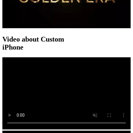
Video about Custom
iPhone