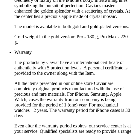
Geometry of luxury on the iPhone's body. Intertwining lines
symbolizing the pursuit of perfection. Caviar's masters
enhanced the golden splendor with a scattering of crystals. At
the center lies a precious apple made of crystal mosaic.
The model is available in both gold and gold-plated versions.
Gold weight in the gold version: Pro - 180 g, Pro Max - 220
g.
Warranty
The products by Caviar have an international certificate of
authenticity with 5 protection levels. A personal certificate is
provided to the owner along with the Item.
All the items presented in our online store Caviar are
completely original products manufactured with the use of
precious and rare materials. For iPhone, Samsung, Apple
Watch, cases the warranty from our company is being
provided for the period of 1 (one) year. For mechanical
watches - 2 years. The warranty period for iPhone cases is 30
days.
Even after the warranty period expires, our service center is at
your service. Qualified specialists are ready to provide a range