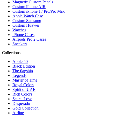
Magnetic Custom Panels
Custom iPhone AIR
Custom iPhone 17 Pro/Pro Max
Apple Watch Case
Custom Samsung
Custom Huawei
Watches
iPhone Cases
Airpods Pro 2 Cases
Sneakers
Collections
Apple 50
Black Edition
The flagship
Legends
Master of Time
Royal Colors
Spirit of UAE
Rich Colors
Secret Love
Desperado
Gold Collection
Airline