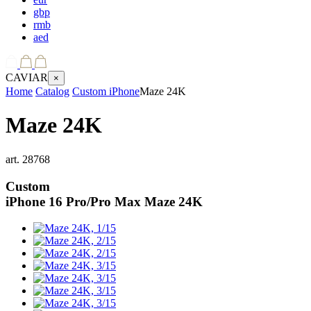
gbp
rmb
aed
CAVIAR
×
Home
Catalog
Custom iPhone
Maze 24K
Maze 24K
art.
28768
Custom
iPhone 16 Pro/Pro Max
Maze 24K