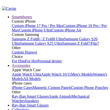
Smartphones
Custom iPhone
Custom iPhone 17 Pro / Pro Max
Custom iPhone 18 Pro / Pro
Max
Custom iPhone Ultra
Custom iPhone Air
Custom Samsung
Samsung Z Fold8 / Z Fold8 Ultra
Samsung Galaxy S26
Ultra
Samsung Galaxy S25 Ultra
Samsung Z Fold7/Flip7
Other
Custom Huawei
Choice
For Him
For Her
Personal design
Accessories
Apple Watch Case
Apple Watch Ultra
Apple Watch 10/11
Men's Models
Women's
Models
All Models
iPhone cases
iPhone Cases
Magnetic Custom Panels
Custom Phone Pouches
Other
Ray-Ban Smart Glasses
Apple Airpods
Mechanical
Watches
Sneakers
Ray-Ban Smart Glasses
Collections