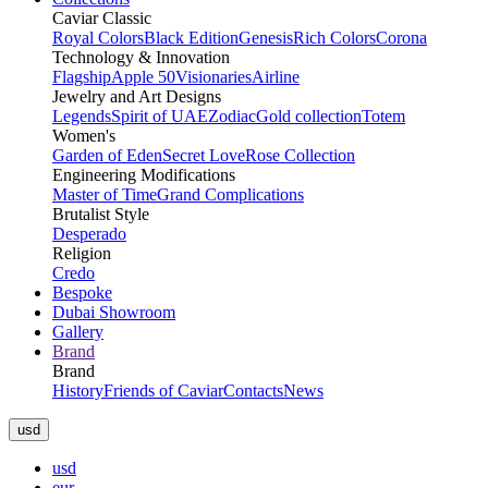
Caviar Classic
Royal Colors
Black Edition
Genesis
Rich Colors
Corona
Technology & Innovation
Flagship
Apple 50
Visionaries
Airline
Jewelry and Art Designs
Legends
Spirit of UAE
Zodiac
Gold collection
Totem
Women's
Garden of Eden
Secret Love
Rose Collection
Engineering Modifications
Master of Time
Grand Complications
Brutalist Style
Desperado
Religion
Credo
Bespoke
Dubai Showroom
Gallery
Brand
Brand
History
Friends of Caviar
Contacts
News
usd
usd
eur