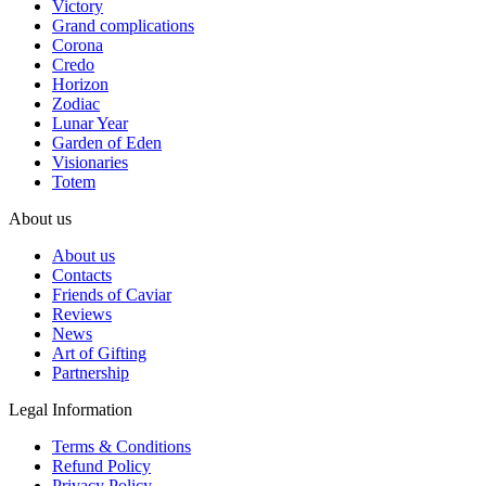
Victory
Grand complications
Corona
Credo
Horizon
Zodiac
Lunar Year
Garden of Eden
Visionaries
Totem
About us
About us
Contacts
Friends of Caviar
Reviews
News
Art of Gifting
Partnership
Legal Information
Terms & Conditions
Refund Policy
Privacy Policy