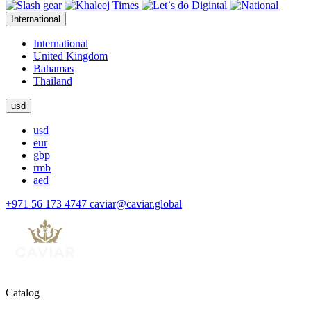
International
International
United Kingdom
Bahamas
Thailand
usd
usd
eur
gbp
rmb
aed
+971 56 173 4747
caviar@caviar.global
Catalog