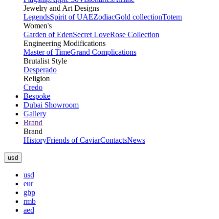
Jewelry and Art Designs
Legends
Spirit of UAE
Zodiac
Gold collection
Totem
Women's
Garden of Eden
Secret Love
Rose Collection
Engineering Modifications
Master of Time
Grand Complications
Brutalist Style
Desperado
Religion
Credo
Bespoke
Dubai Showroom
Gallery
Brand
Brand
History
Friends of Caviar
Contacts
News
usd
usd
eur
gbp
rmb
aed