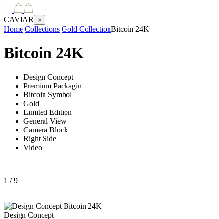
CAVIAR
×
Home
Collections
Gold Collection
Bitcoin 24K
Bitcoin 24K
Design Concept
Premium Packagin
Bitcoin Symbol
Gold
Limited Edition
General View
Camera Block
Right Side
Video
1
/ 9
Design Concept