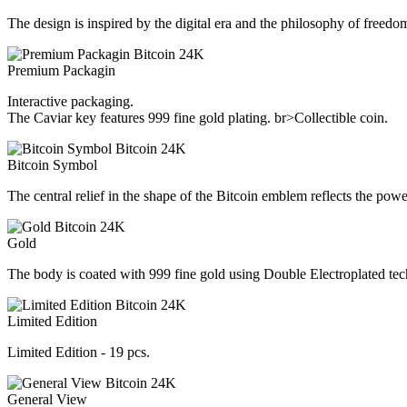
The design is inspired by the digital era and the philosophy of freedom
Premium Packagin
Interactive packaging.
The Caviar key features 999 fine gold plating. br>Collectible coin.
Bitcoin Symbol
The central relief in the shape of the Bitcoin emblem reflects the pow
Gold
The body is coated with 999 fine gold using Double Electroplated te
Limited Edition
Limited Edition - 19 pcs.
General View