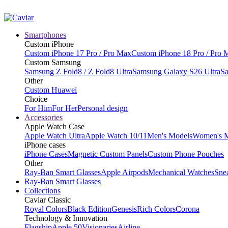
Smartphones
Custom iPhone
Custom iPhone 17 Pro / Pro Max
Custom iPhone 18 Pro / Pro 
Custom Samsung
Samsung Z Fold8 / Z Fold8 Ultra
Samsung Galaxy S26 Ultra
Sa
Other
Custom Huawei
Choice
For Him
For Her
Personal design
Accessories
Apple Watch Case
Apple Watch Ultra
Apple Watch 10/11
Men's Models
Women's 
iPhone cases
iPhone Cases
Magnetic Custom Panels
Custom Phone Pouches
Other
Ray-Ban Smart Glasses
Apple Airpods
Mechanical Watches
Sne
Ray-Ban Smart Glasses
Collections
Caviar Classic
Royal Colors
Black Edition
Genesis
Rich Colors
Corona
Technology & Innovation
Flagship
Apple 50
Visionaries
Airline