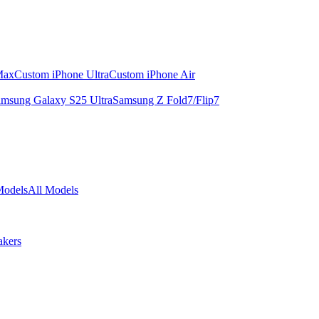
Max
Custom iPhone Ultra
Custom iPhone Air
msung Galaxy S25 Ultra
Samsung Z Fold7/Flip7
Models
All Models
akers