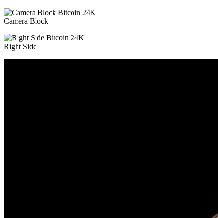
Camera Block
Right Side