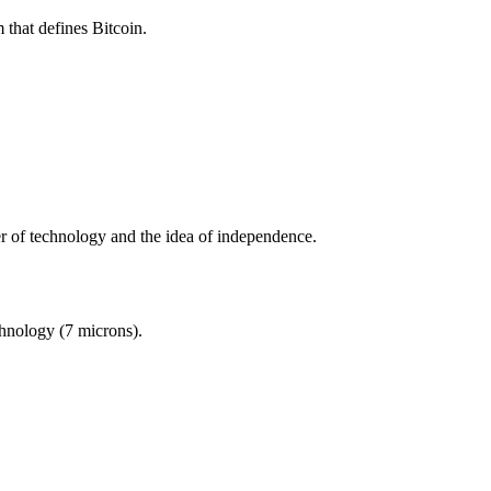
 that defines Bitcoin.
er of technology and the idea of independence.
chnology (7 microns).