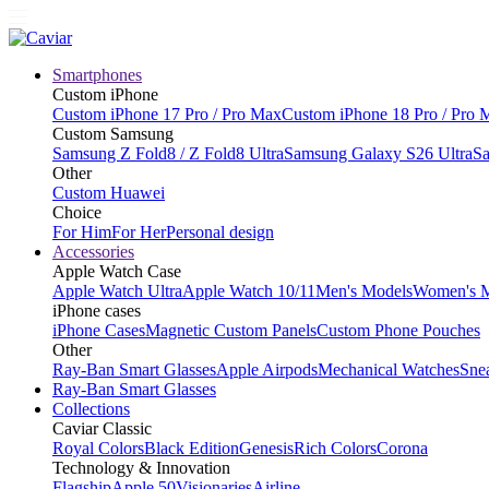
Smartphones
Custom iPhone
Custom iPhone 17 Pro / Pro Max
Custom iPhone 18 Pro / Pro 
Custom Samsung
Samsung Z Fold8 / Z Fold8 Ultra
Samsung Galaxy S26 Ultra
Sa
Other
Custom Huawei
Choice
For Him
For Her
Personal design
Accessories
Apple Watch Case
Apple Watch Ultra
Apple Watch 10/11
Men's Models
Women's 
iPhone cases
iPhone Cases
Magnetic Custom Panels
Custom Phone Pouches
Other
Ray-Ban Smart Glasses
Apple Airpods
Mechanical Watches
Sne
Ray-Ban Smart Glasses
Collections
Caviar Classic
Royal Colors
Black Edition
Genesis
Rich Colors
Corona
Technology & Innovation
Flagship
Apple 50
Visionaries
Airline