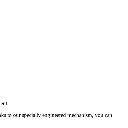
ent.
anks to our specially engineered mechanism, you can