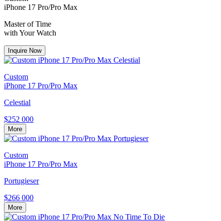
iPhone 17 Pro/Pro Max
Master of Time
with Your Watch
Inquire Now
Custom
iPhone 17 Pro/Pro Max
Celestial
$252 000
More
Custom
iPhone 17 Pro/Pro Max
Portugieser
$266 000
More