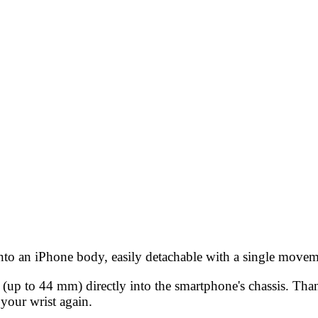
 into an iPhone body, easily detachable with a single movem
 (up to 44 mm) directly into the smartphone's chassis. Th
 your wrist again.