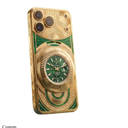
Custom