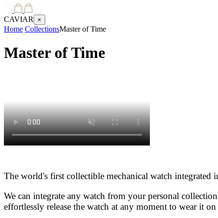
CAVIAR
×
Home
Collections
Master of Time
Master of Time
The world's first collectible mechanical watch integrated
We can integrate any watch from your personal collection
effortlessly release the watch at any moment to wear it on