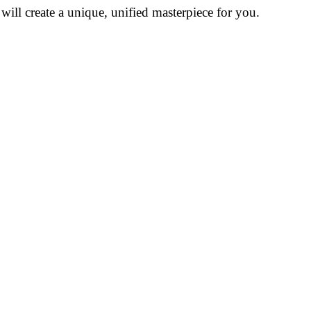
ill create a unique, unified masterpiece for you.