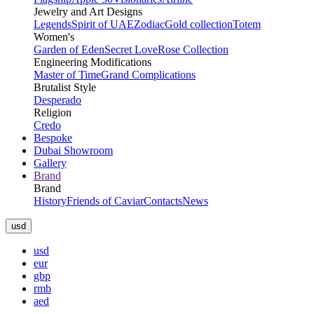
Jewelry and Art Designs
Legends
Spirit of UAE
Zodiac
Gold collection
Totem
Women's
Garden of Eden
Secret Love
Rose Collection
Engineering Modifications
Master of Time
Grand Complications
Brutalist Style
Desperado
Religion
Credo
Bespoke
Dubai Showroom
Gallery
Brand
Brand
History
Friends of Caviar
Contacts
News
usd
usd
eur
gbp
rmb
aed