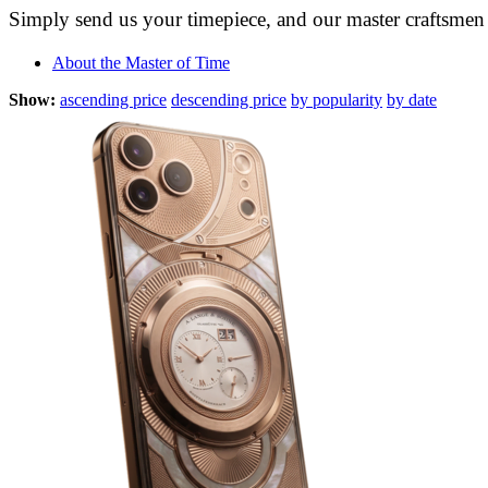
Simply send us your timepiece, and our master craftsmen w
About the Master of Time
Show:
ascending price
descending price
by popularity
by date