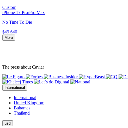
Custom
iPhone 17 Pro/Pro Max
No Time To Die
$49 640
More
The press about Caviar
International
International
United Kingdom
Bahamas
Thailand
usd