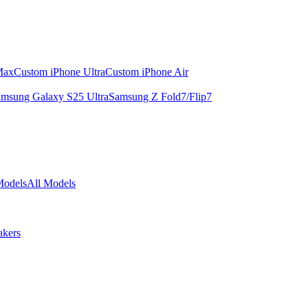
Max
Custom iPhone Ultra
Custom iPhone Air
msung Galaxy S25 Ultra
Samsung Z Fold7/Flip7
Models
All Models
akers