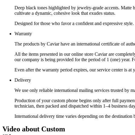
Deep black tones highlighted by jewelry-grade accents. Matte bl
cultivate a dynamic, cohesive look that exudes status.
Designed for those who favor a confident and expressive style.
Warranty
The products by Caviar have an international certificate of authe
All the items presented in our online store Caviar are complet
our company is being provided for the period of 1 (one) year. F
Even after the warranty period expires, our service center is at
Delivery
We use only reliable international mailing services trusted by
Production of your custom phone begins only after full payment
technician, then packed and dispatched within 1–4 business day
International delivery time varies depending on the destination 
Video about Custom