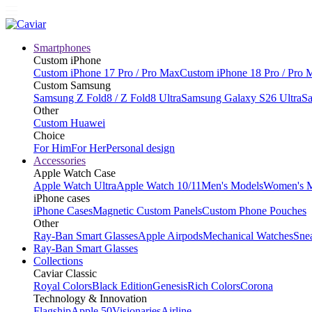
Smartphones
Custom iPhone
Custom iPhone 17 Pro / Pro Max
Custom iPhone 18 Pro / Pro 
Custom Samsung
Samsung Z Fold8 / Z Fold8 Ultra
Samsung Galaxy S26 Ultra
Sa
Other
Custom Huawei
Choice
For Him
For Her
Personal design
Accessories
Apple Watch Case
Apple Watch Ultra
Apple Watch 10/11
Men's Models
Women's 
iPhone cases
iPhone Cases
Magnetic Custom Panels
Custom Phone Pouches
Other
Ray-Ban Smart Glasses
Apple Airpods
Mechanical Watches
Sne
Ray-Ban Smart Glasses
Collections
Caviar Classic
Royal Colors
Black Edition
Genesis
Rich Colors
Corona
Technology & Innovation
Flagship
Apple 50
Visionaries
Airline