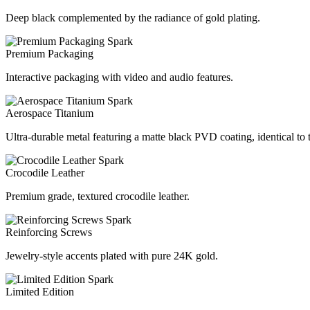
Deep black complemented by the radiance of gold plating.
Premium Packaging
Interactive packaging with video and audio features.
Aerospace Titanium
Ultra-durable metal featuring a matte black PVD coating, identical to
Crocodile Leather
Premium grade, textured crocodile leather.
Reinforcing Screws
Jewelry-style accents plated with pure 24K gold.
Limited Edition