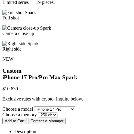
Limited series — 19 pieces.
Full shot
Camera close-up
Right side
NEW
Custom
iPhone 17 Pro/Pro Max
Spark
$
10 630
Exclusive rates with crypto. Inquire below.
Choose a model
Choose a memory
Add to Cart
Contact a Manager
Description