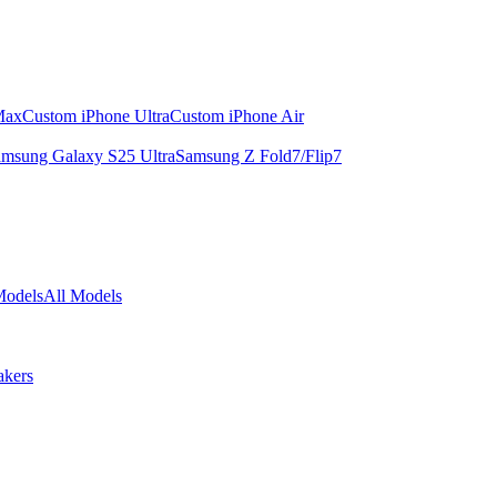
Max
Custom iPhone Ultra
Custom iPhone Air
msung Galaxy S25 Ultra
Samsung Z Fold7/Flip7
Models
All Models
akers