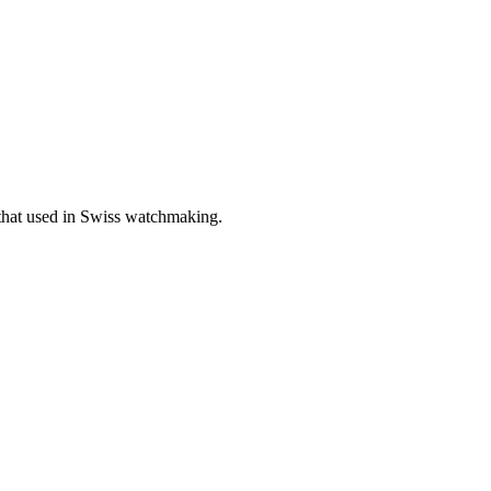
 that used in Swiss watchmaking.