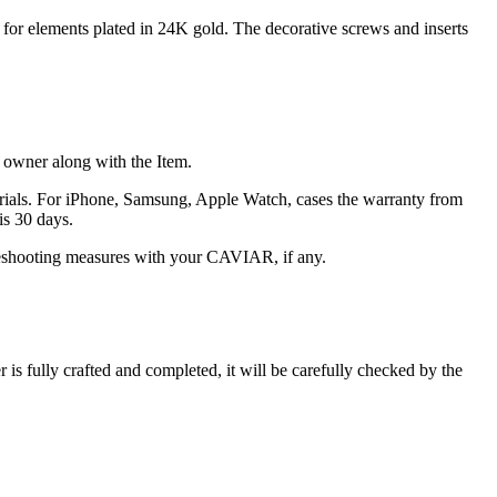
n for elements plated in 24K gold. The decorative screws and inserts
he owner along with the Item.
terials. For iPhone, Samsung, Apple Watch, cases the warranty from
is 30 days.
oubleshooting measures with your CAVIAR, if any.
s fully crafted and completed, it will be carefully checked by the