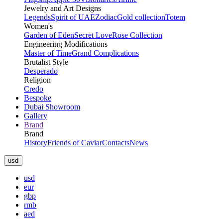
Jewelry and Art Designs
Legends
Spirit of UAE
Zodiac
Gold collection
Totem
Women's
Garden of Eden
Secret Love
Rose Collection
Engineering Modifications
Master of Time
Grand Complications
Brutalist Style
Desperado
Religion
Credo
Bespoke
Dubai Showroom
Gallery
Brand
Brand
History
Friends of Caviar
Contacts
News
usd
usd
eur
gbp
rmb
aed