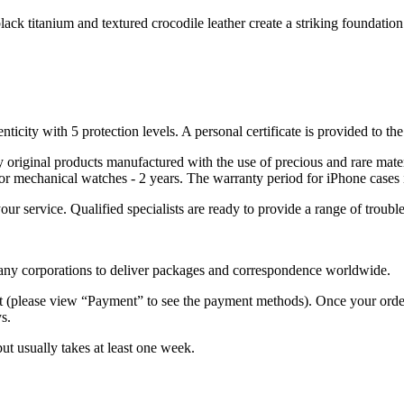
ack titanium and textured crocodile leather create a striking foundatio
nticity with 5 protection levels. A personal certificate is provided to t
ely original products manufactured with the use of precious and rare ma
or mechanical watches - 2 years. The warranty period for iPhone cases 
 your service. Qualified specialists are ready to provide a range of tr
 many corporations to deliver packages and correspondence worldwide.
 (please view “Payment” to see the payment methods). Once your order i
s.
but usually takes at least one week.