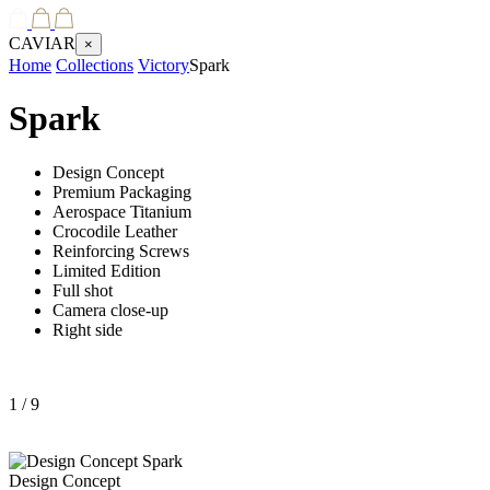
CAVIAR
×
Home
Collections
Victory
Spark
Spark
Design Concept
Premium Packaging
Aerospace Titanium
Crocodile Leather
Reinforcing Screws
Limited Edition
Full shot
Camera close-up
Right side
1
/ 9
Design Concept