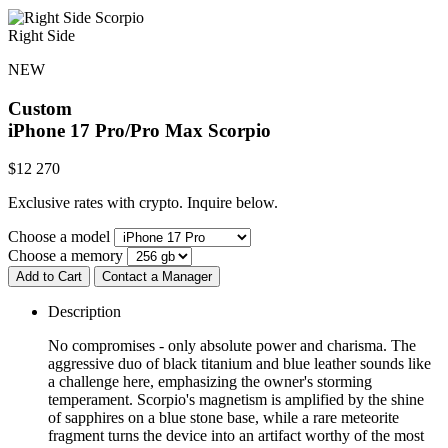
Right Side
NEW
Custom
iPhone 17 Pro/Pro Max
Scorpio
$
12 270
Exclusive rates with crypto. Inquire below.
Choose a model
Choose a memory
Add to Cart
Contact a Manager
Description
No compromises - only absolute power and charisma. The
aggressive duo of black titanium and blue leather sounds like
a challenge here, emphasizing the owner's storming
temperament. Scorpio's magnetism is amplified by the shine
of sapphires on a blue stone base, while a rare meteorite
fragment turns the device into an artifact worthy of the most