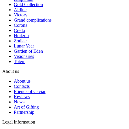
Gold Collection
Airline
Victory
Grand complications
Corona
Credo
Horizon
Zodiac
Lunar Year
Garden of Eden
Visionaries
Totem
About us
About us
Contacts
Friends of Caviar
Reviews
News
Art of Gifting
Partnership
Legal Information