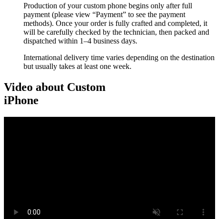
Production of your custom phone begins only after full
payment (please view “Payment” to see the payment
methods). Once your order is fully crafted and completed, it
will be carefully checked by the technician, then packed and
dispatched within 1–4 business days.
International delivery time varies depending on the destination
but usually takes at least one week.
Video about Custom
iPhone