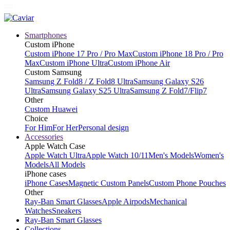
Smartphones
Custom iPhone
Custom iPhone 17 Pro / Pro Max
Custom iPhone 18 Pro / Pro
Max
Custom iPhone Ultra
Custom iPhone Air
Custom Samsung
Samsung Z Fold8 / Z Fold8 Ultra
Samsung Galaxy S26
Ultra
Samsung Galaxy S25 Ultra
Samsung Z Fold7/Flip7
Other
Custom Huawei
Choice
For Him
For Her
Personal design
Accessories
Apple Watch Case
Apple Watch Ultra
Apple Watch 10/11
Men's Models
Women's
Models
All Models
iPhone cases
iPhone Cases
Magnetic Custom Panels
Custom Phone Pouches
Other
Ray-Ban Smart Glasses
Apple Airpods
Mechanical
Watches
Sneakers
Ray-Ban Smart Glasses
Collections