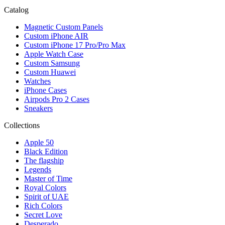
Catalog
Magnetic Custom Panels
Custom iPhone AIR
Custom iPhone 17 Pro/Pro Max
Apple Watch Case
Custom Samsung
Custom Huawei
Watches
iPhone Cases
Airpods Pro 2 Cases
Sneakers
Collections
Apple 50
Black Edition
The flagship
Legends
Master of Time
Royal Colors
Spirit of UAE
Rich Colors
Secret Love
Desperado