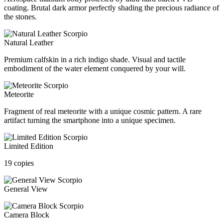
coating. Brutal dark armor perfectly shading the precious radiance of
the stones.
Natural Leather
Premium calfskin in a rich indigo shade. Visual and tactile
embodiment of the water element conquered by your will.
Meteorite
Fragment of real meteorite with a unique cosmic pattern. A rare
artifact turning the smartphone into a unique specimen.
Limited Edition
19 copies
General View
Camera Block