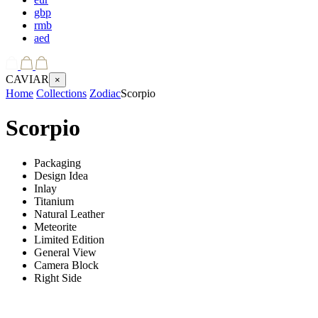
gbp
rmb
aed
CAVIAR
×
Home
Collections
Zodiac
Scorpio
Scorpio
Packaging
Design Idea
Inlay
Titanium
Natural Leather
Meteorite
Limited Edition
General View
Camera Block
Right Side