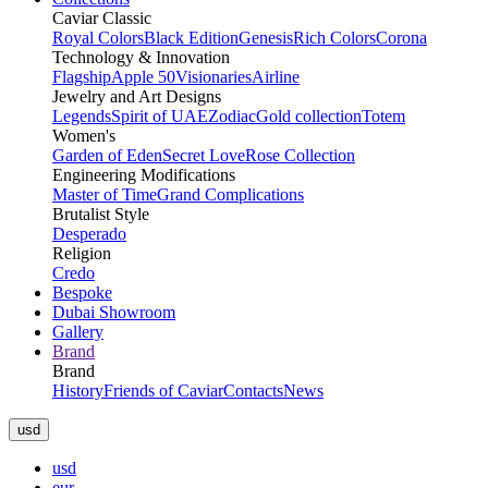
Caviar Classic
Royal Colors
Black Edition
Genesis
Rich Colors
Corona
Technology & Innovation
Flagship
Apple 50
Visionaries
Airline
Jewelry and Art Designs
Legends
Spirit of UAE
Zodiac
Gold collection
Totem
Women's
Garden of Eden
Secret Love
Rose Collection
Engineering Modifications
Master of Time
Grand Complications
Brutalist Style
Desperado
Religion
Credo
Bespoke
Dubai Showroom
Gallery
Brand
Brand
History
Friends of Caviar
Contacts
News
usd
usd
eur