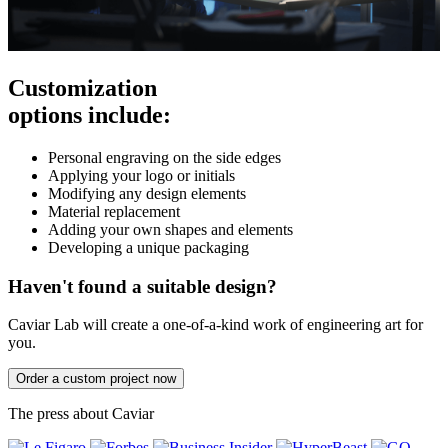
Customization
options include:
Personal engraving on the side edges
Applying your logo or initials
Modifying any design elements
Material replacement
Adding your own shapes and elements
Developing a unique packaging
Haven't found a suitable design?
Caviar Lab will create a one-of-a-kind work of engineering art for
you.
Order a custom project now
The press about Caviar