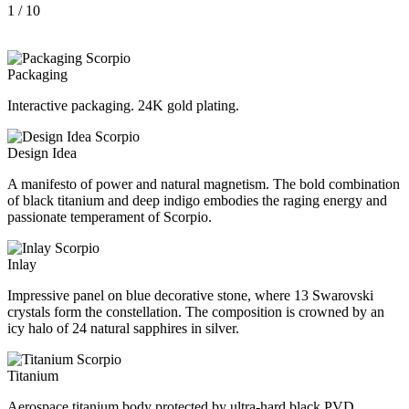
1
/ 10
Packaging
Interactive packaging. 24K gold plating.
Design Idea
A manifesto of power and natural magnetism. The bold combination
of black titanium and deep indigo embodies the raging energy and
passionate temperament of Scorpio.
Inlay
Impressive panel on blue decorative stone, where 13 Swarovski
crystals form the constellation. The composition is crowned by an
icy halo of 24 natural sapphires in silver.
Titanium
Aerospace titanium body protected by ultra-hard black PVD