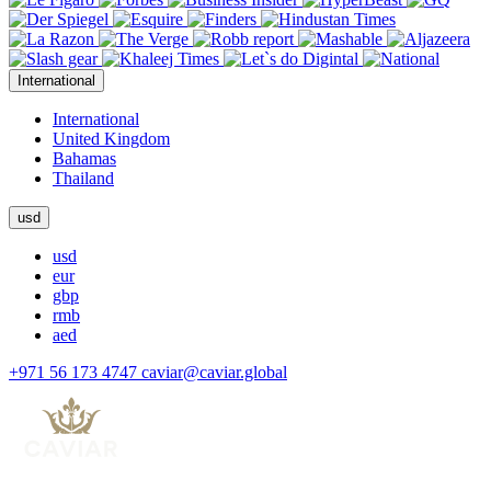
International
International
United Kingdom
Bahamas
Thailand
usd
usd
eur
gbp
rmb
aed
+971 56 173 4747
caviar@caviar.global