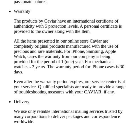
passionate natures.
Warranty
The products by Caviar have an international certificate of
authenticity with 5 protection levels. A personal certificate is
provided to the owner along with the Item.
All the items presented in our online store Caviar are
completely original products manufactured with the use of
precious and rare materials. For iPhone, Samsung, Apple
Watch, cases the warranty from our company is being
provided for the period of 1 (one) year. For mechanical
watches - 2 years. The warranty period for iPhone cases is 30
days.
Even after the warranty period expires, our service center is at
your service. Qualified specialists are ready to provide a range
of troubleshooting measures with your CAVIAR, if any.
Delivery
We use only reliable international mailing services trusted by
many corporations to deliver packages and correspondence
worldwide.