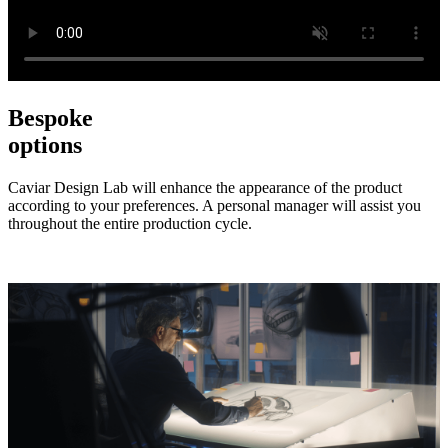
Bespoke
options
Caviar Design Lab will enhance the appearance of the product
according to your preferences. A personal manager will assist you
throughout the entire production cycle.