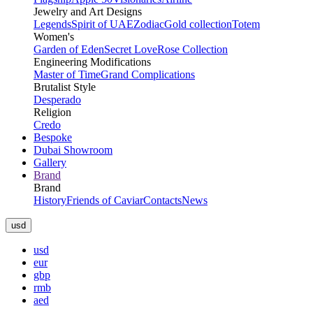
Jewelry and Art Designs
Legends
Spirit of UAE
Zodiac
Gold collection
Totem
Women's
Garden of Eden
Secret Love
Rose Collection
Engineering Modifications
Master of Time
Grand Complications
Brutalist Style
Desperado
Religion
Credo
Bespoke
Dubai Showroom
Gallery
Brand
Brand
History
Friends of Caviar
Contacts
News
usd
usd
eur
gbp
rmb
aed