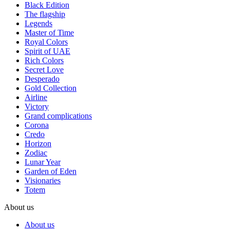
Black Edition
The flagship
Legends
Master of Time
Royal Colors
Spirit of UAE
Rich Colors
Secret Love
Desperado
Gold Collection
Airline
Victory
Grand complications
Corona
Credo
Horizon
Zodiac
Lunar Year
Garden of Eden
Visionaries
Totem
About us
About us