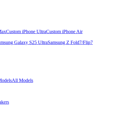
Max
Custom iPhone Ultra
Custom iPhone Air
msung Galaxy S25 Ultra
Samsung Z Fold7/Flip7
Models
All Models
akers