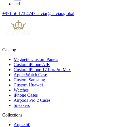
aed
+971 56 173 4747
caviar@caviar.global
Catalog
Magnetic Custom Panels
Custom iPhone AIR
Custom iPhone 17 Pro/Pro Max
Apple Watch Case
Custom Samsung
Custom Huawei
Watches
iPhone Cases
Airpods Pro 2 Cases
Sneakers
Collections
Apple 50