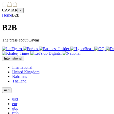
CAVIAR
×
Home
B2B
B2B
The press about Caviar
International
International
United Kingdom
Bahamas
Thailand
usd
usd
eur
gbp
rmb