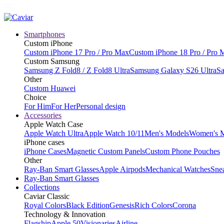
Smartphones
Custom iPhone
Custom iPhone 17 Pro / Pro Max
Custom iPhone 18 Pro / Pro 
Custom Samsung
Samsung Z Fold8 / Z Fold8 Ultra
Samsung Galaxy S26 Ultra
Sa
Other
Custom Huawei
Choice
For Him
For Her
Personal design
Accessories
Apple Watch Case
Apple Watch Ultra
Apple Watch 10/11
Men's Models
Women's 
iPhone cases
iPhone Cases
Magnetic Custom Panels
Custom Phone Pouches
Other
Ray-Ban Smart Glasses
Apple Airpods
Mechanical Watches
Sne
Ray-Ban Smart Glasses
Collections
Caviar Classic
Royal Colors
Black Edition
Genesis
Rich Colors
Corona
Technology & Innovation
Flagship
Apple 50
Visionaries
Airline