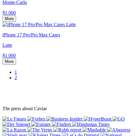
Monte-Carlo
$1 060
More
iPhone 17 Pro/Pro Max Cases
Latte
$1 060
More
1
2
The press about Caviar