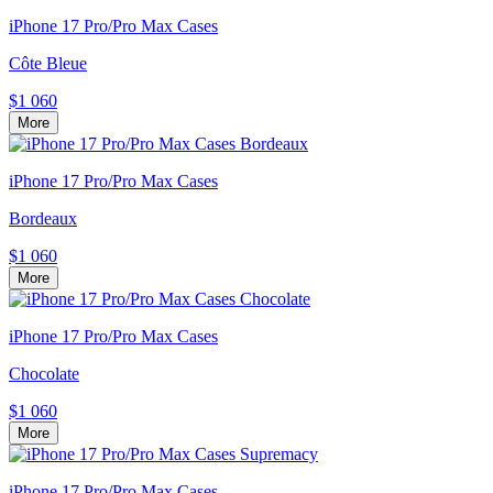
iPhone 17 Pro/Pro Max Cases
Côte Bleue
$1 060
More
iPhone 17 Pro/Pro Max Cases
Bordeaux
$1 060
More
iPhone 17 Pro/Pro Max Cases
Chocolate
$1 060
More
iPhone 17 Pro/Pro Max Cases