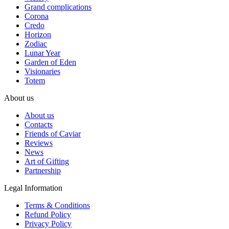
Grand complications
Corona
Credo
Horizon
Zodiac
Lunar Year
Garden of Eden
Visionaries
Totem
About us
About us
Contacts
Friends of Caviar
Reviews
News
Art of Gifting
Partnership
Legal Information
Terms & Conditions
Refund Policy
Privacy Policy