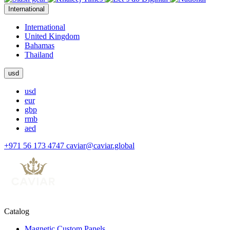
International
International
United Kingdom
Bahamas
Thailand
usd
usd
eur
gbp
rmb
aed
+971 56 173 4747
caviar@caviar.global
Catalog
Magnetic Custom Panels