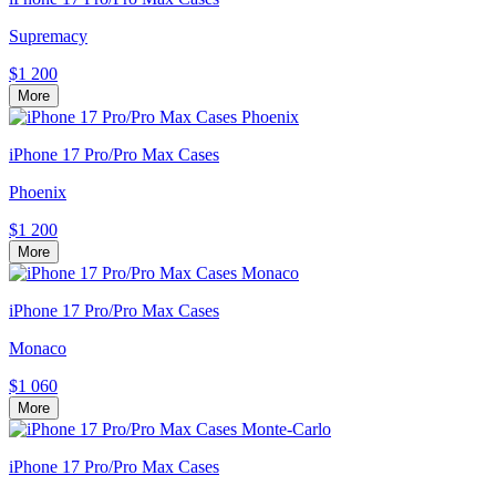
Supremacy
$1 200
More
iPhone 17 Pro/Pro Max Cases
Phoenix
$1 200
More
iPhone 17 Pro/Pro Max Cases
Monaco
$1 060
More
iPhone 17 Pro/Pro Max Cases