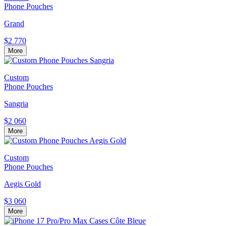
Phone Pouches
Grand
$2 770
More
Custom
Phone Pouches
Sangria
$2 060
More
Custom
Phone Pouches
Aegis Gold
$3 060
More