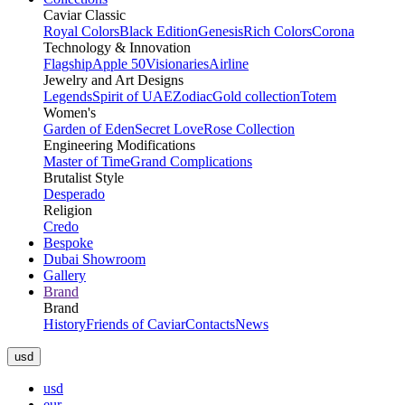
Caviar Classic
Royal Colors
Black Edition
Genesis
Rich Colors
Corona
Technology & Innovation
Flagship
Apple 50
Visionaries
Airline
Jewelry and Art Designs
Legends
Spirit of UAE
Zodiac
Gold collection
Totem
Women's
Garden of Eden
Secret Love
Rose Collection
Engineering Modifications
Master of Time
Grand Complications
Brutalist Style
Desperado
Religion
Credo
Bespoke
Dubai Showroom
Gallery
Brand
Brand
History
Friends of Caviar
Contacts
News
usd
usd
eur