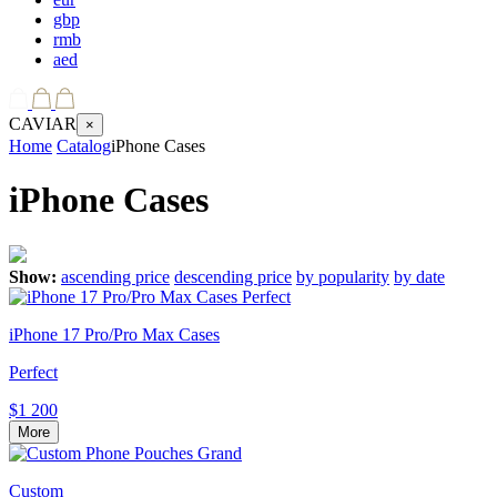
gbp
rmb
aed
CAVIAR
×
Home
Catalog
iPhone Cases
iPhone Cases
Show:
ascending price
descending price
by popularity
by date
iPhone 17 Pro/Pro Max Cases
Perfect
$1 200
More
Custom