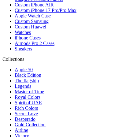
Custom iPhone AIR
Custom iPhone 17 Pro/Pro Max
Apple Watch Case
Custom Samsung
Custom Huawei
Watches
iPhone Cases
Airpods Pro 2 Cases
Sneakers
Collections
Apple 50
Black Edition
The flagship
Legends
Master of Time
Royal Colors
Spirit of UAE
Rich Colors
Secret Love
Desperado
Gold Collection
Airline
Victory