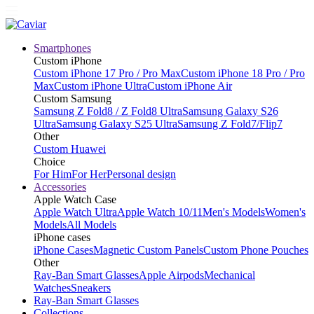
Smartphones
Custom iPhone
Custom iPhone 17 Pro / Pro Max
Custom iPhone 18 Pro / Pro
Max
Custom iPhone Ultra
Custom iPhone Air
Custom Samsung
Samsung Z Fold8 / Z Fold8 Ultra
Samsung Galaxy S26
Ultra
Samsung Galaxy S25 Ultra
Samsung Z Fold7/Flip7
Other
Custom Huawei
Choice
For Him
For Her
Personal design
Accessories
Apple Watch Case
Apple Watch Ultra
Apple Watch 10/11
Men's Models
Women's
Models
All Models
iPhone cases
iPhone Cases
Magnetic Custom Panels
Custom Phone Pouches
Other
Ray-Ban Smart Glasses
Apple Airpods
Mechanical
Watches
Sneakers
Ray-Ban Smart Glasses
Collections