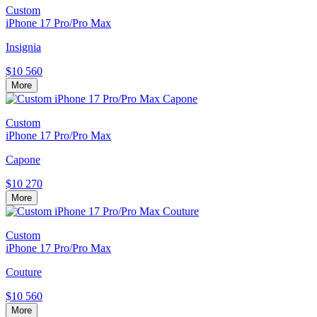
Custom
iPhone 17 Pro/Pro Max
Insignia
$10 560
More
Custom
iPhone 17 Pro/Pro Max
Capone
$10 270
More
Custom
iPhone 17 Pro/Pro Max
Couture
$10 560
More