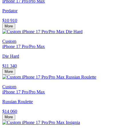
iPhone 17 Pro/Pro Max
Predator
$10 910
More
Custom
iPhone 17 Pro/Pro Max
Die Hard
$11 340
More
Custom
iPhone 17 Pro/Pro Max
Russian Roulette
$14 060
More