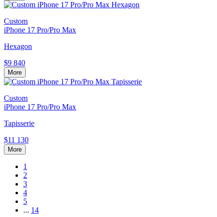
Custom
iPhone 17 Pro/Pro Max
Hexagon
$9 840
More
Custom
iPhone 17 Pro/Pro Max
Tapisserie
$11 130
More
1
2
3
4
5
...
14