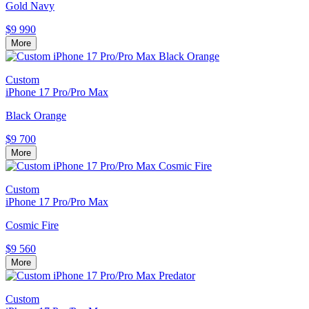
Gold Navy
$9 990
More
Custom
iPhone 17 Pro/Pro Max
Black Orange
$9 700
More
Custom
iPhone 17 Pro/Pro Max
Cosmic Fire
$9 560
More
Custom