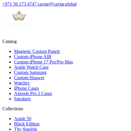
+971 56 173 4747
caviar@caviar.global
Catalog
Magnetic Custom Panels
Custom iPhone AIR
Custom iPhone 17 Pro/Pro Max
Apple Watch Case
Custom Samsung
Custom Huawei
Watches
iPhone Cases
Airpods Pro 2 Cases
Sneakers
Collections
Apple 50
Black Edition
The flagship