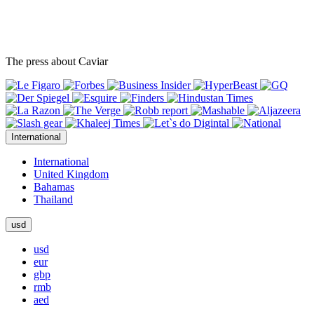
The press about Caviar
International
International
United Kingdom
Bahamas
Thailand
usd
usd
eur
gbp
rmb
aed