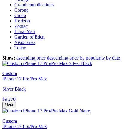
Grand complications
Corona
Credo
Horizon
Zodiac
Lunar Year
Garden of Eden
Visionaries
Totem
Show:
ascending price
descending price
by popularity
by date
Custom
iPhone 17 Pro/Pro Max
Silver Black
$9 270
More
Custom
iPhone 17 Pro/Pro Max