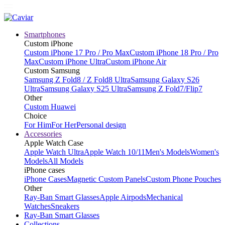
Smartphones
Custom iPhone
Custom iPhone 17 Pro / Pro Max
Custom iPhone 18 Pro / Pro
Max
Custom iPhone Ultra
Custom iPhone Air
Custom Samsung
Samsung Z Fold8 / Z Fold8 Ultra
Samsung Galaxy S26
Ultra
Samsung Galaxy S25 Ultra
Samsung Z Fold7/Flip7
Other
Custom Huawei
Choice
For Him
For Her
Personal design
Accessories
Apple Watch Case
Apple Watch Ultra
Apple Watch 10/11
Men's Models
Women's
Models
All Models
iPhone cases
iPhone Cases
Magnetic Custom Panels
Custom Phone Pouches
Other
Ray-Ban Smart Glasses
Apple Airpods
Mechanical
Watches
Sneakers
Ray-Ban Smart Glasses
Collections