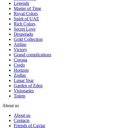
Legends
Master of Time
Royal Colors
Spirit of UAE
Rich Colors
Secret Love
Desperado
Gold Collection
Airline
Victory
Grand complications
Corona
Credo
Horizon
Zodiac
Lunar Year
Garden of Eden
Visionaries
Totem
About us
About us
Contacts
Friends of Caviar