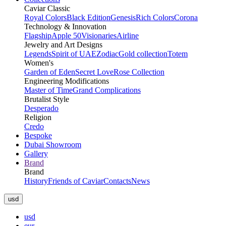
Caviar Classic
Royal Colors
Black Edition
Genesis
Rich Colors
Corona
Technology & Innovation
Flagship
Apple 50
Visionaries
Airline
Jewelry and Art Designs
Legends
Spirit of UAE
Zodiac
Gold collection
Totem
Women's
Garden of Eden
Secret Love
Rose Collection
Engineering Modifications
Master of Time
Grand Complications
Brutalist Style
Desperado
Religion
Credo
Bespoke
Dubai Showroom
Gallery
Brand
Brand
History
Friends of Caviar
Contacts
News
usd
usd
eur