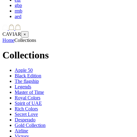
gbp
rmb
aed
CAVIAR
×
Home
Collections
Collections
Apple 50
Black Edition
The flagship
Legends
Master of Time
Royal Colors
Spirit of UAE
Rich Colors
Secret Love
Desperado
Gold Collection
Airline
Victory