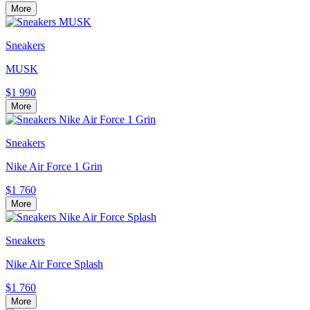
More
Sneakers
MUSK
$1 990
More
Sneakers
Nike Air Force 1 Grin
$1 760
More
Sneakers
Nike Air Force Splash
$1 760
More