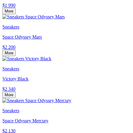
$1 990
More
Sneakers
Space Odyssey Mars
$2 200
More
Sneakers
Victory Black
$2 340
More
Sneakers
Space Odyssey Mercury
$2 130