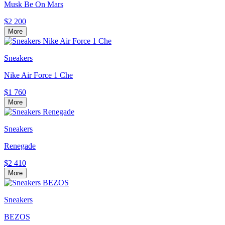
Musk Be On Mars
$2 200
More
Sneakers
Nike Air Force 1 Che
$1 760
More
Sneakers
Renegade
$2 410
More
Sneakers
BEZOS