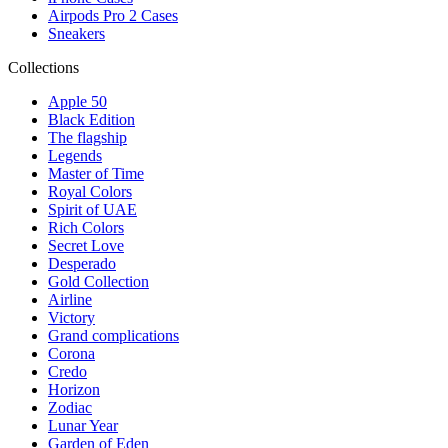
Airpods Pro 2 Cases
Sneakers
Collections
Apple 50
Black Edition
The flagship
Legends
Master of Time
Royal Colors
Spirit of UAE
Rich Colors
Secret Love
Desperado
Gold Collection
Airline
Victory
Grand complications
Corona
Credo
Horizon
Zodiac
Lunar Year
Garden of Eden