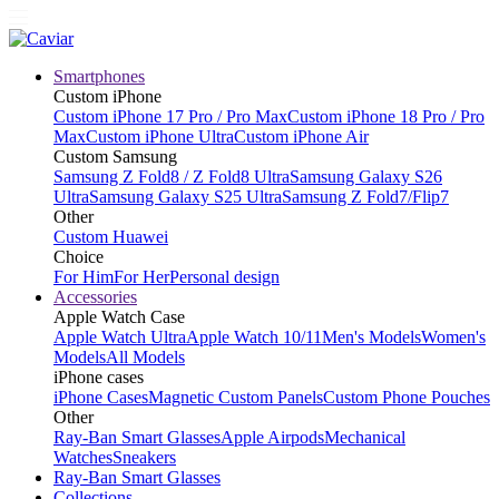
Smartphones
Custom iPhone
Custom iPhone 17 Pro / Pro Max
Custom iPhone 18 Pro / Pro
Max
Custom iPhone Ultra
Custom iPhone Air
Custom Samsung
Samsung Z Fold8 / Z Fold8 Ultra
Samsung Galaxy S26
Ultra
Samsung Galaxy S25 Ultra
Samsung Z Fold7/Flip7
Other
Custom Huawei
Choice
For Him
For Her
Personal design
Accessories
Apple Watch Case
Apple Watch Ultra
Apple Watch 10/11
Men's Models
Women's
Models
All Models
iPhone cases
iPhone Cases
Magnetic Custom Panels
Custom Phone Pouches
Other
Ray-Ban Smart Glasses
Apple Airpods
Mechanical
Watches
Sneakers
Ray-Ban Smart Glasses
Collections