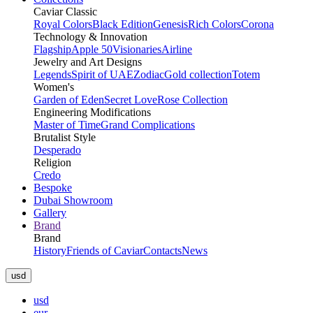
Caviar Classic
Royal Colors
Black Edition
Genesis
Rich Colors
Corona
Technology & Innovation
Flagship
Apple 50
Visionaries
Airline
Jewelry and Art Designs
Legends
Spirit of UAE
Zodiac
Gold collection
Totem
Women's
Garden of Eden
Secret Love
Rose Collection
Engineering Modifications
Master of Time
Grand Complications
Brutalist Style
Desperado
Religion
Credo
Bespoke
Dubai Showroom
Gallery
Brand
Brand
History
Friends of Caviar
Contacts
News
usd
usd
eur