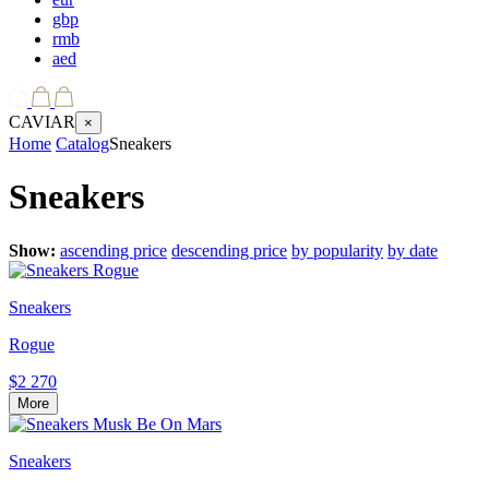
gbp
rmb
aed
CAVIAR
×
Home
Catalog
Sneakers
Sneakers
Show:
ascending price
descending price
by popularity
by date
Sneakers
Rogue
$2 270
More
Sneakers