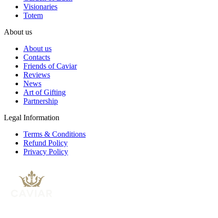
Visionaries
Totem
About us
About us
Contacts
Friends of Caviar
Reviews
News
Art of Gifting
Partnership
Legal Information
Terms & Conditions
Refund Policy
Privacy Policy