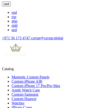
usd
usd
eur
gbp
rmb
aed
+971 56 173 4747
caviar@caviar.global
Catalog
Magnetic Custom Panels
Custom iPhone AIR
Custom iPhone 17 Pro/Pro Max
Apple Watch Case
Custom Samsung
Custom Huawei
Watches
iPhone Cases