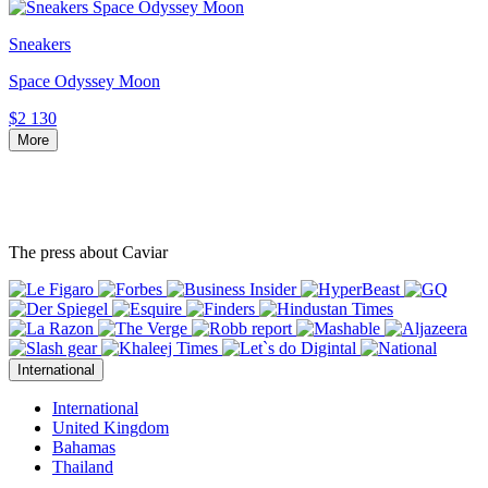
Sneakers
Space Odyssey Moon
$2 130
More
The press about Caviar
International
International
United Kingdom
Bahamas
Thailand