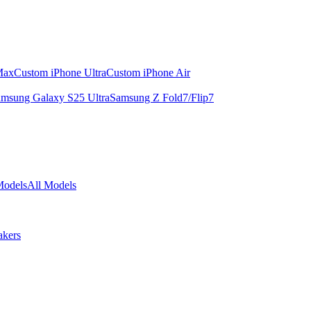
Max
Custom iPhone Ultra
Custom iPhone Air
msung Galaxy S25 Ultra
Samsung Z Fold7/Flip7
Models
All Models
akers