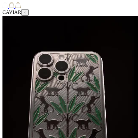
CAVIAR
×