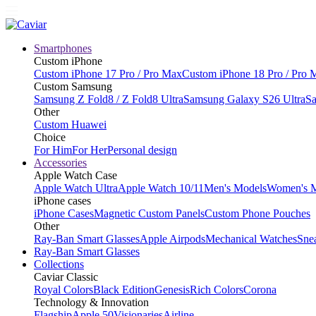
Smartphones
Custom iPhone
Custom iPhone 17 Pro / Pro Max
Custom iPhone 18 Pro / Pro 
Custom Samsung
Samsung Z Fold8 / Z Fold8 Ultra
Samsung Galaxy S26 Ultra
Sa
Other
Custom Huawei
Choice
For Him
For Her
Personal design
Accessories
Apple Watch Case
Apple Watch Ultra
Apple Watch 10/11
Men's Models
Women's 
iPhone cases
iPhone Cases
Magnetic Custom Panels
Custom Phone Pouches
Other
Ray-Ban Smart Glasses
Apple Airpods
Mechanical Watches
Sne
Ray-Ban Smart Glasses
Collections
Caviar Classic
Royal Colors
Black Edition
Genesis
Rich Colors
Corona
Technology & Innovation
Flagship
Apple 50
Visionaries
Airline