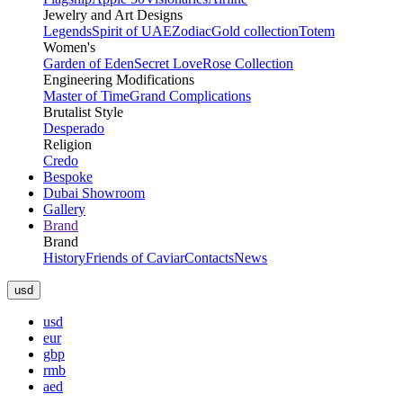
Jewelry and Art Designs
Legends
Spirit of UAE
Zodiac
Gold collection
Totem
Women's
Garden of Eden
Secret Love
Rose Collection
Engineering Modifications
Master of Time
Grand Complications
Brutalist Style
Desperado
Religion
Credo
Bespoke
Dubai Showroom
Gallery
Brand
Brand
History
Friends of Caviar
Contacts
News
usd
usd
eur
gbp
rmb
aed