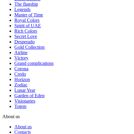
The flagship
Legends
Master of Time
Royal Colors
Spirit of UAE
Rich Colors
Secret Love
Desperado
Gold Collection
Airline
Victory
Grand complications
Corona
Credo
Horizon
Zodiac
Lunar Year
Garden of Eden
Visionaries
Totem
About us
About us
Contacts