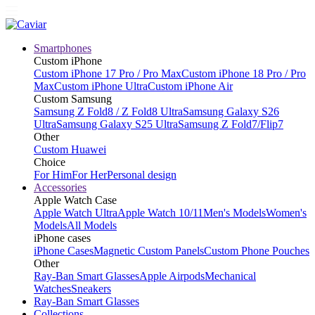
Smartphones
Custom iPhone
Custom iPhone 17 Pro / Pro Max
Custom iPhone 18 Pro / Pro
Max
Custom iPhone Ultra
Custom iPhone Air
Custom Samsung
Samsung Z Fold8 / Z Fold8 Ultra
Samsung Galaxy S26
Ultra
Samsung Galaxy S25 Ultra
Samsung Z Fold7/Flip7
Other
Custom Huawei
Choice
For Him
For Her
Personal design
Accessories
Apple Watch Case
Apple Watch Ultra
Apple Watch 10/11
Men's Models
Women's
Models
All Models
iPhone cases
iPhone Cases
Magnetic Custom Panels
Custom Phone Pouches
Other
Ray-Ban Smart Glasses
Apple Airpods
Mechanical
Watches
Sneakers
Ray-Ban Smart Glasses
Collections