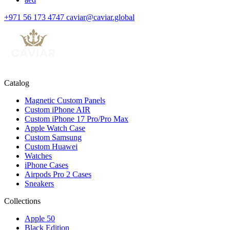
+971 56 173 4747
caviar@caviar.global
Catalog
Magnetic Custom Panels
Custom iPhone AIR
Custom iPhone 17 Pro/Pro Max
Apple Watch Case
Custom Samsung
Custom Huawei
Watches
iPhone Cases
Airpods Pro 2 Cases
Sneakers
Collections
Apple 50
Black Edition