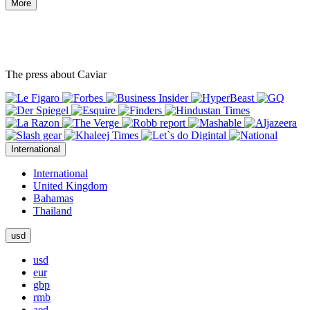
More
The press about Caviar
International
International
United Kingdom
Bahamas
Thailand
usd
usd
eur
gbp
rmb
aed