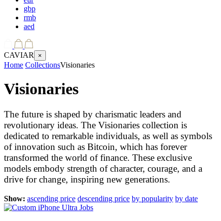
gbp
rmb
aed
CAVIAR
×
Home
Collections
Visionaries
Visionaries
The future is shaped by charismatic leaders and
revolutionary ideas. The Visionaries collection is
dedicated to remarkable individuals, as well as symbols
of innovation such as Bitcoin, which has forever
transformed the world of finance. These exclusive
models embody strength of character, courage, and a
drive for change, inspiring new generations.
Show:
ascending price
descending price
by popularity
by date