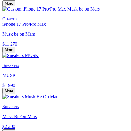
More
Custom
iPhone 17 Pro/Pro Max
Musk be on Mars
$11 270
More
Sneakers
MUSK
$1 990
More
Sneakers
Musk Be On Mars
$2 200