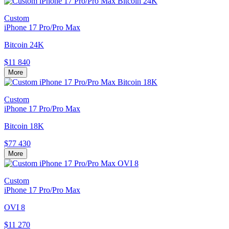
Custom
iPhone 17 Pro/Pro Max
Bitcoin 24K
$11 840
More
Custom
iPhone 17 Pro/Pro Max
Bitcoin 18K
$77 430
More
Custom
iPhone 17 Pro/Pro Max
OVI 8
$11 270