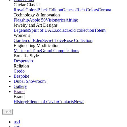
Caviar Classic
Royal Colors
Black Edition
Genesis
Rich Colors
Corona
Technology & Innovation
Flagship
Apple 50
Visionaries
Airline
Jewelry and Art Designs
Legends
Spirit of UAE
Zodiac
Gold collection
Totem
Women's
Garden of Eden
Secret Love
Rose Collection
Engineering Modifications
Master of Time
Grand Complications
Brutalist Style
Desperado
Religion
Credo
Bespoke
Dubai Showroom
Gallery
Brand
Brand
History
Friends of Caviar
Contacts
News
usd
usd
eur