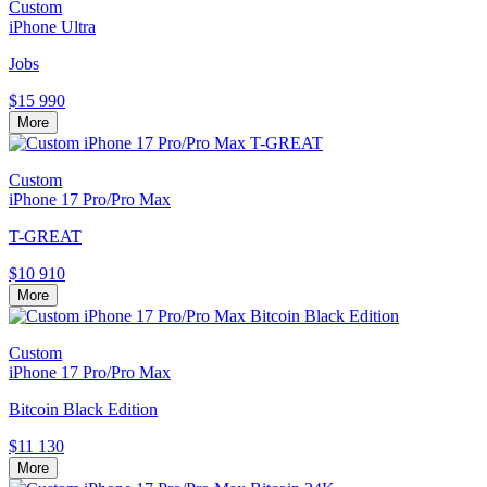
Custom
iPhone Ultra
Jobs
$15 990
More
Custom
iPhone 17 Pro/Pro Max
T-GREAT
$10 910
More
Custom
iPhone 17 Pro/Pro Max
Bitcoin Black Edition
$11 130
More