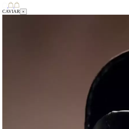
CAVIAR
×