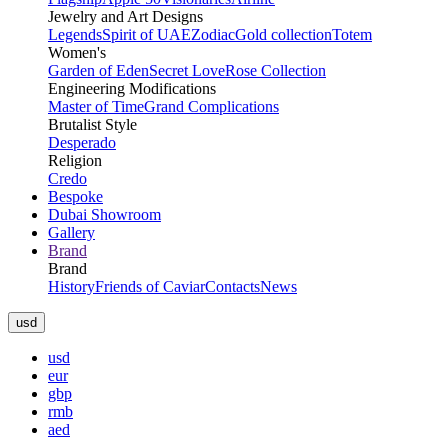
Jewelry and Art Designs
Legends
Spirit of UAE
Zodiac
Gold collection
Totem
Women's
Garden of Eden
Secret Love
Rose Collection
Engineering Modifications
Master of Time
Grand Complications
Brutalist Style
Desperado
Religion
Credo
Bespoke
Dubai Showroom
Gallery
Brand
Brand
History
Friends of Caviar
Contacts
News
usd
usd
eur
gbp
rmb
aed