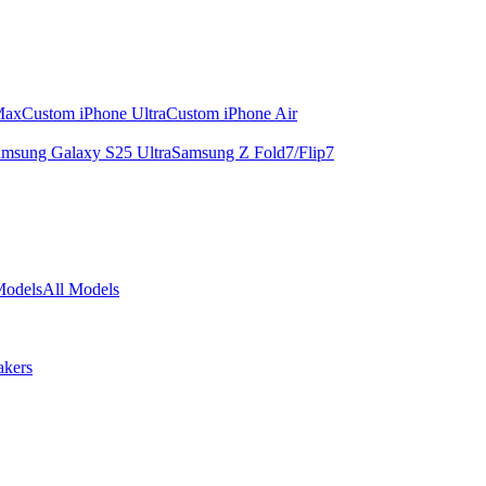
Max
Custom iPhone Ultra
Custom iPhone Air
msung Galaxy S25 Ultra
Samsung Z Fold7/Flip7
Models
All Models
akers