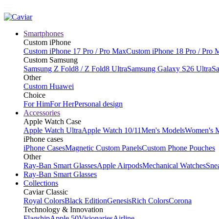
Smartphones
Custom iPhone
Custom iPhone 17 Pro / Pro Max
Custom iPhone 18 Pro / Pro 
Custom Samsung
Samsung Z Fold8 / Z Fold8 Ultra
Samsung Galaxy S26 Ultra
Sa
Other
Custom Huawei
Choice
For Him
For Her
Personal design
Accessories
Apple Watch Case
Apple Watch Ultra
Apple Watch 10/11
Men's Models
Women's 
iPhone cases
iPhone Cases
Magnetic Custom Panels
Custom Phone Pouches
Other
Ray-Ban Smart Glasses
Apple Airpods
Mechanical Watches
Sne
Ray-Ban Smart Glasses
Collections
Caviar Classic
Royal Colors
Black Edition
Genesis
Rich Colors
Corona
Technology & Innovation
Flagship
Apple 50
Visionaries
Airline