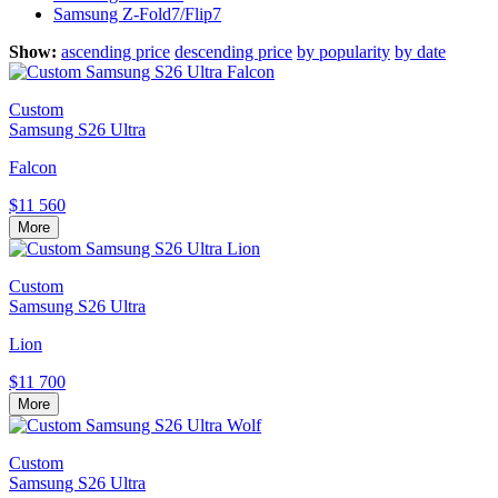
Samsung Z-Fold7/Flip7
Show:
ascending price
descending price
by popularity
by date
Custom
Samsung S26 Ultra
Falcon
$11 560
More
Custom
Samsung S26 Ultra
Lion
$11 700
More
Custom
Samsung S26 Ultra