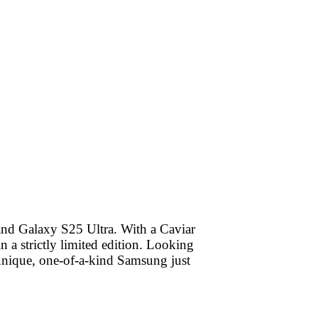
and Galaxy S25 Ultra. With a Caviar
 a strictly limited edition. Looking
 unique, one-of-a-kind Samsung just