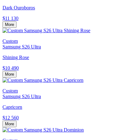
Dark Ouroboros
$11 130
More
Custom
Samsung S26 Ultra
Shining Rose
$10 490
More
Custom
Samsung S26 Ultra
Capricorn
$12 560
More