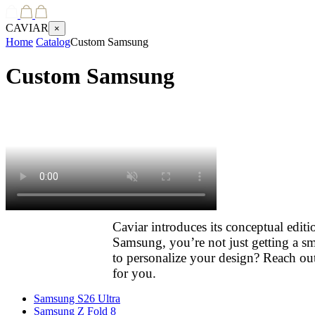
CAVIAR
×
Home
Catalog
Custom Samsung
Custom Samsung
Caviar introduces its conceptual edi
Samsung, you’re not just getting a sm
to personalize your design? Reach out
for you.
Samsung S26 Ultra
Samsung Z Fold 8