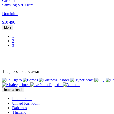
Custom
Samsung S26 Ultra
Dominion
$10 490
More
1
2
3
The press about Caviar
International
International
United Kingdom
Bahamas
Thailand