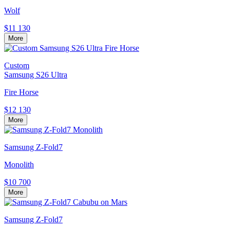
Wolf
$11 130
More
Custom
Samsung S26 Ultra
Fire Horse
$12 130
More
Samsung Z-Fold7
Monolith
$10 700
More
Samsung Z-Fold7