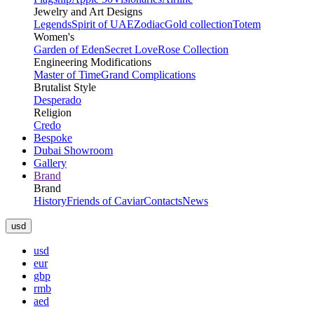
Jewelry and Art Designs
Legends
Spirit of UAE
Zodiac
Gold collection
Totem
Women's
Garden of Eden
Secret Love
Rose Collection
Engineering Modifications
Master of Time
Grand Complications
Brutalist Style
Desperado
Religion
Credo
Bespoke
Dubai Showroom
Gallery
Brand
Brand
History
Friends of Caviar
Contacts
News
usd
usd
eur
gbp
rmb
aed