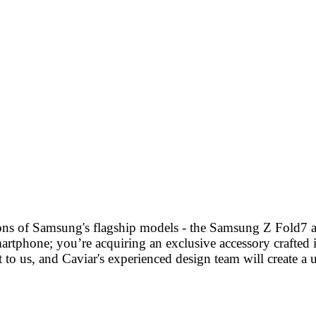
tions of Samsung's flagship models - the Samsung Z Fold7 
artphone; you’re acquiring an exclusive accessory crafted in
 to us, and Caviar's experienced design team will create a