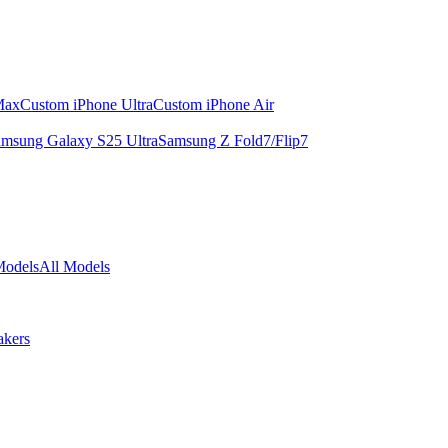
Max
Custom iPhone Ultra
Custom iPhone Air
msung Galaxy S25 Ultra
Samsung Z Fold7/Flip7
Models
All Models
akers