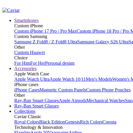
Smartphones
Custom iPhone
Custom iPhone 17 Pro / Pro Max
Custom iPhone 18 Pro / Pro 
Custom Samsung
Samsung Z Fold8 / Z Fold8 Ultra
Samsung Galaxy S26 Ultra
Sa
Other
Custom Huawei
Choice
For Him
For Her
Personal design
Accessories
Apple Watch Case
Apple Watch Ultra
Apple Watch 10/11
Men's Models
Women's 
iPhone cases
iPhone Cases
Magnetic Custom Panels
Custom Phone Pouches
Other
Ray-Ban Smart Glasses
Apple Airpods
Mechanical Watches
Sne
Ray-Ban Smart Glasses
Collections
Caviar Classic
Royal Colors
Black Edition
Genesis
Rich Colors
Corona
Technology & Innovation
Flagship
Apple 50
Visionaries
Airline