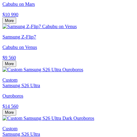
Cabubu on Mars
$10 990
More
Samsung Z-Flip7
Cabubu on Venus
$9 560
More
Custom
Samsung S26 Ultra
Ouroboros
$14 560
More
Custom
Samsung S26 Ultra