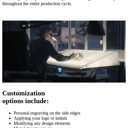
throughout the entire production cycle.
Customization
options include:
Personal engraving on the side edges
Applying your logo or initials
Modifying any design elements