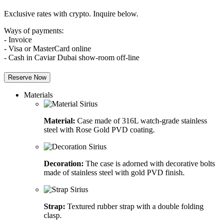
Exclusive rates with crypto. Inquire below.
Ways of payments:
- Invoice
- Visa or MasterCard online
- Cash in Caviar Dubai show-room off-line
Reserve Now
Materials
Material:
Case made of 316L watch-grade stainless
steel with Rose Gold PVD coating.
Decoration:
The case is adorned with decorative bolts
made of stainless steel with gold PVD finish.
Strap:
Textured rubber strap with a double folding
clasp.