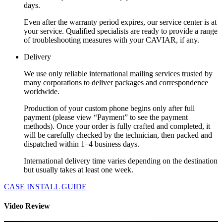
days.
Even after the warranty period expires, our service center is at
your service. Qualified specialists are ready to provide a range
of troubleshooting measures with your CAVIAR, if any.
Delivery
We use only reliable international mailing services trusted by
many corporations to deliver packages and correspondence
worldwide.
Production of your custom phone begins only after full
payment (please view “Payment” to see the payment
methods). Once your order is fully crafted and completed, it
will be carefully checked by the technician, then packed and
dispatched within 1–4 business days.
International delivery time varies depending on the destination
but usually takes at least one week.
CASE INSTALL GUIDE
Video Review