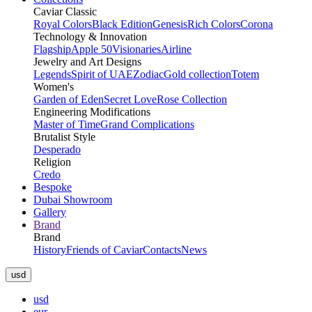
Caviar Classic
Royal Colors
Black Edition
Genesis
Rich Colors
Corona
Technology & Innovation
Flagship
Apple 50
Visionaries
Airline
Jewelry and Art Designs
Legends
Spirit of UAE
Zodiac
Gold collection
Totem
Women's
Garden of Eden
Secret Love
Rose Collection
Engineering Modifications
Master of Time
Grand Complications
Brutalist Style
Desperado
Religion
Credo
Bespoke
Dubai Showroom
Gallery
Brand
Brand
History
Friends of Caviar
Contacts
News
usd
usd
eur