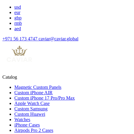
usd
eur
gbp
rmb
aed
+971 56 173 4747
caviar@caviar.global
Catalog
Magnetic Custom Panels
Custom iPhone AIR
Custom iPhone 17 Pro/Pro Max
Apple Watch Case
Custom Samsung
Custom Huawei
Watches
iPhone Cases
Airpods Pro 2 Cases