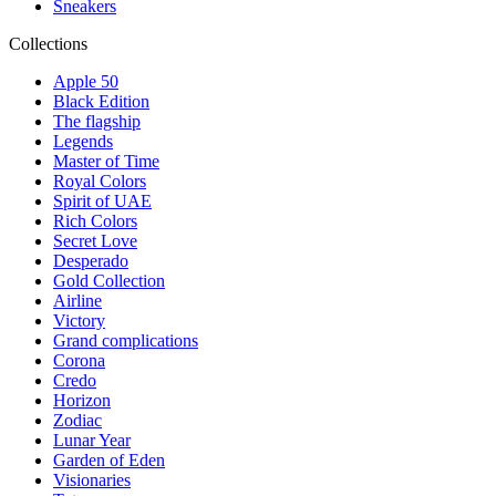
Sneakers
Collections
Apple 50
Black Edition
The flagship
Legends
Master of Time
Royal Colors
Spirit of UAE
Rich Colors
Secret Love
Desperado
Gold Collection
Airline
Victory
Grand complications
Corona
Credo
Horizon
Zodiac
Lunar Year
Garden of Eden
Visionaries