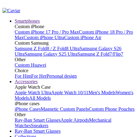
Smartphones
Custom iPhone
Custom iPhone 17 Pro / Pro Max
Custom iPhone 18 Pro / Pro
Max
Custom iPhone Ultra
Custom iPhone Air
Custom Samsung
Samsung Z Fold8 / Z Fold8 Ultra
Samsung Galaxy S26
Ultra
Samsung Galaxy S25 Ultra
Samsung Z Fold7/Flip7
Other
Custom Huawei
Choice
For Him
For Her
Personal design
Accessories
Apple Watch Case
Apple Watch Ultra
Apple Watch 10/11
Men's Models
Women's
Models
All Models
iPhone cases
iPhone Cases
Magnetic Custom Panels
Custom Phone Pouches
Other
Ray-Ban Smart Glasses
Apple Airpods
Mechanical
Watches
Sneakers
Ray-Ban Smart Glasses
Collections