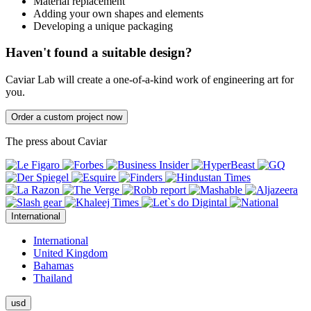
Material replacement
Adding your own shapes and elements
Developing a unique packaging
Haven't found a suitable design?
Caviar Lab will create a one-of-a-kind work of engineering art for
you.
Order a custom project now
The press about Caviar
International
International
United Kingdom
Bahamas
Thailand
usd