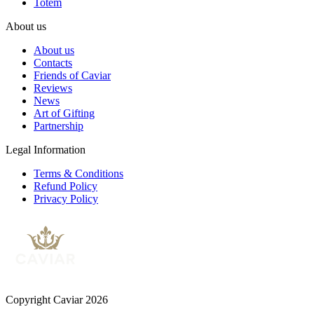
Totem
About us
About us
Contacts
Friends of Caviar
Reviews
News
Art of Gifting
Partnership
Legal Information
Terms & Conditions
Refund Policy
Privacy Policy
Copyright Caviar 2026