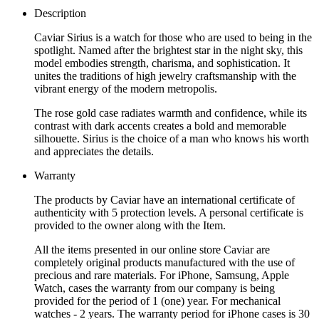
Description
Caviar Sirius is a watch for those who are used to being in the
spotlight. Named after the brightest star in the night sky, this
model embodies strength, charisma, and sophistication. It
unites the traditions of high jewelry craftsmanship with the
vibrant energy of the modern metropolis.
The rose gold case radiates warmth and confidence, while its
contrast with dark accents creates a bold and memorable
silhouette. Sirius is the choice of a man who knows his worth
and appreciates the details.
Warranty
The products by Caviar have an international certificate of
authenticity with 5 protection levels. A personal certificate is
provided to the owner along with the Item.
All the items presented in our online store Caviar are
completely original products manufactured with the use of
precious and rare materials. For iPhone, Samsung, Apple
Watch, cases the warranty from our company is being
provided for the period of 1 (one) year. For mechanical
watches - 2 years. The warranty period for iPhone cases is 30