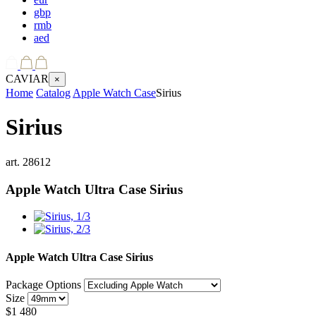
gbp
rmb
aed
CAVIAR
×
Home
Catalog
Apple Watch Case
Sirius
Sirius
art.
28612
Apple Watch Ultra Case
Sirius
Apple Watch Ultra Case
Sirius
Package Options
Size
$
1 480