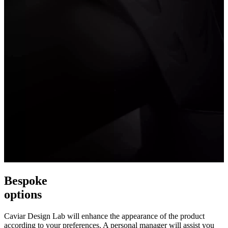
Bespoke
options
Caviar Design Lab will enhance the appearance of the product
according to your preferences. A personal manager will assist you