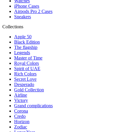
Watches
iPhone Cases
Airpods Pro 2 Cases
Sneakers
Collections
Apple 50
Black Edition
The flagship
Legends
Master of Time
Royal Colors
Spirit of UAE
Rich Colors
Secret Love
Desperado
Gold Collection
Airline
Victory
Grand complications
Corona
Credo
Horizon
Zodiac