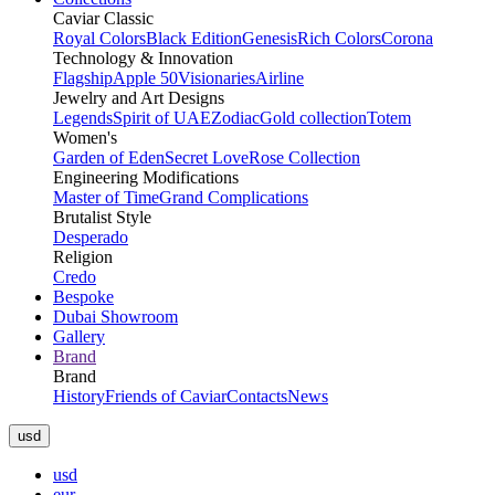
Caviar Classic
Royal Colors
Black Edition
Genesis
Rich Colors
Corona
Technology & Innovation
Flagship
Apple 50
Visionaries
Airline
Jewelry and Art Designs
Legends
Spirit of UAE
Zodiac
Gold collection
Totem
Women's
Garden of Eden
Secret Love
Rose Collection
Engineering Modifications
Master of Time
Grand Complications
Brutalist Style
Desperado
Religion
Credo
Bespoke
Dubai Showroom
Gallery
Brand
Brand
History
Friends of Caviar
Contacts
News
usd
usd
eur