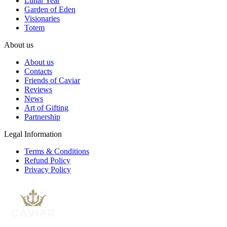
Lunar Year
Garden of Eden
Visionaries
Totem
About us
About us
Contacts
Friends of Caviar
Reviews
News
Art of Gifting
Partnership
Legal Information
Terms & Conditions
Refund Policy
Privacy Policy