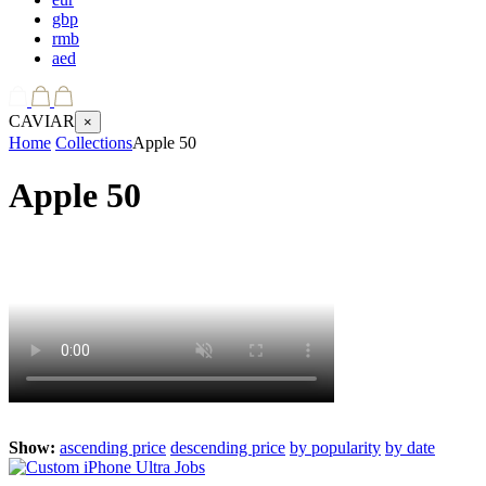
gbp
rmb
aed
CAVIAR
×
Home
Collections
Apple 50
Apple 50
Show:
ascending price
descending price
by popularity
by date