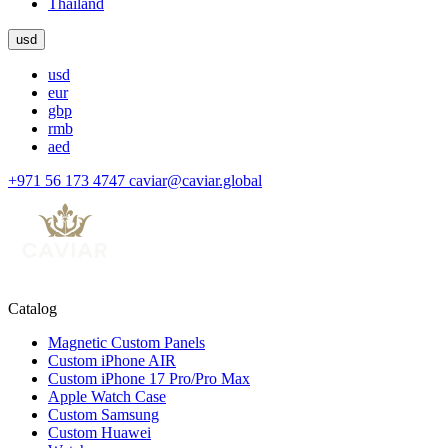
Thailand
usd
usd
eur
gbp
rmb
aed
+971 56 173 4747
caviar@caviar.global
Catalog
Magnetic Custom Panels
Custom iPhone AIR
Custom iPhone 17 Pro/Pro Max
Apple Watch Case
Custom Samsung
Custom Huawei