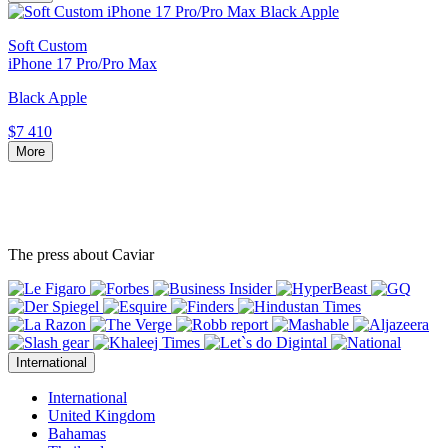
Soft Custom
iPhone 17 Pro/Pro Max
Black Apple
$7 410
More
The press about Caviar
International
International
United Kingdom
Bahamas