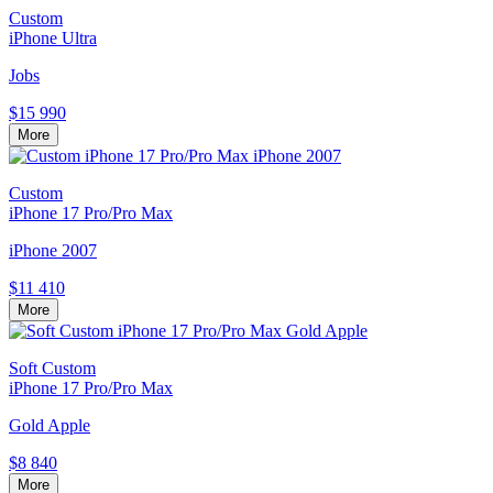
Custom
iPhone Ultra
Jobs
$15 990
More
Custom
iPhone 17 Pro/Pro Max
iPhone 2007
$11 410
More
Soft Custom
iPhone 17 Pro/Pro Max
Gold Apple
$8 840
More