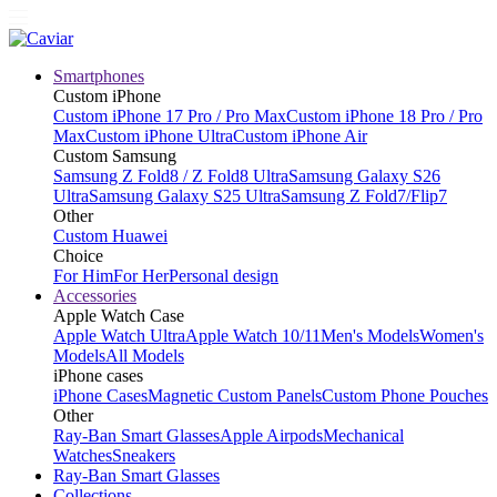
Smartphones
Custom iPhone
Custom iPhone 17 Pro / Pro Max
Custom iPhone 18 Pro / Pro
Max
Custom iPhone Ultra
Custom iPhone Air
Custom Samsung
Samsung Z Fold8 / Z Fold8 Ultra
Samsung Galaxy S26
Ultra
Samsung Galaxy S25 Ultra
Samsung Z Fold7/Flip7
Other
Custom Huawei
Choice
For Him
For Her
Personal design
Accessories
Apple Watch Case
Apple Watch Ultra
Apple Watch 10/11
Men's Models
Women's
Models
All Models
iPhone cases
iPhone Cases
Magnetic Custom Panels
Custom Phone Pouches
Other
Ray-Ban Smart Glasses
Apple Airpods
Mechanical
Watches
Sneakers
Ray-Ban Smart Glasses
Collections