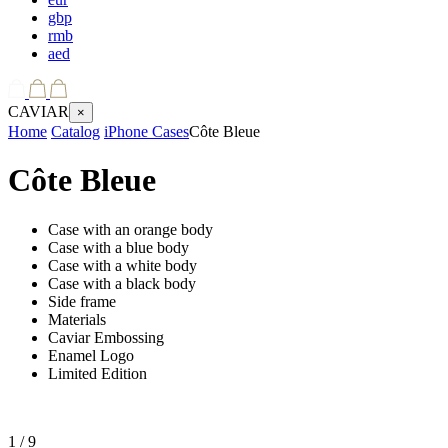
gbp
rmb
aed
CAVIAR
×
Home
Catalog
iPhone Cases
Côte Bleue
Côte Bleue
Case with an orange body
Case with a blue body
Case with a white body
Case with a black body
Side frame
Materials
Caviar Embossing
Enamel Logo
Limited Edition
1
/ 9