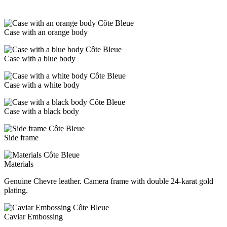
Case with an orange body
Case with a blue body
Case with a white body
Case with a black body
Side frame
Materials
Genuine Chevre leather. Camera frame with double 24-karat gold
plating.
Caviar Embossing