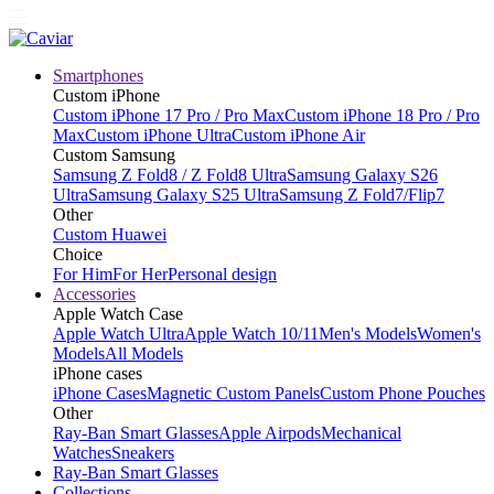
Smartphones
Custom iPhone
Custom iPhone 17 Pro / Pro Max
Custom iPhone 18 Pro / Pro
Max
Custom iPhone Ultra
Custom iPhone Air
Custom Samsung
Samsung Z Fold8 / Z Fold8 Ultra
Samsung Galaxy S26
Ultra
Samsung Galaxy S25 Ultra
Samsung Z Fold7/Flip7
Other
Custom Huawei
Choice
For Him
For Her
Personal design
Accessories
Apple Watch Case
Apple Watch Ultra
Apple Watch 10/11
Men's Models
Women's
Models
All Models
iPhone cases
iPhone Cases
Magnetic Custom Panels
Custom Phone Pouches
Other
Ray-Ban Smart Glasses
Apple Airpods
Mechanical
Watches
Sneakers
Ray-Ban Smart Glasses
Collections