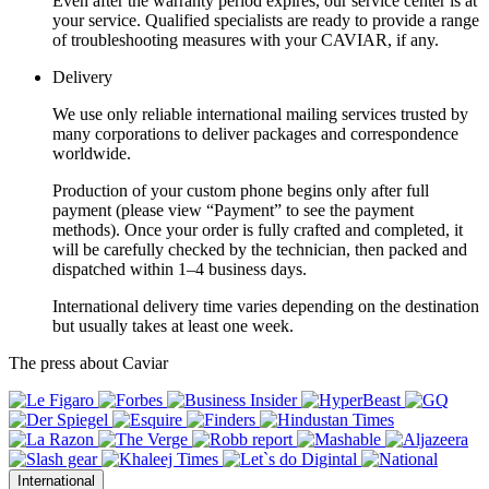
Even after the warranty period expires, our service center is at
your service. Qualified specialists are ready to provide a range
of troubleshooting measures with your CAVIAR, if any.
Delivery
We use only reliable international mailing services trusted by
many corporations to deliver packages and correspondence
worldwide.
Production of your custom phone begins only after full
payment (please view “Payment” to see the payment
methods). Once your order is fully crafted and completed, it
will be carefully checked by the technician, then packed and
dispatched within 1–4 business days.
International delivery time varies depending on the destination
but usually takes at least one week.
The press about Caviar
International