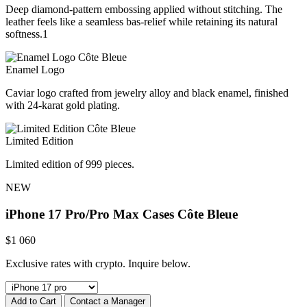
Deep diamond-pattern embossing applied without stitching. The
leather feels like a seamless bas-relief while retaining its natural
softness.1
Enamel Logo
Caviar logo crafted from jewelry alloy and black enamel, finished
with 24-karat gold plating.
Limited Edition
Limited edition of 999 pieces.
NEW
iPhone 17 Pro/Pro Max Cases
Côte Bleue
$
1 060
Exclusive rates with crypto. Inquire below.
Add to Cart
Contact a Manager