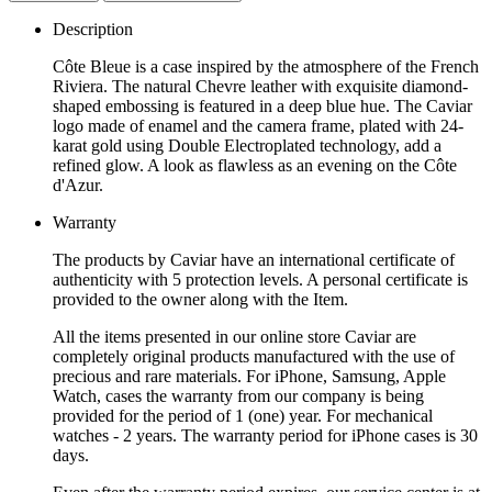
Description
Côte Bleue is a case inspired by the atmosphere of the French
Riviera. The natural Chevre leather with exquisite diamond-
shaped embossing is featured in a deep blue hue. The Caviar
logo made of enamel and the camera frame, plated with 24-
karat gold using Double Electroplated technology, add a
refined glow. A look as flawless as an evening on the Côte
d'Azur.
Warranty
The products by Caviar have an international certificate of
authenticity with 5 protection levels. A personal certificate is
provided to the owner along with the Item.
All the items presented in our online store Caviar are
completely original products manufactured with the use of
precious and rare materials. For iPhone, Samsung, Apple
Watch, cases the warranty from our company is being
provided for the period of 1 (one) year. For mechanical
watches - 2 years. The warranty period for iPhone cases is 30
days.