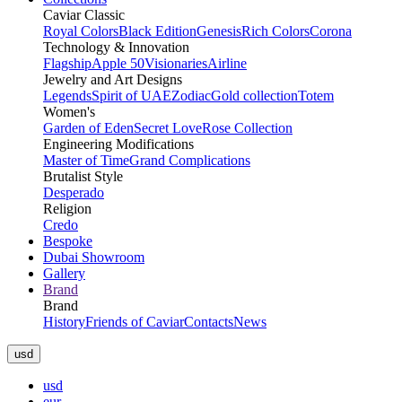
Caviar Classic
Royal Colors
Black Edition
Genesis
Rich Colors
Corona
Technology & Innovation
Flagship
Apple 50
Visionaries
Airline
Jewelry and Art Designs
Legends
Spirit of UAE
Zodiac
Gold collection
Totem
Women's
Garden of Eden
Secret Love
Rose Collection
Engineering Modifications
Master of Time
Grand Complications
Brutalist Style
Desperado
Religion
Credo
Bespoke
Dubai Showroom
Gallery
Brand
Brand
History
Friends of Caviar
Contacts
News
usd
usd
eur