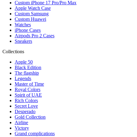
Custom iPhone 17 Pro/Pro Max
Apple Watch Case
Custom Samsung
Custom Huawei
Watches
iPhone Cases
Airpods Pro 2 Cases
Sneakers
Collections
Apple 50
Black Edition
The flagship
Legends
Master of Time
Royal Colors
Spirit of UAE
Rich Colors
Secret Love
Desperado
Gold Collection
Airline
Victory
Grand complications