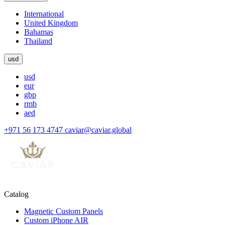
International
United Kingdom
Bahamas
Thailand
usd
usd
eur
gbp
rmb
aed
+971 56 173 4747
caviar@caviar.global
Catalog
Magnetic Custom Panels
Custom iPhone AIR