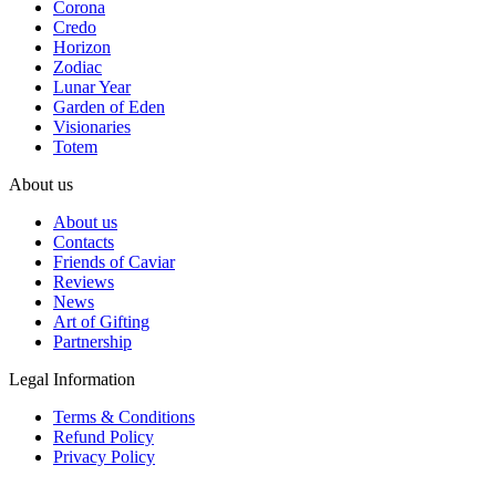
Corona
Credo
Horizon
Zodiac
Lunar Year
Garden of Eden
Visionaries
Totem
About us
About us
Contacts
Friends of Caviar
Reviews
News
Art of Gifting
Partnership
Legal Information
Terms & Conditions
Refund Policy
Privacy Policy