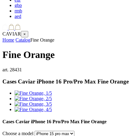
gbp
rmb
aed
CAVIAR
×
Home
Catalog
Fine Orange
Fine Orange
art.
28431
Cases Caviar iPhone 16 Pro/Pro Max
Fine Orange
Cases Caviar iPhone 16 Pro/Pro Max
Fine Orange
Choose a model