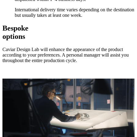
International delivery time varies depending on the destination
but usually takes at least one week.
Bespoke
options
Caviar Design Lab will enhance the appearance of the product
according to your preferences. A personal manager will assist you
throughout the entire production cycle.