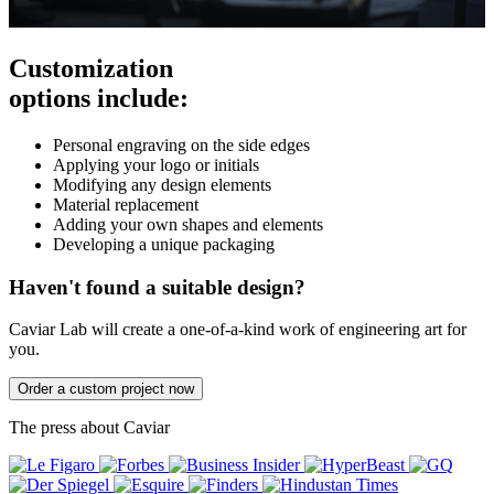
Customization
options include:
Personal engraving on the side edges
Applying your logo or initials
Modifying any design elements
Material replacement
Adding your own shapes and elements
Developing a unique packaging
Haven't found a suitable design?
Caviar Lab will create a one-of-a-kind work of engineering art for
you.
Order a custom project now
The press about Caviar