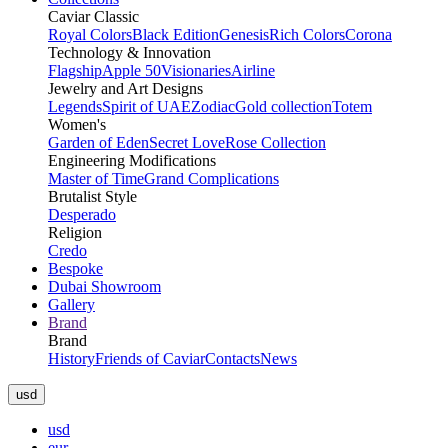
Caviar Classic
Royal Colors
Black Edition
Genesis
Rich Colors
Corona
Technology & Innovation
Flagship
Apple 50
Visionaries
Airline
Jewelry and Art Designs
Legends
Spirit of UAE
Zodiac
Gold collection
Totem
Women's
Garden of Eden
Secret Love
Rose Collection
Engineering Modifications
Master of Time
Grand Complications
Brutalist Style
Desperado
Religion
Credo
Bespoke
Dubai Showroom
Gallery
Brand
Brand
History
Friends of Caviar
Contacts
News
usd
usd
eur