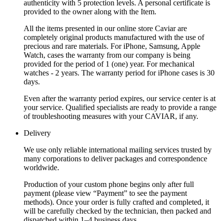
authenticity with 5 protection levels. A personal certificate is
provided to the owner along with the Item.
All the items presented in our online store Caviar are
completely original products manufactured with the use of
precious and rare materials. For iPhone, Samsung, Apple
Watch, cases the warranty from our company is being
provided for the period of 1 (one) year. For mechanical
watches - 2 years. The warranty period for iPhone cases is 30
days.
Even after the warranty period expires, our service center is at
your service. Qualified specialists are ready to provide a range
of troubleshooting measures with your CAVIAR, if any.
Delivery
We use only reliable international mailing services trusted by
many corporations to deliver packages and correspondence
worldwide.
Production of your custom phone begins only after full
payment (please view “Payment” to see the payment
methods). Once your order is fully crafted and completed, it
will be carefully checked by the technician, then packed and
dispatched within 1–4 business days.