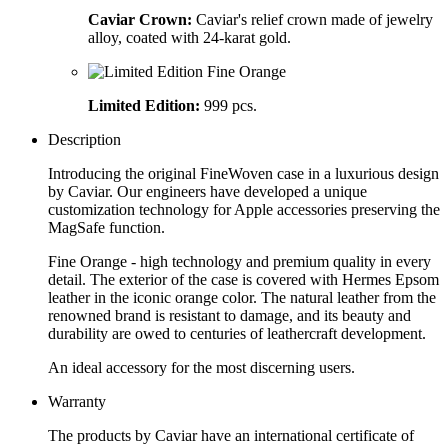
Caviar Crown:
Caviar's relief crown made of jewelry
alloy, coated with 24-karat gold.
Limited Edition:
999 pcs.
Description
Introducing the original FineWoven case in a luxurious design
by Caviar. Our engineers have developed a unique
customization technology for Apple accessories preserving the
MagSafe function.
Fine Orange - high technology and premium quality in every
detail. The exterior of the case is covered with Hermes Epsom
leather in the iconic orange color. The natural leather from the
renowned brand is resistant to damage, and its beauty and
durability are owed to centuries of leathercraft development.
An ideal accessory for the most discerning users.
Warranty
The products by Caviar have an international certificate of