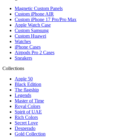
Magnetic Custom Panels
Custom iPhone AIR
Custom iPhone 17 Pro/Pro Max
Apple Watch Case
Custom Samsung
Custom Huawei
Watches
iPhone Cases
Airpods Pro 2 Cases
Sneakers
Collections
Apple 50
Black Edition
The flagship
Legends
Master of Time
Royal Colors
Spirit of UAE
Rich Colors
Secret Love
Desperado
Gold Collection