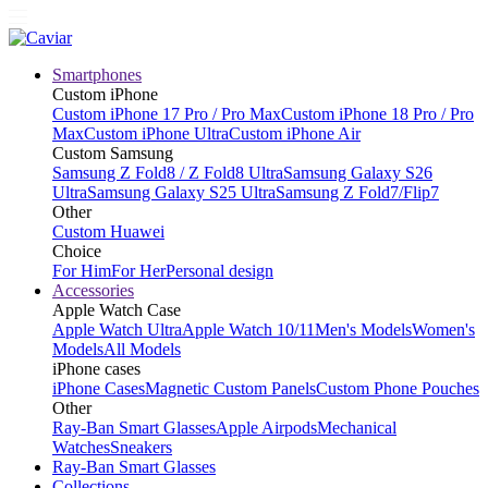
Smartphones
Custom iPhone
Custom iPhone 17 Pro / Pro Max
Custom iPhone 18 Pro / Pro
Max
Custom iPhone Ultra
Custom iPhone Air
Custom Samsung
Samsung Z Fold8 / Z Fold8 Ultra
Samsung Galaxy S26
Ultra
Samsung Galaxy S25 Ultra
Samsung Z Fold7/Flip7
Other
Custom Huawei
Choice
For Him
For Her
Personal design
Accessories
Apple Watch Case
Apple Watch Ultra
Apple Watch 10/11
Men's Models
Women's
Models
All Models
iPhone cases
iPhone Cases
Magnetic Custom Panels
Custom Phone Pouches
Other
Ray-Ban Smart Glasses
Apple Airpods
Mechanical
Watches
Sneakers
Ray-Ban Smart Glasses
Collections