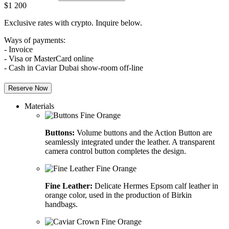
$
1 200
Exclusive rates with crypto. Inquire below.
Ways of payments:
- Invoice
- Visa or MasterCard online
- Cash in Caviar Dubai show-room off-line
Reserve Now
Materials
Buttons:
Volume buttons and the Action Button are
seamlessly integrated under the leather. A transparent
camera control button completes the design.
Fine Leather:
Delicate Hermes Epsom calf leather in
orange color, used in the production of Birkin
handbags.