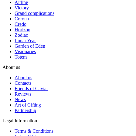
Airline
Victory
Grand complications
Corona
Credo
Horizon
Zodiac
Lunar Year
Garden of Eden
Visionaries
Totem
About us
About us
Contacts
Friends of Caviar
Reviews
News
Art of Gifting
Partnership
Legal Information
Terms & Conditions