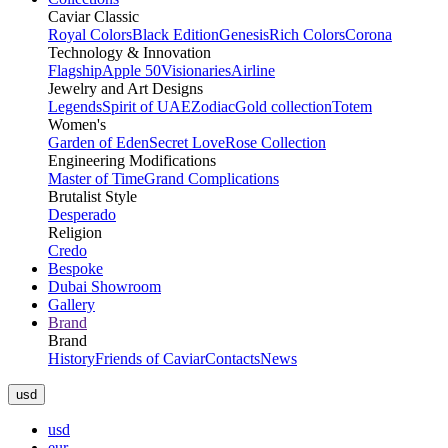
Caviar Classic
Royal Colors
Black Edition
Genesis
Rich Colors
Corona
Technology & Innovation
Flagship
Apple 50
Visionaries
Airline
Jewelry and Art Designs
Legends
Spirit of UAE
Zodiac
Gold collection
Totem
Women's
Garden of Eden
Secret Love
Rose Collection
Engineering Modifications
Master of Time
Grand Complications
Brutalist Style
Desperado
Religion
Credo
Bespoke
Dubai Showroom
Gallery
Brand
Brand
History
Friends of Caviar
Contacts
News
usd
usd
eur