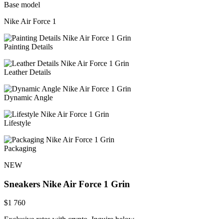
Base model
Nike Air Force 1
Painting Details
Leather Details
Dynamic Angle
Lifestyle
Packaging
NEW
Sneakers
Nike Air Force 1 Grin
$
1 760