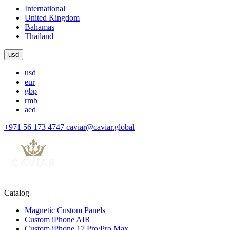
International
United Kingdom
Bahamas
Thailand
usd
usd
eur
gbp
rmb
aed
+971 56 173 4747
caviar@caviar.global
Catalog
Magnetic Custom Panels
Custom iPhone AIR
Custom iPhone 17 Pro/Pro Max