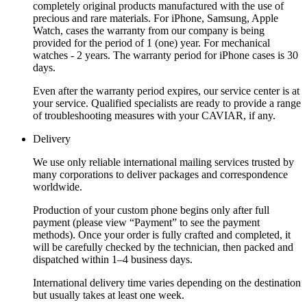
completely original products manufactured with the use of
precious and rare materials. For iPhone, Samsung, Apple
Watch, cases the warranty from our company is being
provided for the period of 1 (one) year. For mechanical
watches - 2 years. The warranty period for iPhone cases is 30
days.
Even after the warranty period expires, our service center is at
your service. Qualified specialists are ready to provide a range
of troubleshooting measures with your CAVIAR, if any.
Delivery
We use only reliable international mailing services trusted by
many corporations to deliver packages and correspondence
worldwide.
Production of your custom phone begins only after full
payment (please view “Payment” to see the payment
methods). Once your order is fully crafted and completed, it
will be carefully checked by the technician, then packed and
dispatched within 1–4 business days.
International delivery time varies depending on the destination
but usually takes at least one week.