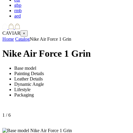
gbp
rmb
aed
CAVIAR
×
Home
Catalog
Nike Air Force 1 Grin
Nike Air Force 1 Grin
Base model
Painting Details
Leather Details
Dynamic Angle
Lifestyle
Packaging
1
/ 6