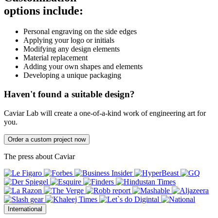
options include:
Personal engraving on the side edges
Applying your logo or initials
Modifying any design elements
Material replacement
Adding your own shapes and elements
Developing a unique packaging
Haven't found a suitable design?
Caviar Lab will create a one-of-a-kind work of engineering art for
you.
Order a custom project now
The press about Caviar
International