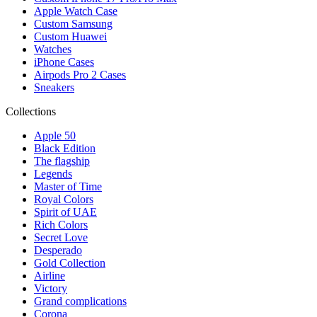
Apple Watch Case
Custom Samsung
Custom Huawei
Watches
iPhone Cases
Airpods Pro 2 Cases
Sneakers
Collections
Apple 50
Black Edition
The flagship
Legends
Master of Time
Royal Colors
Spirit of UAE
Rich Colors
Secret Love
Desperado
Gold Collection
Airline
Victory
Grand complications
Corona