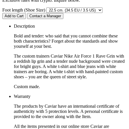
Exclusive rates with crypto. Inquire below.
Foot length (Shoe Size)
Add to Cart
Contact a Manager
Description
Bold and tender: who said that you cannot combine these
both characteristics? Forget about the standards and show
yourself at your best.
The custom trainers Caviar Nike Air Force 1 Rave Grin with
a reddish lip grin and a tender nude background were created
for bright guys. A white t-shirt and blue jeans with white
trainers are boring. A white t-shirt with hand-painted custom
shoes – you are the queen of street style.
Custom made.
Warranty
The products by Caviar have an international certificate of
authenticity with 5 protection levels. A personal certificate is
provided to the owner along with the Item.
All the items presented in our online store Caviar are