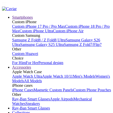
Smartphones
Custom iPhone
Custom iPhone 17 Pro / Pro Max
Custom iPhone 18 Pro / Pro
Max
Custom iPhone Ultra
Custom iPhone Air
Custom Samsung
Samsung Z Fold8 / Z Fold8 Ultra
Samsung Galaxy S26
Ultra
Samsung Galaxy S25 Ultra
Samsung Z Fold7/Flip7
Other
Custom Huawei
Choice
For Him
For Her
Personal design
Accessories
Apple Watch Case
Apple Watch Ultra
Apple Watch 10/11
Men's Models
Women's
Models
All Models
iPhone cases
iPhone Cases
Magnetic Custom Panels
Custom Phone Pouches
Other
Ray-Ban Smart Glasses
Apple Airpods
Mechanical
Watches
Sneakers
Ray-Ban Smart Glasses
Collections