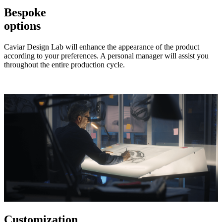
Bespoke
options
Caviar Design Lab will enhance the appearance of the product
according to your preferences. A personal manager will assist you
throughout the entire production cycle.
Customization