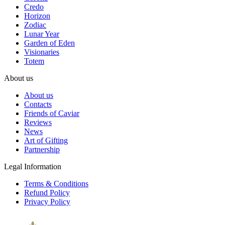
Credo
Horizon
Zodiac
Lunar Year
Garden of Eden
Visionaries
Totem
About us
About us
Contacts
Friends of Caviar
Reviews
News
Art of Gifting
Partnership
Legal Information
Terms & Conditions
Refund Policy
Privacy Policy