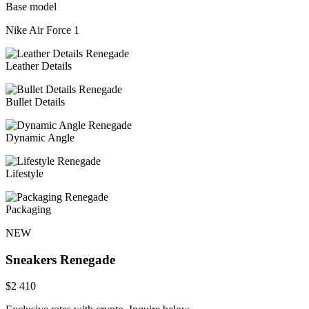
Base model
Nike Air Force 1
Leather Details
Bullet Details
Dynamic Angle
Lifestyle
Packaging
NEW
Sneakers
Renegade
$
2 410