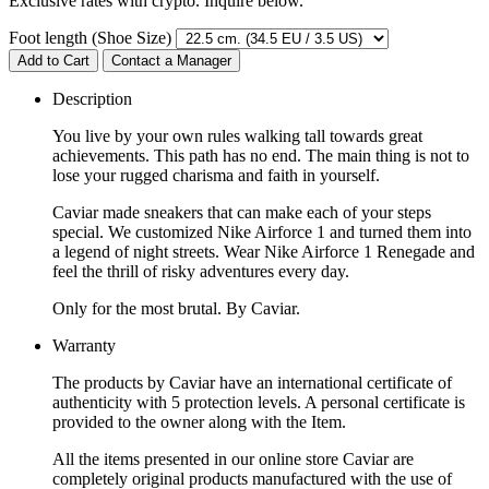
Exclusive rates with crypto. Inquire below.
Foot length (Shoe Size)
Add to Cart
Contact a Manager
Description
You live by your own rules walking tall towards great
achievements. This path has no end. The main thing is not to
lose your rugged charisma and faith in yourself.
Caviar made sneakers that can make each of your steps
special. We customized Nike Airforce 1 and turned them into
a legend of night streets. Wear Nike Airforce 1 Renegade and
feel the thrill of risky adventures every day.
Only for the most brutal. By Caviar.
Warranty
The products by Caviar have an international certificate of
authenticity with 5 protection levels. A personal certificate is
provided to the owner along with the Item.
All the items presented in our online store Caviar are
completely original products manufactured with the use of