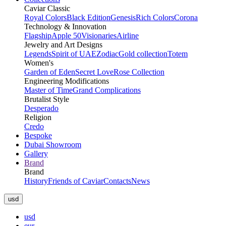
Caviar Classic
Royal Colors
Black Edition
Genesis
Rich Colors
Corona
Technology & Innovation
Flagship
Apple 50
Visionaries
Airline
Jewelry and Art Designs
Legends
Spirit of UAE
Zodiac
Gold collection
Totem
Women's
Garden of Eden
Secret Love
Rose Collection
Engineering Modifications
Master of Time
Grand Complications
Brutalist Style
Desperado
Religion
Credo
Bespoke
Dubai Showroom
Gallery
Brand
Brand
History
Friends of Caviar
Contacts
News
usd
usd
eur