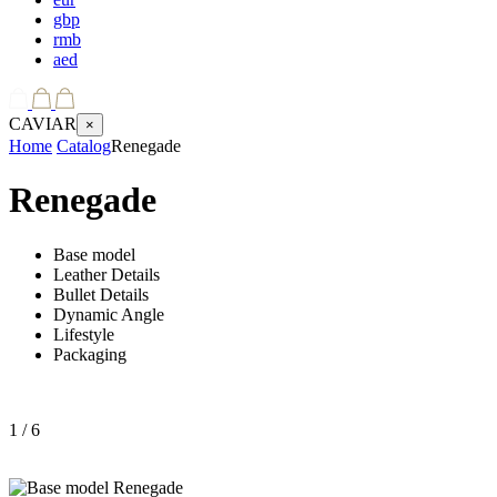
gbp
rmb
aed
CAVIAR
×
Home
Catalog
Renegade
Renegade
Base model
Leather Details
Bullet Details
Dynamic Angle
Lifestyle
Packaging
1
/ 6