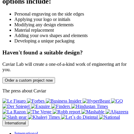
options include:
Personal engraving on the side edges
Applying your logo or initials
Modifying any design elements
Material replacement
Adding your own shapes and elements
Developing a unique packaging
Haven't found a suitable design?
Caviar Lab will create a one-of-a-kind work of engineering art for
you.
Order a custom project now
The press about Caviar
International
International