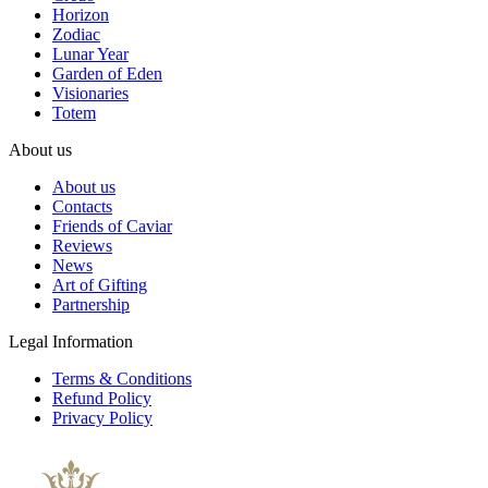
Horizon
Zodiac
Lunar Year
Garden of Eden
Visionaries
Totem
About us
About us
Contacts
Friends of Caviar
Reviews
News
Art of Gifting
Partnership
Legal Information
Terms & Conditions
Refund Policy
Privacy Policy