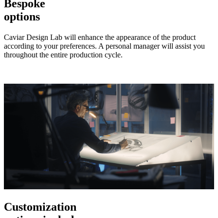
Bespoke
options
Caviar Design Lab will enhance the appearance of the product
according to your preferences. A personal manager will assist you
throughout the entire production cycle.
Customization