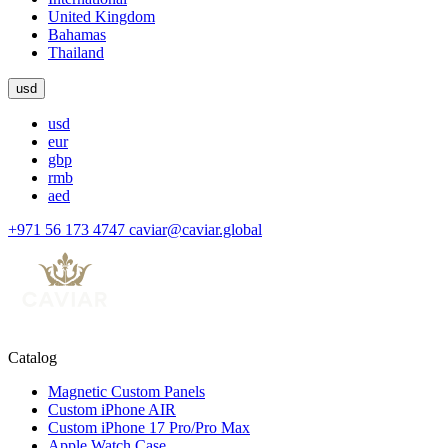
United Kingdom
Bahamas
Thailand
usd
usd
eur
gbp
rmb
aed
+971 56 173 4747
caviar@caviar.global
Catalog
Magnetic Custom Panels
Custom iPhone AIR
Custom iPhone 17 Pro/Pro Max
Apple Watch Case