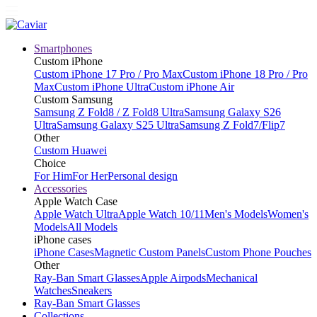
Smartphones
Custom iPhone
Custom iPhone 17 Pro / Pro Max
Custom iPhone 18 Pro / Pro
Max
Custom iPhone Ultra
Custom iPhone Air
Custom Samsung
Samsung Z Fold8 / Z Fold8 Ultra
Samsung Galaxy S26
Ultra
Samsung Galaxy S25 Ultra
Samsung Z Fold7/Flip7
Other
Custom Huawei
Choice
For Him
For Her
Personal design
Accessories
Apple Watch Case
Apple Watch Ultra
Apple Watch 10/11
Men's Models
Women's
Models
All Models
iPhone cases
iPhone Cases
Magnetic Custom Panels
Custom Phone Pouches
Other
Ray-Ban Smart Glasses
Apple Airpods
Mechanical
Watches
Sneakers
Ray-Ban Smart Glasses
Collections