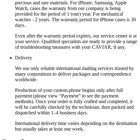
precious and rare materials. For iPhone, Samsung, Apple
Watch, cases the warranty from our company is being
provided for the period of 1 (one) year. For mechanical
watches - 2 years. The warranty period for iPhone cases is 30
days.
Even after the warranty period expires, our service center is at
your service. Qualified specialists are ready to provide a range
of troubleshooting measures with your CAVIAR, if any.
Delivery
We use only reliable international mailing services trusted by
many corporations to deliver packages and correspondence
worldwide.
Production of your custom phone begins only after full
payment (please view “Payment” to see the payment
methods). Once your order is fully crafted and completed, it
will be carefully checked by the technician, then packed and
dispatched within 1–4 business days.
International delivery time varies depending on the destination
but usually takes at least one week.