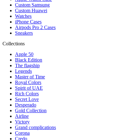
Custom Samsung
Custom Huawei
Watches
iPhone Cases
Airpods Pro 2 Cases
Sneakers
Collections
Apple 50
Black Edition
The flagship
Legends
Master of Time
Royal Colors
Spirit of UAE
Rich Colors
Secret Love
Desperado
Gold Collection
Airline
Victory
Grand complications
Corona
Credo