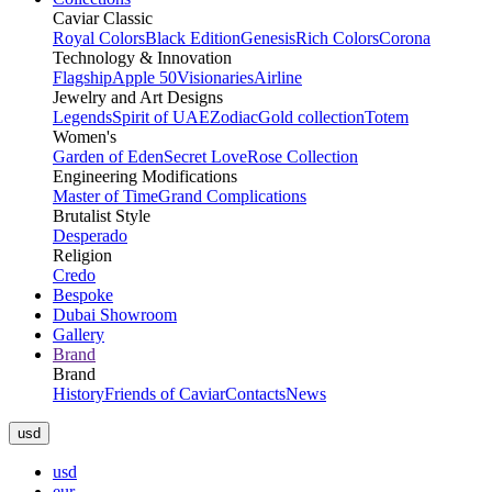
Caviar Classic
Royal Colors
Black Edition
Genesis
Rich Colors
Corona
Technology & Innovation
Flagship
Apple 50
Visionaries
Airline
Jewelry and Art Designs
Legends
Spirit of UAE
Zodiac
Gold collection
Totem
Women's
Garden of Eden
Secret Love
Rose Collection
Engineering Modifications
Master of Time
Grand Complications
Brutalist Style
Desperado
Religion
Credo
Bespoke
Dubai Showroom
Gallery
Brand
Brand
History
Friends of Caviar
Contacts
News
usd
usd
eur