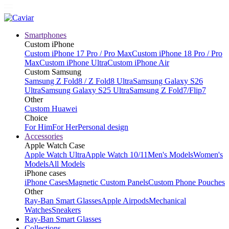
Smartphones
Custom iPhone
Custom iPhone 17 Pro / Pro Max
Custom iPhone 18 Pro / Pro
Max
Custom iPhone Ultra
Custom iPhone Air
Custom Samsung
Samsung Z Fold8 / Z Fold8 Ultra
Samsung Galaxy S26
Ultra
Samsung Galaxy S25 Ultra
Samsung Z Fold7/Flip7
Other
Custom Huawei
Choice
For Him
For Her
Personal design
Accessories
Apple Watch Case
Apple Watch Ultra
Apple Watch 10/11
Men's Models
Women's
Models
All Models
iPhone cases
iPhone Cases
Magnetic Custom Panels
Custom Phone Pouches
Other
Ray-Ban Smart Glasses
Apple Airpods
Mechanical
Watches
Sneakers
Ray-Ban Smart Glasses
Collections