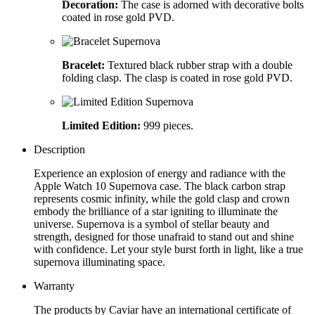
Decoration:
The case is adorned with decorative bolts
coated in rose gold PVD.
Bracelet:
Textured black rubber strap with a double
folding clasp. The clasp is coated in rose gold PVD.
Limited Edition:
999 pieces.
Description
Experience an explosion of energy and radiance with the
Apple Watch 10 Supernova case. The black carbon strap
represents cosmic infinity, while the gold clasp and crown
embody the brilliance of a star igniting to illuminate the
universe. Supernova is a symbol of stellar beauty and
strength, designed for those unafraid to stand out and shine
with confidence. Let your style burst forth in light, like a true
supernova illuminating space.
Warranty
The products by Caviar have an international certificate of