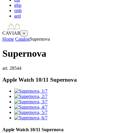
gbp
rmb
aed
CAVIAR
×
Home
Catalog
Supernova
Supernova
art.
28544
Apple Watch 10/11
Supernova
Apple Watch 10/11
Supernova