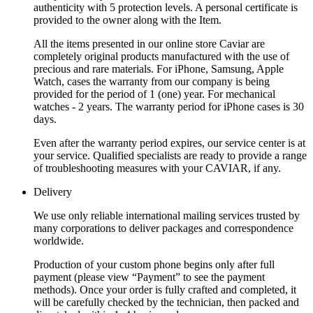
authenticity with 5 protection levels. A personal certificate is
provided to the owner along with the Item.
All the items presented in our online store Caviar are
completely original products manufactured with the use of
precious and rare materials. For iPhone, Samsung, Apple
Watch, cases the warranty from our company is being
provided for the period of 1 (one) year. For mechanical
watches - 2 years. The warranty period for iPhone cases is 30
days.
Even after the warranty period expires, our service center is at
your service. Qualified specialists are ready to provide a range
of troubleshooting measures with your CAVIAR, if any.
Delivery
We use only reliable international mailing services trusted by
many corporations to deliver packages and correspondence
worldwide.
Production of your custom phone begins only after full
payment (please view “Payment” to see the payment
methods). Once your order is fully crafted and completed, it
will be carefully checked by the technician, then packed and