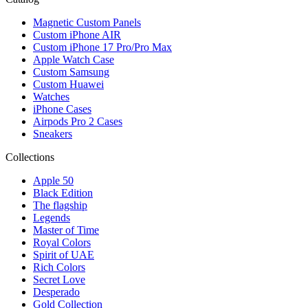
Magnetic Custom Panels
Custom iPhone AIR
Custom iPhone 17 Pro/Pro Max
Apple Watch Case
Custom Samsung
Custom Huawei
Watches
iPhone Cases
Airpods Pro 2 Cases
Sneakers
Collections
Apple 50
Black Edition
The flagship
Legends
Master of Time
Royal Colors
Spirit of UAE
Rich Colors
Secret Love
Desperado
Gold Collection