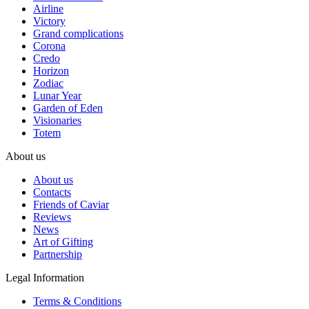
Airline
Victory
Grand complications
Corona
Credo
Horizon
Zodiac
Lunar Year
Garden of Eden
Visionaries
Totem
About us
About us
Contacts
Friends of Caviar
Reviews
News
Art of Gifting
Partnership
Legal Information
Terms & Conditions