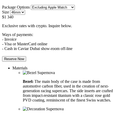
Package Options
Size
$
1 340
Exclusive rates with crypto. Inquire below.
Ways of payments:
- Invoice
- Visa or MasterCard online
- Cash in Caviar Dubai show-room off-line
Reserve Now
Materials
Bezel:
The main body of the case is made from
automotive carbon fiber, used in the creation of next-
generation racing supercars. The side inserts are crafted
from impact-resistant titanium with a classic rose gold
PVD coating, reminiscent of the finest Swiss watches.