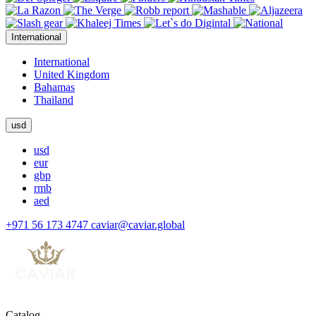
International
International
United Kingdom
Bahamas
Thailand
usd
usd
eur
gbp
rmb
aed
+971 56 173 4747
caviar@caviar.global
Catalog