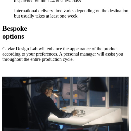
dispatched within 1–4 business days.
International delivery time varies depending on the destination
but usually takes at least one week.
Bespoke
options
Caviar Design Lab will enhance the appearance of the product
according to your preferences. A personal manager will assist you
throughout the entire production cycle.