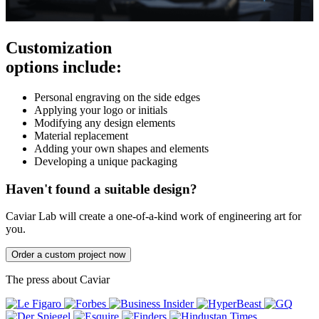
Customization
options include:
Personal engraving on the side edges
Applying your logo or initials
Modifying any design elements
Material replacement
Adding your own shapes and elements
Developing a unique packaging
Haven't found a suitable design?
Caviar Lab will create a one-of-a-kind work of engineering art for
you.
Order a custom project now
The press about Caviar