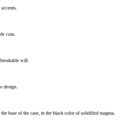
 accents.
ble coin.
breakable will.
he design.
he base of the case, in the black color of solidified magma.