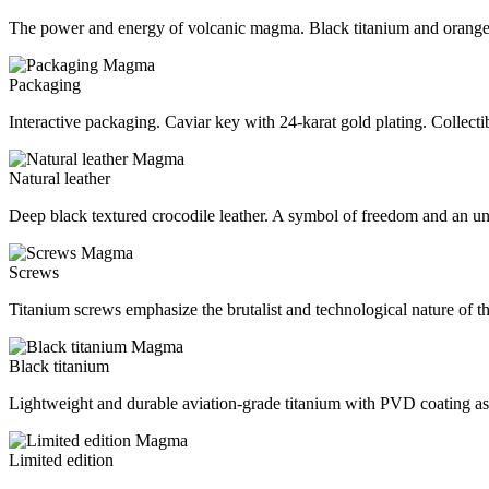
The power and energy of volcanic magma. Black titanium and orange
Packaging
Interactive packaging. Caviar key with 24-karat gold plating. Collecti
Natural leather
Deep black textured crocodile leather. A symbol of freedom and an un
Screws
Titanium screws emphasize the brutalist and technological nature of t
Black titanium
Lightweight and durable aviation-grade titanium with PVD coating as t
Limited edition