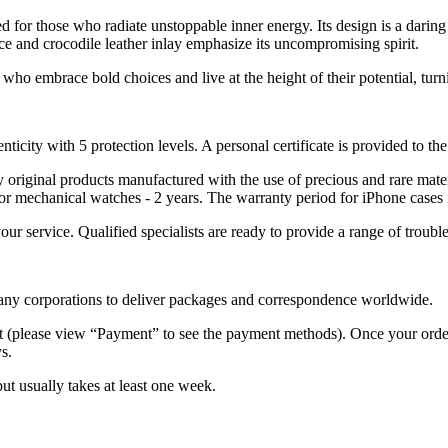
 for those who radiate unstoppable inner energy. Its design is a daring
ce and crocodile leather inlay emphasize its uncompromising spirit.
who embrace bold choices and live at the height of their potential, tur
nticity with 5 protection levels. A personal certificate is provided to t
ely original products manufactured with the use of precious and rare ma
or mechanical watches - 2 years. The warranty period for iPhone cases 
 your service. Qualified specialists are ready to provide a range of tr
 many corporations to deliver packages and correspondence worldwide.
 (please view “Payment” to see the payment methods). Once your order i
s.
but usually takes at least one week.