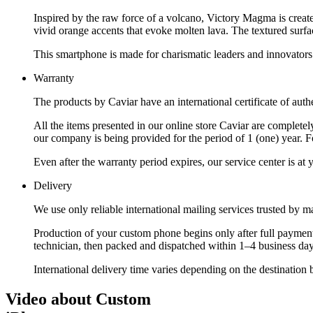
Inspired by the raw force of a volcano, Victory Magma is created
vivid orange accents that evoke molten lava. The textured surfa
This smartphone is made for charismatic leaders and innovators 
Warranty
The products by Caviar have an international certificate of authe
All the items presented in our online store Caviar are complet
our company is being provided for the period of 1 (one) year. F
Even after the warranty period expires, our service center is at
Delivery
We use only reliable international mailing services trusted by
Production of your custom phone begins only after full payment
technician, then packed and dispatched within 1–4 business day
International delivery time varies depending on the destination 
Video about Custom