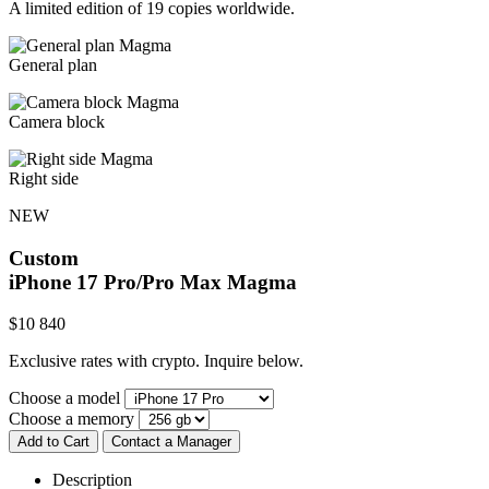
A limited edition of 19 copies worldwide.
General plan
Camera block
Right side
NEW
Custom
iPhone 17 Pro/Pro Max
Magma
$
10 840
Exclusive rates with crypto. Inquire below.
Choose a model
Choose a memory
Add to Cart
Contact a Manager
Description