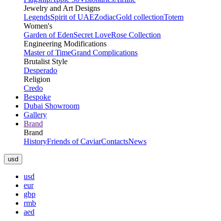
Jewelry and Art Designs
Legends
Spirit of UAE
Zodiac
Gold collection
Totem
Women's
Garden of Eden
Secret Love
Rose Collection
Engineering Modifications
Master of Time
Grand Complications
Brutalist Style
Desperado
Religion
Credo
Bespoke
Dubai Showroom
Gallery
Brand
Brand
History
Friends of Caviar
Contacts
News
usd
usd
eur
gbp
rmb
aed