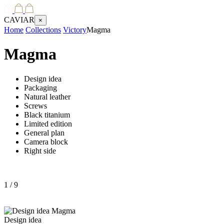
CAVIAR
×
Home
Collections
Victory
Magma
Magma
Design idea
Packaging
Natural leather
Screws
Black titanium
Limited edition
General plan
Camera block
Right side
1
/ 9
Design idea