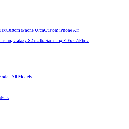
Max
Custom iPhone Ultra
Custom iPhone Air
msung Galaxy S25 Ultra
Samsung Z Fold7/Flip7
Models
All Models
akers