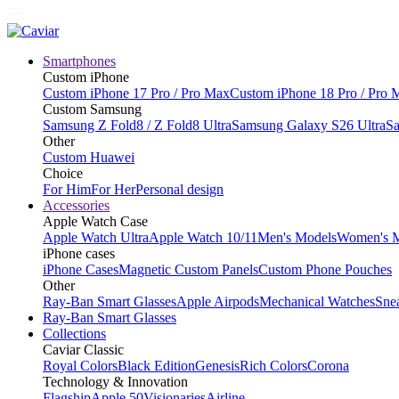
Smartphones
Custom iPhone
Custom iPhone 17 Pro / Pro Max
Custom iPhone 18 Pro / Pro 
Custom Samsung
Samsung Z Fold8 / Z Fold8 Ultra
Samsung Galaxy S26 Ultra
Sa
Other
Custom Huawei
Choice
For Him
For Her
Personal design
Accessories
Apple Watch Case
Apple Watch Ultra
Apple Watch 10/11
Men's Models
Women's 
iPhone cases
iPhone Cases
Magnetic Custom Panels
Custom Phone Pouches
Other
Ray-Ban Smart Glasses
Apple Airpods
Mechanical Watches
Sne
Ray-Ban Smart Glasses
Collections
Caviar Classic
Royal Colors
Black Edition
Genesis
Rich Colors
Corona
Technology & Innovation
Flagship
Apple 50
Visionaries
Airline