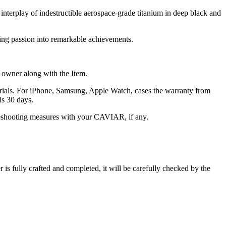
 interplay of indestructible aerospace-grade titanium in deep black and
ning passion into remarkable achievements.
he owner along with the Item.
terials. For iPhone, Samsung, Apple Watch, cases the warranty from
is 30 days.
oubleshooting measures with your CAVIAR, if any.
s fully crafted and completed, it will be carefully checked by the