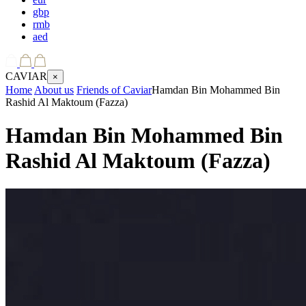
gbp
rmb
aed
CAVIAR
×
Home
About us
Friends of Caviar
Hamdan Bin Mohammed Bin
Rashid Al Maktoum (Fazza)
Hamdan Bin Mohammed Bin
Rashid Al Maktoum (Fazza)