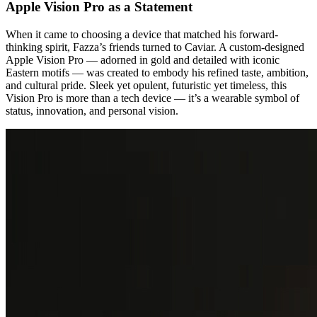
Apple Vision Pro as a Statement
When it came to choosing a device that matched his forward-
thinking spirit, Fazza’s friends turned to Caviar. A custom-designed
Apple Vision Pro — adorned in gold and detailed with iconic
Eastern motifs — was created to embody his refined taste, ambition,
and cultural pride. Sleek yet opulent, futuristic yet timeless, this
Vision Pro is more than a tech device — it’s a wearable symbol of
status, innovation, and personal vision.