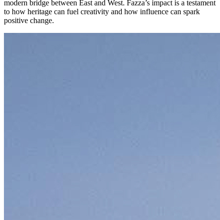
modern bridge between East and West. Fazza’s impact is a testament
to how heritage can fuel creativity and how influence can spark
positive change.