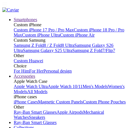
Smartphones
Custom iPhone
Custom iPhone 17 Pro / Pro Max
Custom iPhone 18 Pro / Pro
Max
Custom iPhone Ultra
Custom iPhone Air
Custom Samsung
Samsung Z Fold8 / Z Fold8 Ultra
Samsung Galaxy S26
Ultra
Samsung Galaxy S25 Ultra
Samsung Z Fold7/Flip7
Other
Custom Huawei
Choice
For Him
For Her
Personal design
Accessories
Apple Watch Case
Apple Watch Ultra
Apple Watch 10/11
Men's Models
Women's
Models
All Models
iPhone cases
iPhone Cases
Magnetic Custom Panels
Custom Phone Pouches
Other
Ray-Ban Smart Glasses
Apple Airpods
Mechanical
Watches
Sneakers
Ray-Ban Smart Glasses
Collections