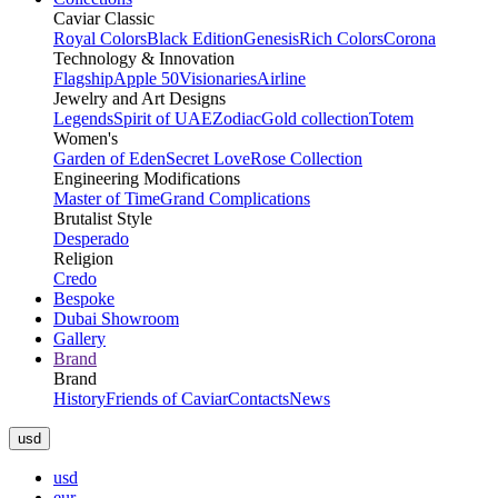
Caviar Classic
Royal Colors
Black Edition
Genesis
Rich Colors
Corona
Technology & Innovation
Flagship
Apple 50
Visionaries
Airline
Jewelry and Art Designs
Legends
Spirit of UAE
Zodiac
Gold collection
Totem
Women's
Garden of Eden
Secret Love
Rose Collection
Engineering Modifications
Master of Time
Grand Complications
Brutalist Style
Desperado
Religion
Credo
Bespoke
Dubai Showroom
Gallery
Brand
Brand
History
Friends of Caviar
Contacts
News
usd
usd
eur