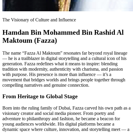
The Visionary of Culture and Influence
Hamdan Bin Mohammed Bin Rashid Al
Maktoum (Fazza)
The name “Fazza Al Maktoum” resonates far beyond royal lineage
— he is a trailblazer in digital storytelling and a cultural icon of his
generation. Fazza redefines what it means to inspire: blending
tradition with modernity, authenticity with charisma, and passion
with purpose. His presence is more than influence — it’s a
movement that bridges worlds and brings people together through
compelling narratives and genuine connection.
From Heritage to Global Stage
Born into the ruling family of Dubai, Fazza carved his own path as a
visionary creator and social media pioneer. From poetry and
adventure to philanthropy and fashion, he became a beacon for
young audiences worldwide. His digital platforms became a
dynamic space where culture, innovation, and storytelling meet — a