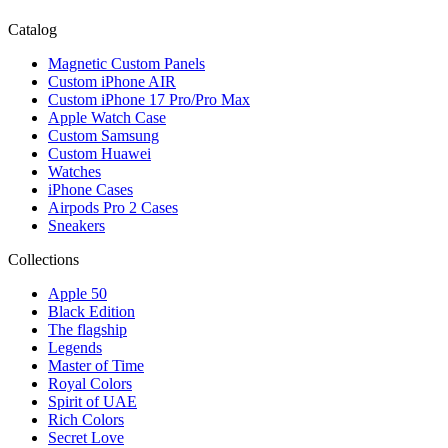
Catalog
Magnetic Custom Panels
Custom iPhone AIR
Custom iPhone 17 Pro/Pro Max
Apple Watch Case
Custom Samsung
Custom Huawei
Watches
iPhone Cases
Airpods Pro 2 Cases
Sneakers
Collections
Apple 50
Black Edition
The flagship
Legends
Master of Time
Royal Colors
Spirit of UAE
Rich Colors
Secret Love