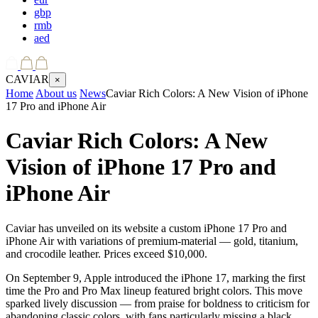
gbp
rmb
aed
CAVIAR
×
Home
About us
News
Caviar Rich Colors: A New Vision of iPhone
17 Pro and iPhone Air
Caviar Rich Colors: A New
Vision of iPhone 17 Pro and
iPhone Air
Caviar has unveiled on its website a custom iPhone 17 Pro and
iPhone Air with variations of premium-material — gold, titanium,
and crocodile leather. Prices exceed $10,000.
On September 9, Apple introduced the iPhone 17, marking the first
time the Pro and Pro Max lineup featured bright colors. This move
sparked lively discussion — from praise for boldness to criticism for
abandoning classic colors, with fans particularly missing a black