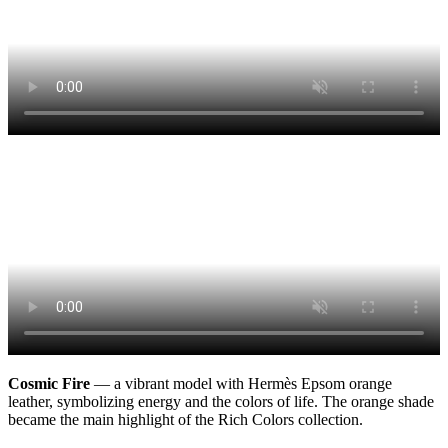
Cosmic Fire
— a vibrant model with Hermès Epsom orange
leather, symbolizing energy and the colors of life. The orange shade
became the main highlight of the Rich Colors collection.