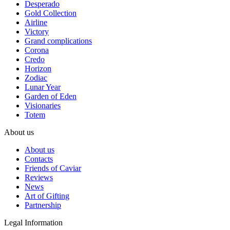
Desperado
Gold Collection
Airline
Victory
Grand complications
Corona
Credo
Horizon
Zodiac
Lunar Year
Garden of Eden
Visionaries
Totem
About us
About us
Contacts
Friends of Caviar
Reviews
News
Art of Gifting
Partnership
Legal Information