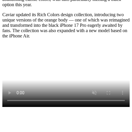
option this year.
Caviar updated its Rich Colors design collection, introducing two
unique versions of the orange body — one of which was reimagined
and transformed into the black iPhone 17 Pro eagerly awaited by
fans. The collection was also expanded with a new model based on
the iPhone Air.