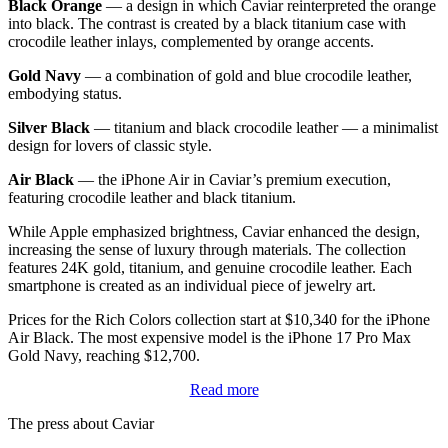
Black Orange
— a design in which Caviar reinterpreted the orange
into black. The contrast is created by a black titanium case with
crocodile leather inlays, complemented by orange accents.
Gold Navy
— a combination of gold and blue crocodile leather,
embodying status.
Silver Black
— titanium and black crocodile leather — a minimalist
design for lovers of classic style.
Air Black
— the iPhone Air in Caviar’s premium execution,
featuring crocodile leather and black titanium.
While Apple emphasized brightness, Caviar enhanced the design,
increasing the sense of luxury through materials. The collection
features 24K gold, titanium, and genuine crocodile leather. Each
smartphone is created as an individual piece of jewelry art.
Prices for the Rich Colors collection start at $10,340 for the iPhone
Air Black. The most expensive model is the iPhone 17 Pro Max
Gold Navy, reaching $12,700.
Read more
The press about Caviar