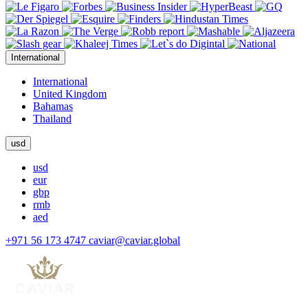
International
International
United Kingdom
Bahamas
Thailand
usd
usd
eur
gbp
rmb
aed
+971 56 173 4747
caviar@caviar.global