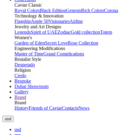
Caviar Classic
Royal Colors
Black Edition
Genesis
Rich Colors
Corona
Technology & Innovation
Flagship
Apple 50
Visionaries
Airline
Jewelry and Art Designs
Legends
Spirit of UAE
Zodiac
Gold collection
Totem
Women's
Garden of Eden
Secret Love
Rose Collection
Engineering Modifications
Master of Time
Grand Complications
Brutalist Style
Desperado
Religion
Credo
Bespoke
Dubai Showroom
Gallery
Brand
Brand
History
Friends of Caviar
Contacts
News
usd
usd
eur