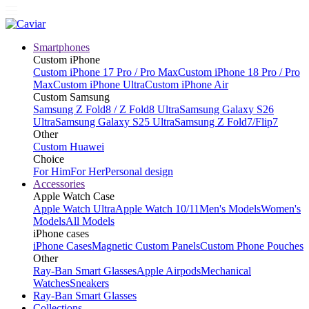
Smartphones
Custom iPhone
Custom iPhone 17 Pro / Pro Max
Custom iPhone 18 Pro / Pro
Max
Custom iPhone Ultra
Custom iPhone Air
Custom Samsung
Samsung Z Fold8 / Z Fold8 Ultra
Samsung Galaxy S26
Ultra
Samsung Galaxy S25 Ultra
Samsung Z Fold7/Flip7
Other
Custom Huawei
Choice
For Him
For Her
Personal design
Accessories
Apple Watch Case
Apple Watch Ultra
Apple Watch 10/11
Men's Models
Women's
Models
All Models
iPhone cases
iPhone Cases
Magnetic Custom Panels
Custom Phone Pouches
Other
Ray-Ban Smart Glasses
Apple Airpods
Mechanical
Watches
Sneakers
Ray-Ban Smart Glasses
Collections