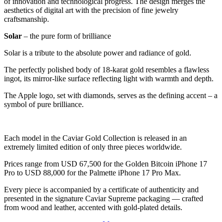
of innovation and technological progress. The design merges the
aesthetics of digital art with the precision of fine jewelry
craftsmanship.
Solar
– the pure form of brilliance
Solar is a tribute to the absolute power and radiance of gold.
The perfectly polished body of 18-karat gold resembles a flawless
ingot, its mirror-like surface reflecting light with warmth and depth.
The Apple logo, set with diamonds, serves as the defining accent – a
symbol of pure brilliance.
Each model in the Caviar Gold Collection is released in an
extremely limited edition of only three pieces worldwide.
Prices range from USD 67,500 for the Golden Bitcoin iPhone 17
Pro to USD 88,000 for the Palmette iPhone 17 Pro Max.
Every piece is accompanied by a certificate of authenticity and
presented in the signature Caviar Supreme packaging — crafted
from wood and leather, accented with gold-plated details.