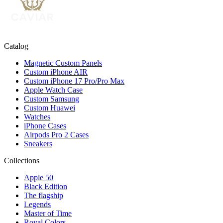
Catalog
Magnetic Custom Panels
Custom iPhone AIR
Custom iPhone 17 Pro/Pro Max
Apple Watch Case
Custom Samsung
Custom Huawei
Watches
iPhone Cases
Airpods Pro 2 Cases
Sneakers
Collections
Apple 50
Black Edition
The flagship
Legends
Master of Time
Royal Colors