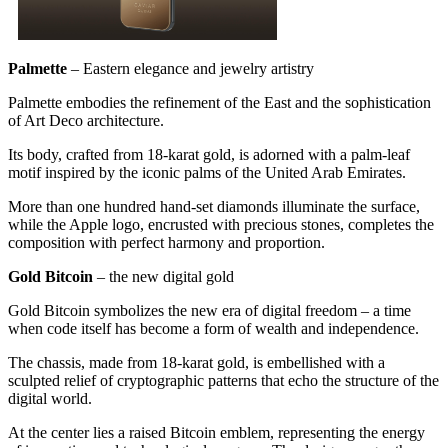
Palmette
– Eastern elegance and jewelry artistry
Palmette embodies the refinement of the East and the sophistication
of Art Deco architecture.
Its body, crafted from 18-karat gold, is adorned with a palm-leaf
motif inspired by the iconic palms of the United Arab Emirates.
More than one hundred hand-set diamonds illuminate the surface,
while the Apple logo, encrusted with precious stones, completes the
composition with perfect harmony and proportion.
Gold Bitcoin
– the new digital gold
Gold Bitcoin symbolizes the new era of digital freedom – a time
when code itself has become a form of wealth and independence.
The chassis, made from 18-karat gold, is embellished with a
sculpted relief of cryptographic patterns that echo the structure of the
digital world.
At the center lies a raised Bitcoin emblem, representing the energy