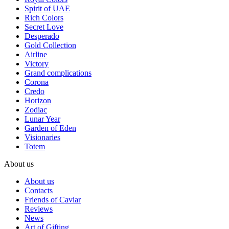
Spirit of UAE
Rich Colors
Secret Love
Desperado
Gold Collection
Airline
Victory
Grand complications
Corona
Credo
Horizon
Zodiac
Lunar Year
Garden of Eden
Visionaries
Totem
About us
About us
Contacts
Friends of Caviar
Reviews
News
Art of Gifting