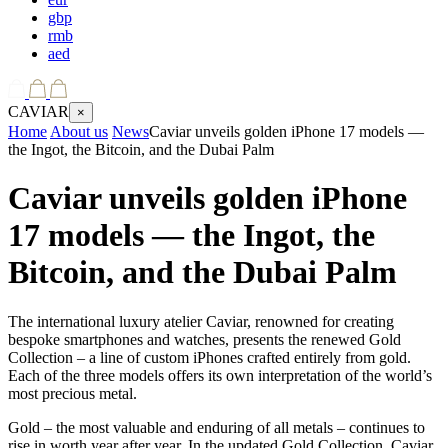
gbp
rmb
aed
CAVIAR
×
Home
About us
News
Caviar unveils golden iPhone 17 models —
the Ingot, the Bitcoin, and the Dubai Palm
Caviar unveils golden iPhone
17 models — the Ingot, the
Bitcoin, and the Dubai Palm
The international luxury atelier Caviar, renowned for creating
bespoke smartphones and watches, presents the renewed Gold
Collection – a line of custom iPhones crafted entirely from gold.
Each of the three models offers its own interpretation of the world’s
most precious metal.
Gold – the most valuable and enduring of all metals – continues to
rise in worth year after year. In the updated Gold Collection, Caviar