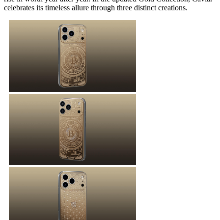
celebrates its timeless allure through three distinct creations.