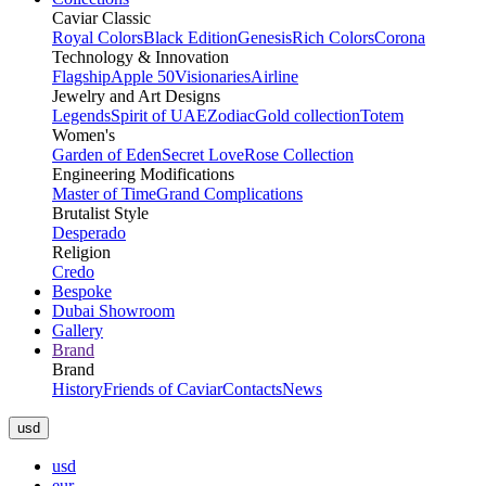
Caviar Classic
Royal Colors
Black Edition
Genesis
Rich Colors
Corona
Technology & Innovation
Flagship
Apple 50
Visionaries
Airline
Jewelry and Art Designs
Legends
Spirit of UAE
Zodiac
Gold collection
Totem
Women's
Garden of Eden
Secret Love
Rose Collection
Engineering Modifications
Master of Time
Grand Complications
Brutalist Style
Desperado
Religion
Credo
Bespoke
Dubai Showroom
Gallery
Brand
Brand
History
Friends of Caviar
Contacts
News
usd
usd
eur