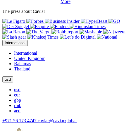
More
The press about Caviar
International
International
United Kingdom
Bahamas
Thailand
usd
usd
eur
gbp
rmb
aed
+971 56 173 4747
caviar@caviar.global