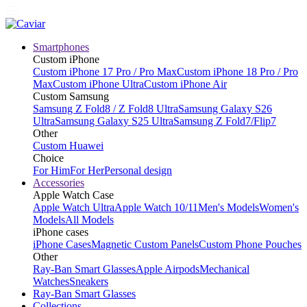
Smartphones
Custom iPhone
Custom iPhone 17 Pro / Pro Max
Custom iPhone 18 Pro / Pro
Max
Custom iPhone Ultra
Custom iPhone Air
Custom Samsung
Samsung Z Fold8 / Z Fold8 Ultra
Samsung Galaxy S26
Ultra
Samsung Galaxy S25 Ultra
Samsung Z Fold7/Flip7
Other
Custom Huawei
Choice
For Him
For Her
Personal design
Accessories
Apple Watch Case
Apple Watch Ultra
Apple Watch 10/11
Men's Models
Women's
Models
All Models
iPhone cases
iPhone Cases
Magnetic Custom Panels
Custom Phone Pouches
Other
Ray-Ban Smart Glasses
Apple Airpods
Mechanical
Watches
Sneakers
Ray-Ban Smart Glasses
Collections