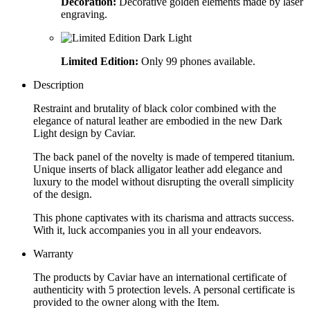
Decoration:
Decorative golden elements made by laser
engraving.
Limited Edition:
Only 99 phones available.
Description
Restraint and brutality of black color combined with the
elegance of natural leather are embodied in the new Dark
Light design by Caviar.
The back panel of the novelty is made of tempered titanium.
Unique inserts of black alligator leather add elegance and
luxury to the model without disrupting the overall simplicity
of the design.
This phone captivates with its charisma and attracts success.
With it, luck accompanies you in all your endeavors.
Warranty
The products by Caviar have an international certificate of
authenticity with 5 protection levels. A personal certificate is
provided to the owner along with the Item.