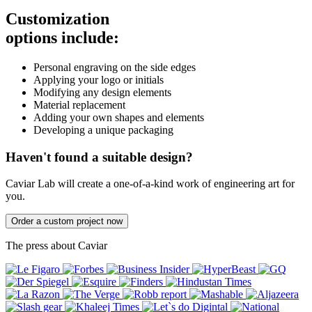
Customization
options include:
Personal engraving on the side edges
Applying your logo or initials
Modifying any design elements
Material replacement
Adding your own shapes and elements
Developing a unique packaging
Haven't found a suitable design?
Caviar Lab will create a one-of-a-kind work of engineering art for
you.
Order a custom project now
The press about Caviar