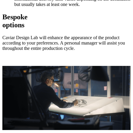
but usually takes at least one week.
Bespoke
options
Caviar Design Lab will enhance the appearance of the product
according to your preferences. A personal manager will assist you
throughout the entire production cycle.