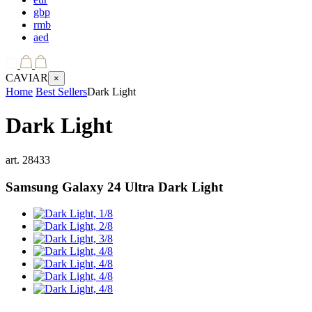
gbp
rmb
aed
CAVIAR
×
Home
Best Sellers
Dark Light
Dark Light
art.
28433
Samsung Galaxy 24 Ultra
Dark Light