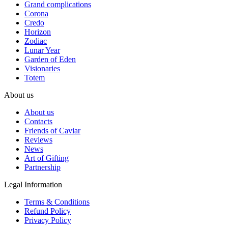
Grand complications
Corona
Credo
Horizon
Zodiac
Lunar Year
Garden of Eden
Visionaries
Totem
About us
About us
Contacts
Friends of Caviar
Reviews
News
Art of Gifting
Partnership
Legal Information
Terms & Conditions
Refund Policy
Privacy Policy