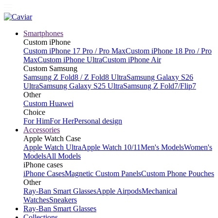
Smartphones
Custom iPhone
Custom iPhone 17 Pro / Pro Max
Custom iPhone 18 Pro / Pro
Max
Custom iPhone Ultra
Custom iPhone Air
Custom Samsung
Samsung Z Fold8 / Z Fold8 Ultra
Samsung Galaxy S26
Ultra
Samsung Galaxy S25 Ultra
Samsung Z Fold7/Flip7
Other
Custom Huawei
Choice
For Him
For Her
Personal design
Accessories
Apple Watch Case
Apple Watch Ultra
Apple Watch 10/11
Men's Models
Women's
Models
All Models
iPhone cases
iPhone Cases
Magnetic Custom Panels
Custom Phone Pouches
Other
Ray-Ban Smart Glasses
Apple Airpods
Mechanical
Watches
Sneakers
Ray-Ban Smart Glasses
Collections