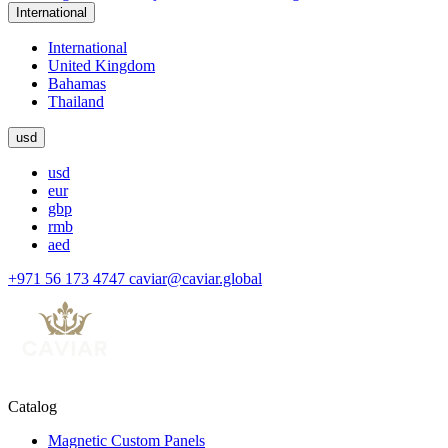
International
International
United Kingdom
Bahamas
Thailand
usd
usd
eur
gbp
rmb
aed
+971 56 173 4747
caviar@caviar.global
Catalog
Magnetic Custom Panels