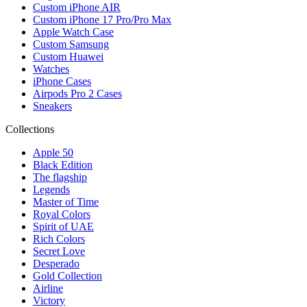
Custom iPhone AIR
Custom iPhone 17 Pro/Pro Max
Apple Watch Case
Custom Samsung
Custom Huawei
Watches
iPhone Cases
Airpods Pro 2 Cases
Sneakers
Collections
Apple 50
Black Edition
The flagship
Legends
Master of Time
Royal Colors
Spirit of UAE
Rich Colors
Secret Love
Desperado
Gold Collection
Airline
Victory