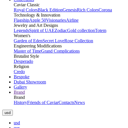
Caviar Classic
Royal Colors
Black Edition
Genesis
Rich Colors
Corona
Technology & Innovation
Flagship
Apple 50
Visionaries
Airline
Jewelry and Art Designs
Legends
Spirit of UAE
Zodiac
Gold collection
Totem
Women's
Garden of Eden
Secret Love
Rose Collection
Engineering Modifications
Master of Time
Grand Complications
Brutalist Style
Desperado
Religion
Credo
Bespoke
Dubai Showroom
Gallery
Brand
Brand
History
Friends of Caviar
Contacts
News
usd
usd
eur