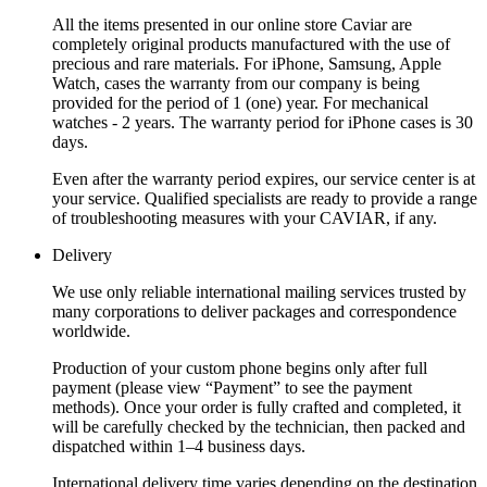
All the items presented in our online store Caviar are
completely original products manufactured with the use of
precious and rare materials. For iPhone, Samsung, Apple
Watch, cases the warranty from our company is being
provided for the period of 1 (one) year. For mechanical
watches - 2 years. The warranty period for iPhone cases is 30
days.
Even after the warranty period expires, our service center is at
your service. Qualified specialists are ready to provide a range
of troubleshooting measures with your CAVIAR, if any.
Delivery
We use only reliable international mailing services trusted by
many corporations to deliver packages and correspondence
worldwide.
Production of your custom phone begins only after full
payment (please view “Payment” to see the payment
methods). Once your order is fully crafted and completed, it
will be carefully checked by the technician, then packed and
dispatched within 1–4 business days.
International delivery time varies depending on the destination