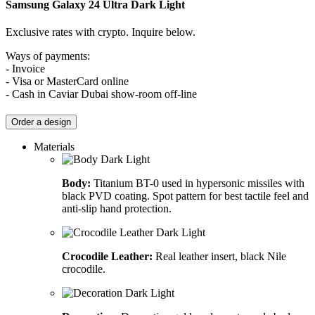
Samsung Galaxy 24 Ultra
Dark Light
Exclusive rates with crypto. Inquire below.
Ways of payments:
- Invoice
- Visa or MasterCard online
- Cash in Caviar Dubai show-room off-line
Order a design
Materials
Body:
Titanium BT-0 used in hypersonic missiles with
black PVD coating. Spot pattern for best tactile feel and
anti-slip hand protection.
Crocodile Leather:
Real leather insert, black Nile
crocodile.