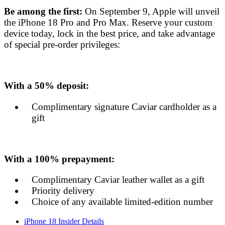
Be among the first:
On September 9, Apple will unveil
the iPhone 18 Pro and Pro Max. Reserve your custom
device today, lock in the best price, and take advantage
of special pre-order privileges:
With a 50% deposit:
Complimentary signature Caviar cardholder as a
gift
With a 100% prepayment:
Complimentary Caviar leather wallet as a gift
Priority delivery
Choice of any available limited-edition number
iPhone 18 Insider Details