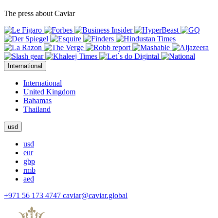
The press about Caviar
International
International
United Kingdom
Bahamas
Thailand
usd
usd
eur
gbp
rmb
aed
+971 56 173 4747
caviar@caviar.global