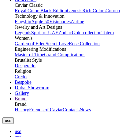
Caviar Classic
Royal Colors
Black Edition
Genesis
Rich Colors
Corona
Technology & Innovation
Flagship
Apple 50
Visionaries
Airline
Jewelry and Art Designs
Legends
Spirit of UAE
Zodiac
Gold collection
Totem
Women's
Garden of Eden
Secret Love
Rose Collection
Engineering Modifications
Master of Time
Grand Complications
Brutalist Style
Desperado
Religion
Credo
Bespoke
Dubai Showroom
Gallery
Brand
Brand
History
Friends of Caviar
Contacts
News
usd
usd
eur