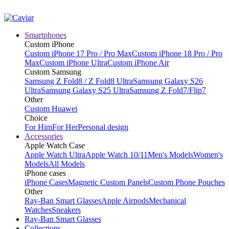
Smartphones
Custom iPhone
Custom iPhone 17 Pro / Pro Max
Custom iPhone 18 Pro / Pro
Max
Custom iPhone Ultra
Custom iPhone Air
Custom Samsung
Samsung Z Fold8 / Z Fold8 Ultra
Samsung Galaxy S26
Ultra
Samsung Galaxy S25 Ultra
Samsung Z Fold7/Flip7
Other
Custom Huawei
Choice
For Him
For Her
Personal design
Accessories
Apple Watch Case
Apple Watch Ultra
Apple Watch 10/11
Men's Models
Women's
Models
All Models
iPhone cases
iPhone Cases
Magnetic Custom Panels
Custom Phone Pouches
Other
Ray-Ban Smart Glasses
Apple Airpods
Mechanical
Watches
Sneakers
Ray-Ban Smart Glasses
Collections