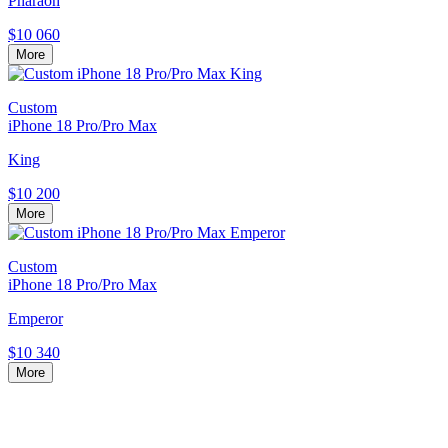
Pharaoh
$10 060
More
Custom
iPhone 18 Pro/Pro Max
King
$10 200
More
Custom
iPhone 18 Pro/Pro Max
Emperor
$10 340
More