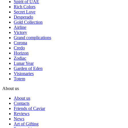
Spirit of UAE
Rich Colors
Secret Love
Desperado
Gold Collection
Airline
Victory
Grand complications
Corona
Credo
Horizon
Zodiac
Lunar Year
Garden of Eden
Visionaries
Totem
About us
About us
Contacts
Friends of Caviar
Reviews
News
Art of Gifting