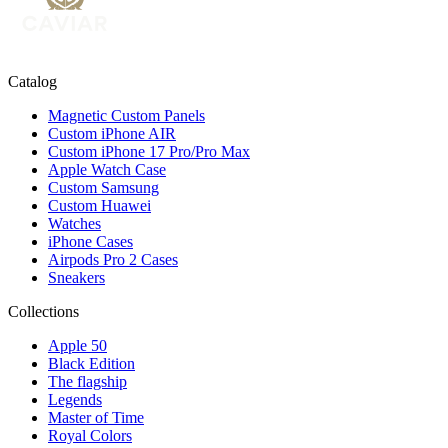
Catalog
Magnetic Custom Panels
Custom iPhone AIR
Custom iPhone 17 Pro/Pro Max
Apple Watch Case
Custom Samsung
Custom Huawei
Watches
iPhone Cases
Airpods Pro 2 Cases
Sneakers
Collections
Apple 50
Black Edition
The flagship
Legends
Master of Time
Royal Colors