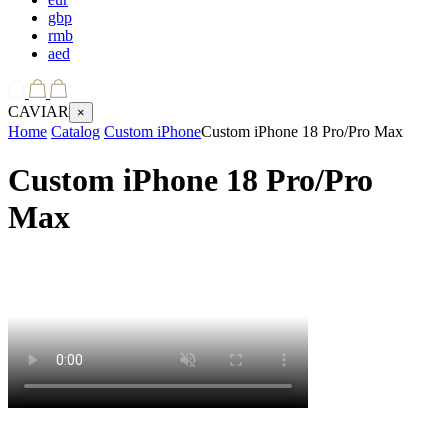
gbp
rmb
aed
CAVIAR
×
Home
Catalog
Custom iPhone
Custom iPhone 18 Pro/Pro Max
Custom iPhone 18 Pro/Pro
Max