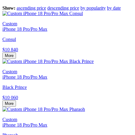
Show:
ascending price
descending price
by popularity
by date
Custom
iPhone 18 Pro/Pro Max
Consul
$10 840
More
Custom
iPhone 18 Pro/Pro Max
Black Prince
$10 060
More
Custom
iPhone 18 Pro/Pro Max