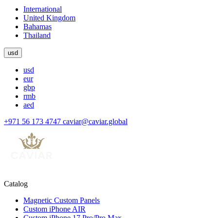
International
United Kingdom
Bahamas
Thailand
usd
usd
eur
gbp
rmb
aed
+971 56 173 4747
caviar@caviar.global
Catalog
Magnetic Custom Panels
Custom iPhone AIR
Custom iPhone 17 Pro/Pro Max