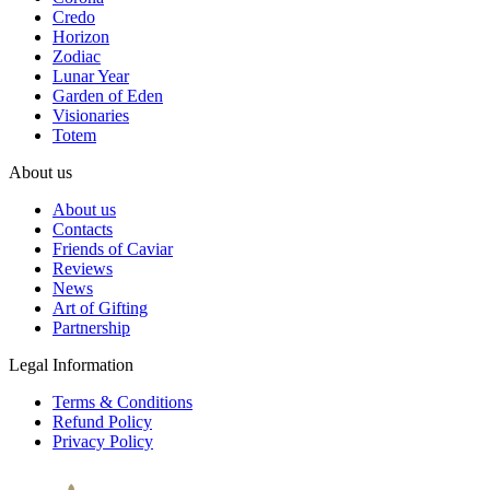
Credo
Horizon
Zodiac
Lunar Year
Garden of Eden
Visionaries
Totem
About us
About us
Contacts
Friends of Caviar
Reviews
News
Art of Gifting
Partnership
Legal Information
Terms & Conditions
Refund Policy
Privacy Policy