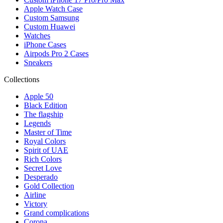
Apple Watch Case
Custom Samsung
Custom Huawei
Watches
iPhone Cases
Airpods Pro 2 Cases
Sneakers
Collections
Apple 50
Black Edition
The flagship
Legends
Master of Time
Royal Colors
Spirit of UAE
Rich Colors
Secret Love
Desperado
Gold Collection
Airline
Victory
Grand complications
Corona