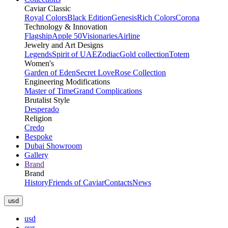
Caviar Classic
Royal Colors
Black Edition
Genesis
Rich Colors
Corona
Technology & Innovation
Flagship
Apple 50
Visionaries
Airline
Jewelry and Art Designs
Legends
Spirit of UAE
Zodiac
Gold collection
Totem
Women's
Garden of Eden
Secret Love
Rose Collection
Engineering Modifications
Master of Time
Grand Complications
Brutalist Style
Desperado
Religion
Credo
Bespoke
Dubai Showroom
Gallery
Brand
Brand
History
Friends of Caviar
Contacts
News
usd
usd
eur