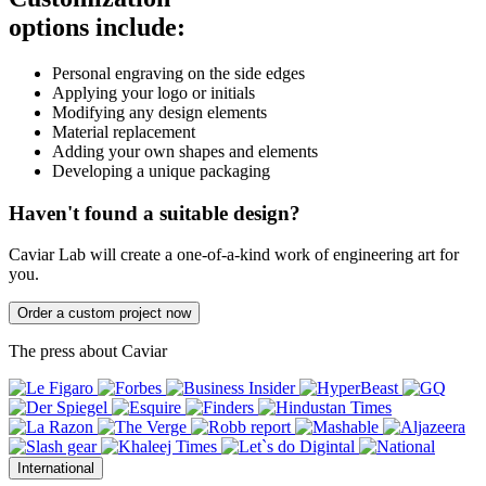
options include:
Personal engraving on the side edges
Applying your logo or initials
Modifying any design elements
Material replacement
Adding your own shapes and elements
Developing a unique packaging
Haven't found a suitable design?
Caviar Lab will create a one-of-a-kind work of engineering art for
you.
Order a custom project now
The press about Caviar
International