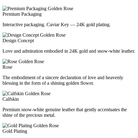
Premium Packaging
Interactive packaging. Caviar Key — 24K gold plating.
Design Concept
Love and admiration embodied in 24K gold and snow-white leather.
Rose
The embodiment of a sincere declaration of love and heavenly
blessing in the form of a shining golden flower.
Calfskin
Premium snow-white genuine leather that gently accentuates the
shine of the precious metal.
Gold Plating