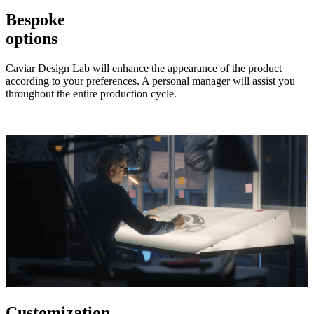
Bespoke
options
Caviar Design Lab will enhance the appearance of the product
according to your preferences. A personal manager will assist you
throughout the entire production cycle.
Customization