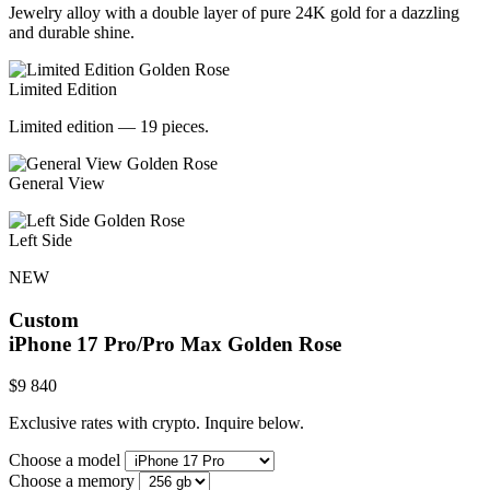
Jewelry alloy with a double layer of pure 24K gold for a dazzling
and durable shine.
Limited Edition
Limited edition — 19 pieces.
General View
Left Side
NEW
Custom
iPhone 17 Pro/Pro Max
Golden Rose
$
9 840
Exclusive rates with crypto. Inquire below.
Choose a model
Choose a memory