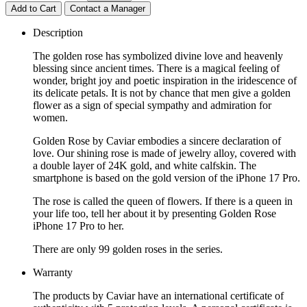
Add to Cart
Contact a Manager
Description
The golden rose has symbolized divine love and heavenly
blessing since ancient times. There is a magical feeling of
wonder, bright joy and poetic inspiration in the iridescence of
its delicate petals. It is not by chance that men give a golden
flower as a sign of special sympathy and admiration for
women.
Golden Rose by Caviar embodies a sincere declaration of
love. Our shining rose is made of jewelry alloy, covered with
a double layer of 24K gold, and white calfskin. The
smartphone is based on the gold version of the iPhone 17 Pro.
The rose is called the queen of flowers. If there is a queen in
your life too, tell her about it by presenting Golden Rose
iPhone 17 Pro to her.
There are only 99 golden roses in the series.
Warranty
The products by Caviar have an international certificate of