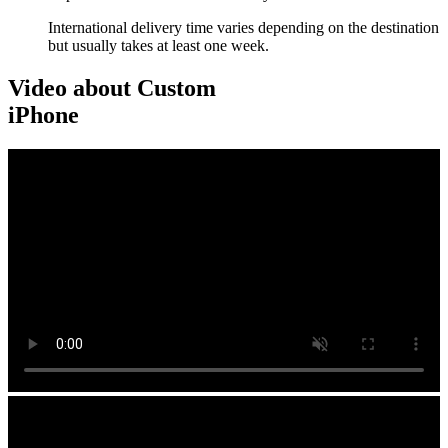
International delivery time varies depending on the destination
but usually takes at least one week.
Video about Custom
iPhone