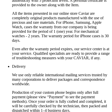
authenticity with 5 protection levels. A personal certificate is
provided to the owner along with the Item.
All the items presented in our online store Caviar are
completely original products manufactured with the use of
precious and rare materials. For iPhone, Samsung, Apple
Watch, cases the warranty from our company is being
provided for the period of 1 (one) year. For mechanical
watches - 2 years. The warranty period for iPhone cases is 30
days.
Even after the warranty period expires, our service center is at
your service. Qualified specialists are ready to provide a range
of troubleshooting measures with your CAVIAR, if any.
Delivery
We use only reliable international mailing services trusted by
many corporations to deliver packages and correspondence
worldwide.
Production of your custom phone begins only after full
payment (please view “Payment” to see the payment
methods). Once your order is fully crafted and completed, it
will be carefully checked by the technician, then packed and
dispatched within 1–4 business days.