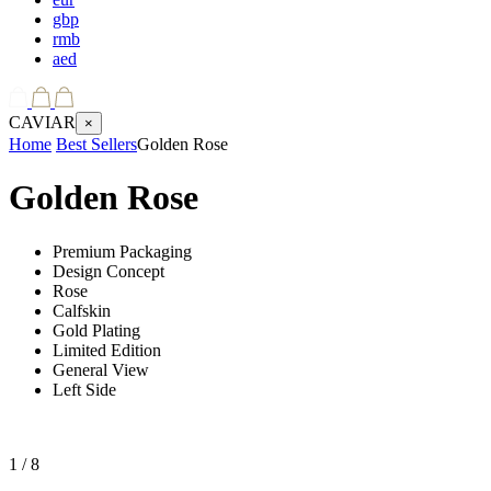
gbp
rmb
aed
CAVIAR
×
Home
Best Sellers
Golden Rose
Golden Rose
Premium Packaging
Design Concept
Rose
Calfskin
Gold Plating
Limited Edition
General View
Left Side
1
/ 8