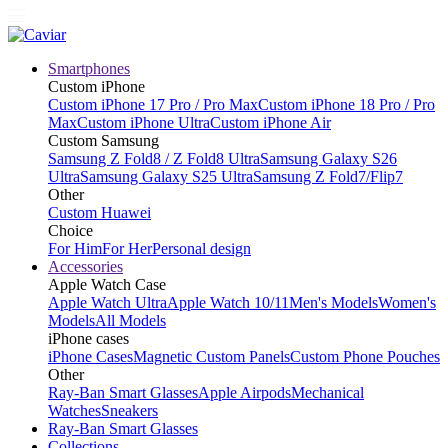
Smartphones
Custom iPhone
Custom iPhone 17 Pro / Pro Max
Custom iPhone 18 Pro / Pro
Max
Custom iPhone Ultra
Custom iPhone Air
Custom Samsung
Samsung Z Fold8 / Z Fold8 Ultra
Samsung Galaxy S26
Ultra
Samsung Galaxy S25 Ultra
Samsung Z Fold7/Flip7
Other
Custom Huawei
Choice
For Him
For Her
Personal design
Accessories
Apple Watch Case
Apple Watch Ultra
Apple Watch 10/11
Men's Models
Women's
Models
All Models
iPhone cases
iPhone Cases
Magnetic Custom Panels
Custom Phone Pouches
Other
Ray-Ban Smart Glasses
Apple Airpods
Mechanical
Watches
Sneakers
Ray-Ban Smart Glasses
Collections