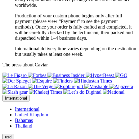
worldwide.
Production of your custom phone begins only after full
payment (please view “Payment” to see the payment
methods). Once your order is fully crafted and completed, it
will be carefully checked by the technician, then packed and
dispatched within 1–4 business days.
International delivery time varies depending on the destination
but usually takes at least one week.
The press about Caviar
International
International
United Kingdom
Bahamas
Thailand
usd