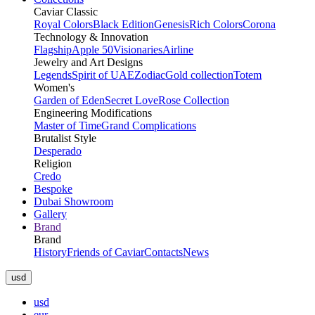
Caviar Classic
Royal Colors
Black Edition
Genesis
Rich Colors
Corona
Technology & Innovation
Flagship
Apple 50
Visionaries
Airline
Jewelry and Art Designs
Legends
Spirit of UAE
Zodiac
Gold collection
Totem
Women's
Garden of Eden
Secret Love
Rose Collection
Engineering Modifications
Master of Time
Grand Complications
Brutalist Style
Desperado
Religion
Credo
Bespoke
Dubai Showroom
Gallery
Brand
Brand
History
Friends of Caviar
Contacts
News
usd
usd
eur