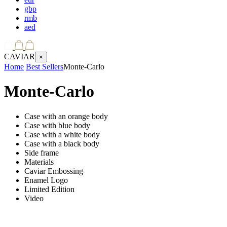
gbp
rmb
aed
CAVIAR
×
Home
Best Sellers
Monte-Carlo
Monte-Carlo
Case with an orange body
Case with blue body
Case with a white body
Case with a black body
Side frame
Materials
Caviar Embossing
Enamel Logo
Limited Edition
Video