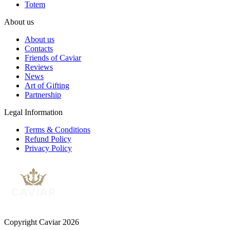
Totem
About us
About us
Contacts
Friends of Caviar
Reviews
News
Art of Gifting
Partnership
Legal Information
Terms & Conditions
Refund Policy
Privacy Policy
Copyright Caviar 2026