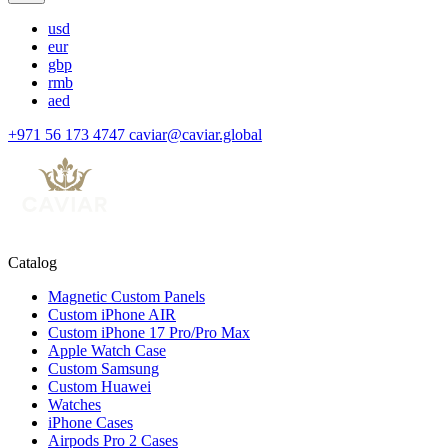
usd
eur
gbp
rmb
aed
+971 56 173 4747
caviar@caviar.global
Catalog
Magnetic Custom Panels
Custom iPhone AIR
Custom iPhone 17 Pro/Pro Max
Apple Watch Case
Custom Samsung
Custom Huawei
Watches
iPhone Cases
Airpods Pro 2 Cases