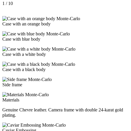
1
/ 10
Case with an orange body
Case with blue body
Case with a white body
Case with a black body
Side frame
Materials
Genuine Chevre leather. Camera frame with double 24-karat gold
plating.
Caviar Embossing