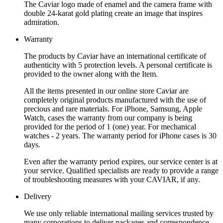
The Caviar logo made of enamel and the camera frame with
double 24-karat gold plating create an image that inspires
admiration.
Warranty
The products by Caviar have an international certificate of
authenticity with 5 protection levels. A personal certificate is
provided to the owner along with the Item.
All the items presented in our online store Caviar are
completely original products manufactured with the use of
precious and rare materials. For iPhone, Samsung, Apple
Watch, cases the warranty from our company is being
provided for the period of 1 (one) year. For mechanical
watches - 2 years. The warranty period for iPhone cases is 30
days.
Even after the warranty period expires, our service center is at
your service. Qualified specialists are ready to provide a range
of troubleshooting measures with your CAVIAR, if any.
Delivery
We use only reliable international mailing services trusted by
many corporations to deliver packages and correspondence