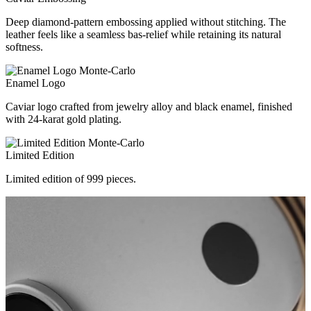
Deep diamond-pattern embossing applied without stitching. The
leather feels like a seamless bas-relief while retaining its natural
softness.
Enamel Logo
Caviar logo crafted from jewelry alloy and black enamel, finished
with 24-karat gold plating.
Limited Edition
Limited edition of 999 pieces.