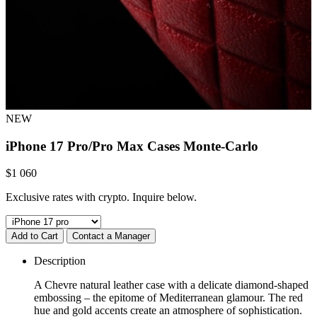
NEW
iPhone 17 Pro/Pro Max Cases
Monte-Carlo
$
1 060
Exclusive rates with crypto. Inquire below.
Add to Cart
Contact a Manager
Description
A Chevre natural leather case with a delicate diamond-shaped
embossing – the epitome of Mediterranean glamour. The red
hue and gold accents create an atmosphere of sophistication.