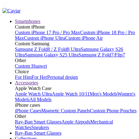
Smartphones
Custom iPhone
Custom iPhone 17 Pro / Pro Max
Custom iPhone 18 Pro / Pro
Max
Custom iPhone Ultra
Custom iPhone Air
Custom Samsung
Samsung Z Fold8 / Z Fold8 Ultra
Samsung Galaxy S26
Ultra
Samsung Galaxy S25 Ultra
Samsung Z Fold7/Flip7
Other
Custom Huawei
Choice
For Him
For Her
Personal design
Accessories
Apple Watch Case
Apple Watch Ultra
Apple Watch 10/11
Men's Models
Women's
Models
All Models
iPhone cases
iPhone Cases
Magnetic Custom Panels
Custom Phone Pouches
Other
Ray-Ban Smart Glasses
Apple Airpods
Mechanical
Watches
Sneakers
Ray-Ban Smart Glasses
Collections