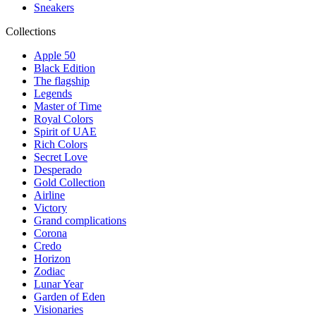
Sneakers
Collections
Apple 50
Black Edition
The flagship
Legends
Master of Time
Royal Colors
Spirit of UAE
Rich Colors
Secret Love
Desperado
Gold Collection
Airline
Victory
Grand complications
Corona
Credo
Horizon
Zodiac
Lunar Year
Garden of Eden
Visionaries