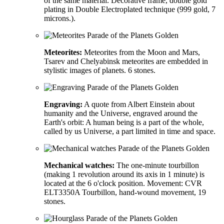
of the same material. Decorative frame, double gold
plating in Double Electroplated technique (999 gold, 7
microns.).
Meteorites:
Meteorites from the Moon and Mars,
Tsarev and Chelyabinsk meteorites are embedded in
stylistic images of planets. 6 stones.
Engraving:
A quote from Albert Einstein about
humanity and the Universe, engraved around the
Earth's orbit: A human being is a part of the whole,
called by us Universe, a part limited in time and space.
Mechanical watches:
The one-minute tourbillon
(making 1 revolution around its axis in 1 minute) is
located at the 6 o'clock position. Movement: CVR
ELT3350A Tourbillon, hand-wound movement, 19
stones.