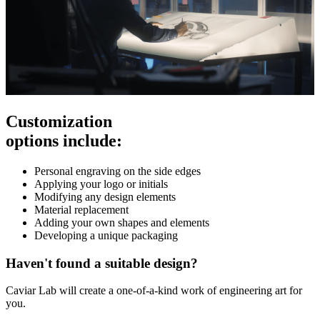
Customization
options include:
Personal engraving on the side edges
Applying your logo or initials
Modifying any design elements
Material replacement
Adding your own shapes and elements
Developing a unique packaging
Haven't found a suitable design?
Caviar Lab will create a one-of-a-kind work of engineering art for
you.