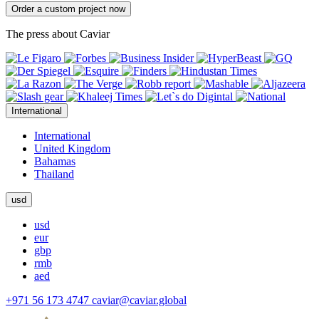
Order a custom project now
The press about Caviar
International
International
United Kingdom
Bahamas
Thailand
usd
usd
eur
gbp
rmb
aed
+971 56 173 4747
caviar@caviar.global