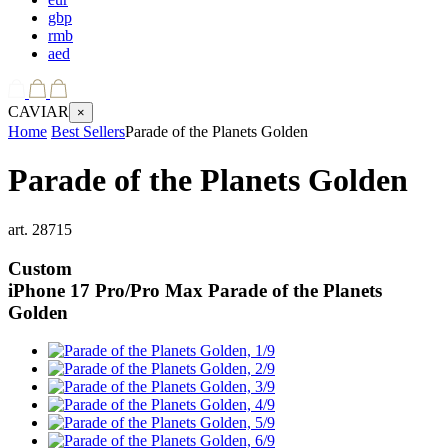
gbp
rmb
aed
CAVIAR
×
Home
Best Sellers
Parade of the Planets Golden
Parade of the Planets Golden
art.
28715
Custom
iPhone 17 Pro/Pro Max
Parade of the Planets
Golden