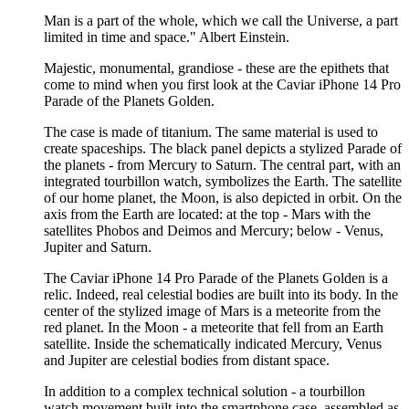
Man is a part of the whole, which we call the Universe, a part
limited in time and space." Albert Einstein.
Majestic, monumental, grandiose - these are the epithets that
come to mind when you first look at the Caviar iPhone 14 Pro
Parade of the Planets Golden.
The case is made of titanium. The same material is used to
create spaceships. The black panel depicts a stylized Parade of
the planets - from Mercury to Saturn. The central part, with an
integrated tourbillon watch, symbolizes the Earth. The satellite
of our home planet, the Moon, is also depicted in orbit. On the
axis from the Earth are located: at the top - Mars with the
satellites Phobos and Deimos and Mercury; below - Venus,
Jupiter and Saturn.
The Caviar iPhone 14 Pro Parade of the Planets Golden is a
relic. Indeed, real celestial bodies are built into its body. In the
center of the stylized image of Mars is a meteorite from the
red planet. In the Moon - a meteorite that fell from an Earth
satellite. Inside the schematically indicated Mercury, Venus
and Jupiter are celestial bodies from distant space.
In addition to a complex technical solution - a tourbillon
watch movement built into the smartphone case, assembled as