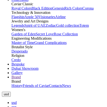
Caviar Classic
Royal Colors
Black Edition
Genesis
Rich Colors
Corona
Technology & Innovation
Flagship
Apple 50
Visionaries
Airline
Jewelry and Art Designs
Legends
Spirit of UAE
Zodiac
Gold collection
Totem
Women's
Garden of Eden
Secret Love
Rose Collection
Engineering Modifications
Master of Time
Grand Complications
Brutalist Style
Desperado
Religion
Credo
Bespoke
Dubai Showroom
Gallery
Brand
Brand
History
Friends of Caviar
Contacts
News
usd
usd
eur