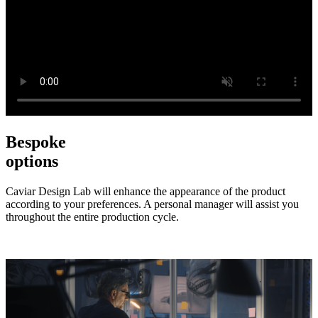
Bespoke
options
Caviar Design Lab will enhance the appearance of the product
according to your preferences. A personal manager will assist you
throughout the entire production cycle.