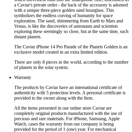
a Caviar's private order - the back of the accessory is adorned
with a unique three-piece golden sand hourglass. This
symbolizes the endless craving of humanity for space
exploration. The sand, shimmering from Earth to Mars and
Venus, is like the discoveries of astronauts and scientists
exploring these seemingly so close, but at the same time, such
distant planets.
The Caviar iPhone 14 Pro Parade of the Planets Golden is an
exclusive model created in an extra limited edition.
There are only 8 pieces in the world, according to the number
of planets in the solar system.
Warranty
The products by Caviar have an international certificate of
authenticity with 5 protection levels. A personal certificate is
provided to the owner along with the Item.
All the items presented in our online store Caviar are
completely original products manufactured with the use of
precious and rare materials. For iPhone, Samsung, Apple
Watch, cases the warranty from our company is being
provided for the period of 1 (one) year. For mechanical