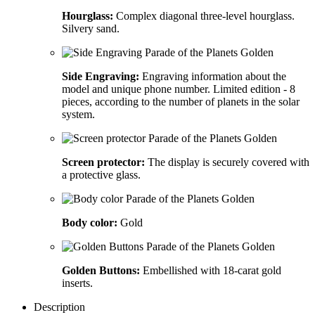
Hourglass:
Complex diagonal three-level hourglass.
Silvery sand.
Side Engraving:
Engraving information about the
model and unique phone number. Limited edition - 8
pieces, according to the number of planets in the solar
system.
Screen protector:
The display is securely covered with
a protective glass.
Body color:
Gold
Golden Buttons:
Embellished with 18-carat gold
inserts.
Description