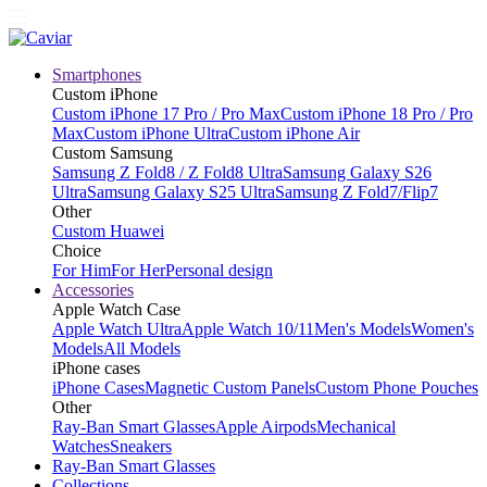
Smartphones
Custom iPhone
Custom iPhone 17 Pro / Pro Max
Custom iPhone 18 Pro / Pro
Max
Custom iPhone Ultra
Custom iPhone Air
Custom Samsung
Samsung Z Fold8 / Z Fold8 Ultra
Samsung Galaxy S26
Ultra
Samsung Galaxy S25 Ultra
Samsung Z Fold7/Flip7
Other
Custom Huawei
Choice
For Him
For Her
Personal design
Accessories
Apple Watch Case
Apple Watch Ultra
Apple Watch 10/11
Men's Models
Women's
Models
All Models
iPhone cases
iPhone Cases
Magnetic Custom Panels
Custom Phone Pouches
Other
Ray-Ban Smart Glasses
Apple Airpods
Mechanical
Watches
Sneakers
Ray-Ban Smart Glasses
Collections