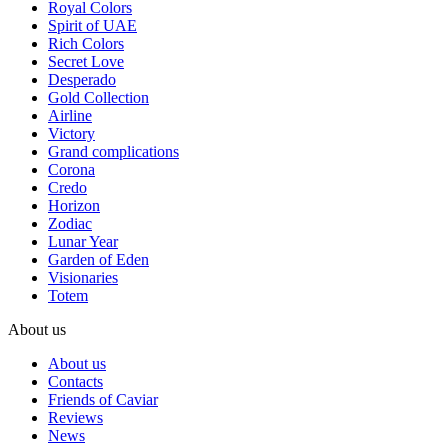
Royal Colors
Spirit of UAE
Rich Colors
Secret Love
Desperado
Gold Collection
Airline
Victory
Grand complications
Corona
Credo
Horizon
Zodiac
Lunar Year
Garden of Eden
Visionaries
Totem
About us
About us
Contacts
Friends of Caviar
Reviews
News