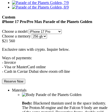
Custom
iPhone 17 Pro/Pro Max
Parade of the Planets Golden
Choose a model
Choose a memory
$
21 560
Exclusive rates with crypto. Inquire below.
Ways of payments:
- Invoice
- Visa or MasterCard online
- Cash in Caviar Dubai show-room off-line
Reserve Now
Materials
Body:
Blackened titanium used in the space industry.
The Proton-M engine and the Falcon 9 body are made