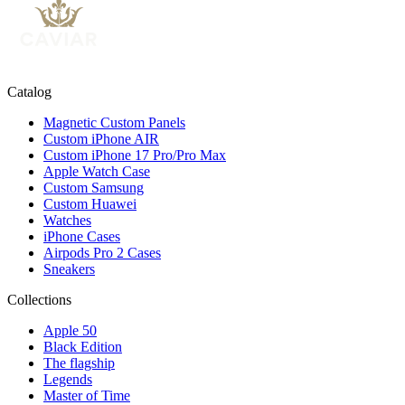
Catalog
Magnetic Custom Panels
Custom iPhone AIR
Custom iPhone 17 Pro/Pro Max
Apple Watch Case
Custom Samsung
Custom Huawei
Watches
iPhone Cases
Airpods Pro 2 Cases
Sneakers
Collections
Apple 50
Black Edition
The flagship
Legends
Master of Time