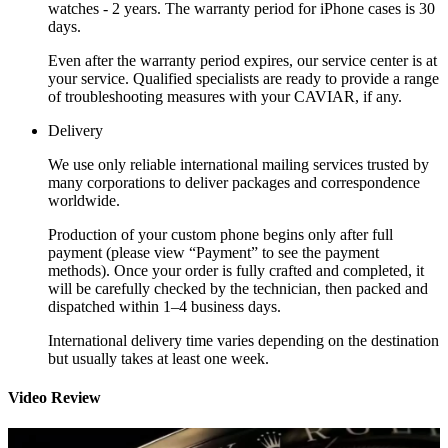
watches - 2 years. The warranty period for iPhone cases is 30
days.
Even after the warranty period expires, our service center is at
your service. Qualified specialists are ready to provide a range
of troubleshooting measures with your CAVIAR, if any.
Delivery
We use only reliable international mailing services trusted by
many corporations to deliver packages and correspondence
worldwide.
Production of your custom phone begins only after full
payment (please view “Payment” to see the payment
methods). Once your order is fully crafted and completed, it
will be carefully checked by the technician, then packed and
dispatched within 1–4 business days.
International delivery time varies depending on the destination
but usually takes at least one week.
Video Review