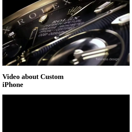
Video about Custom
iPhone