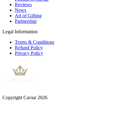
Reviews
News
Art of Gifting
Partnership
Legal Information
Terms & Conditions
Refund Policy
Privacy Policy
Copyright Caviar 2026