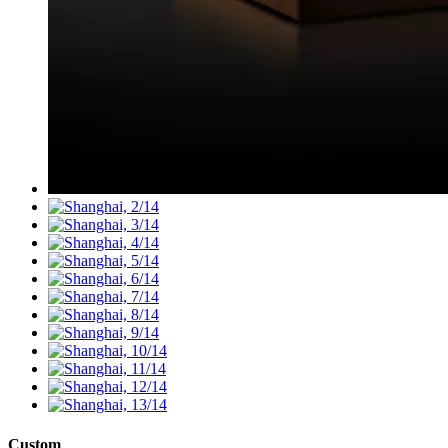
Custom