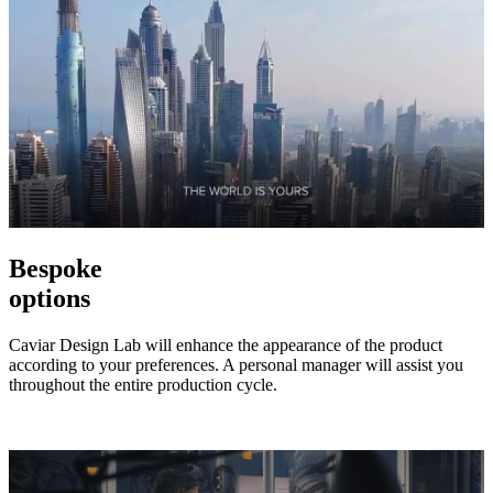
Bespoke
options
Caviar Design Lab will enhance the appearance of the product
according to your preferences. A personal manager will assist you
throughout the entire production cycle.