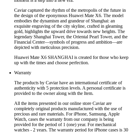
moment is a step into a new era.
Caviar captured the rhythm of the metropolis of the future in
the design of the eponymous Huawei Mate X6. The model
embodies the dynamism and grandeur of Shanghai: an
exquisite engraving of the city skyline, crafted in gleaming
gold, highlights the upward drive towards new heights. The
legendary Shanghai Tower, the Oriental Pearl Tower, and the
Financial Center—symbols of progress and ambition—are
depicted with meticulous precision.
Huawei Mate X6 SHANGHAI is created for those who keep
up with the times and choose perfection.
Warranty
The products by Caviar have an international certificate of
authenticity with 5 protection levels. A personal certificate is
provided to the owner along with the Item.
All the items presented in our online store Caviar are
completely original products manufactured with the use of
precious and rare materials. For iPhone, Samsung, Apple
Watch, cases the warranty from our company is being
provided for the period of 1 (one) year. For mechanical
watches - 2 years. The warranty period for iPhone cases is 30