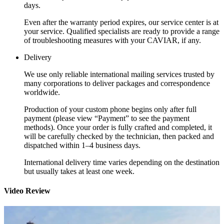
days.
Even after the warranty period expires, our service center is at
your service. Qualified specialists are ready to provide a range
of troubleshooting measures with your CAVIAR, if any.
Delivery
We use only reliable international mailing services trusted by
many corporations to deliver packages and correspondence
worldwide.
Production of your custom phone begins only after full
payment (please view “Payment” to see the payment
methods). Once your order is fully crafted and completed, it
will be carefully checked by the technician, then packed and
dispatched within 1–4 business days.
International delivery time varies depending on the destination
but usually takes at least one week.
Video Review