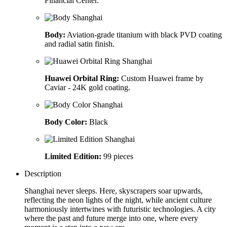
Financial Center.
Body:
Aviation-grade titanium with black PVD coating
and radial satin finish.
Huawei Orbital Ring:
Custom Huawei frame by
Caviar - 24K gold coating.
Body Color:
Black
Limited Edition:
99 pieces
Description
Shanghai never sleeps. Here, skyscrapers soar upwards,
reflecting the neon lights of the night, while ancient culture
harmoniously intertwines with futuristic technologies. A city
where the past and future merge into one, where every