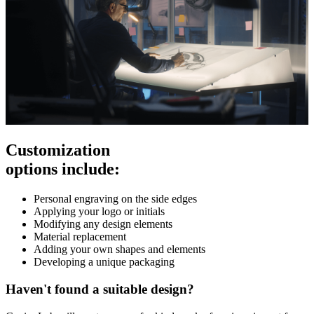
Customization
options include:
Personal engraving on the side edges
Applying your logo or initials
Modifying any design elements
Material replacement
Adding your own shapes and elements
Developing a unique packaging
Haven't found a suitable design?