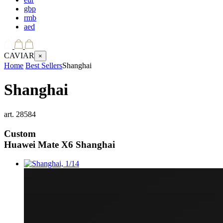
gbp
rmb
aed
CAVIAR
×
Home
Best Sellers
Shanghai
Shanghai
art.
28584
Custom
Huawei Mate X6
Shanghai