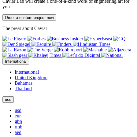
Caviar Lab will create a one-of-a-kind work of engineering art for
you.
Order a custom project now
The press about Caviar
International
International
United Kingdom
Bahamas
Thailand
usd
usd
eur
gbp
rmb
aed