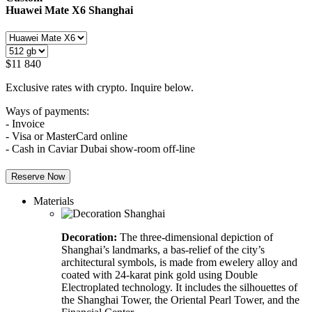
Huawei Mate X6
Shanghai
$
11 840
Exclusive rates with crypto. Inquire below.
Ways of payments:
- Invoice
- Visa or MasterCard online
- Cash in Caviar Dubai show-room off-line
Reserve Now
Materials
Decoration:
The three-dimensional depiction of
Shanghai’s landmarks, a bas-relief of the city’s
architectural symbols, is made from ewelery alloy and
coated with 24-karat pink gold using Double
Electroplated technology. It includes the silhouettes of
the Shanghai Tower, the Oriental Pearl Tower, and the