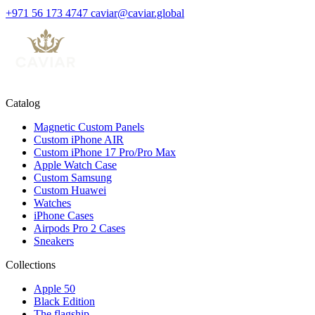
+971 56 173 4747
caviar@caviar.global
Catalog
Magnetic Custom Panels
Custom iPhone AIR
Custom iPhone 17 Pro/Pro Max
Apple Watch Case
Custom Samsung
Custom Huawei
Watches
iPhone Cases
Airpods Pro 2 Cases
Sneakers
Collections
Apple 50
Black Edition
The flagship