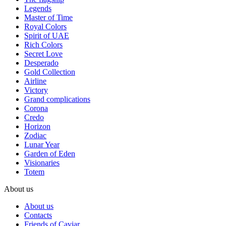
Legends
Master of Time
Royal Colors
Spirit of UAE
Rich Colors
Secret Love
Desperado
Gold Collection
Airline
Victory
Grand complications
Corona
Credo
Horizon
Zodiac
Lunar Year
Garden of Eden
Visionaries
Totem
About us
About us
Contacts
Friends of Caviar