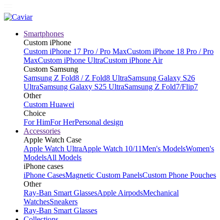
Smartphones
Custom iPhone
Custom iPhone 17 Pro / Pro Max
Custom iPhone 18 Pro / Pro
Max
Custom iPhone Ultra
Custom iPhone Air
Custom Samsung
Samsung Z Fold8 / Z Fold8 Ultra
Samsung Galaxy S26
Ultra
Samsung Galaxy S25 Ultra
Samsung Z Fold7/Flip7
Other
Custom Huawei
Choice
For Him
For Her
Personal design
Accessories
Apple Watch Case
Apple Watch Ultra
Apple Watch 10/11
Men's Models
Women's
Models
All Models
iPhone cases
iPhone Cases
Magnetic Custom Panels
Custom Phone Pouches
Other
Ray-Ban Smart Glasses
Apple Airpods
Mechanical
Watches
Sneakers
Ray-Ban Smart Glasses
Collections