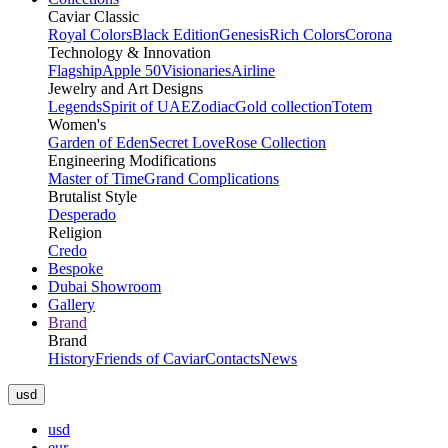
Caviar Classic
Royal Colors
Black Edition
Genesis
Rich Colors
Corona
Technology & Innovation
Flagship
Apple 50
Visionaries
Airline
Jewelry and Art Designs
Legends
Spirit of UAE
Zodiac
Gold collection
Totem
Women's
Garden of Eden
Secret Love
Rose Collection
Engineering Modifications
Master of Time
Grand Complications
Brutalist Style
Desperado
Religion
Credo
Bespoke
Dubai Showroom
Gallery
Brand
Brand
History
Friends of Caviar
Contacts
News
usd
usd
eur