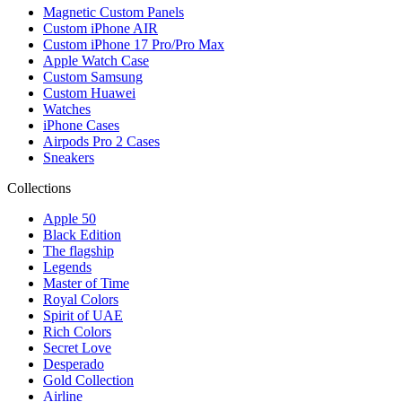
Magnetic Custom Panels
Custom iPhone AIR
Custom iPhone 17 Pro/Pro Max
Apple Watch Case
Custom Samsung
Custom Huawei
Watches
iPhone Cases
Airpods Pro 2 Cases
Sneakers
Collections
Apple 50
Black Edition
The flagship
Legends
Master of Time
Royal Colors
Spirit of UAE
Rich Colors
Secret Love
Desperado
Gold Collection
Airline