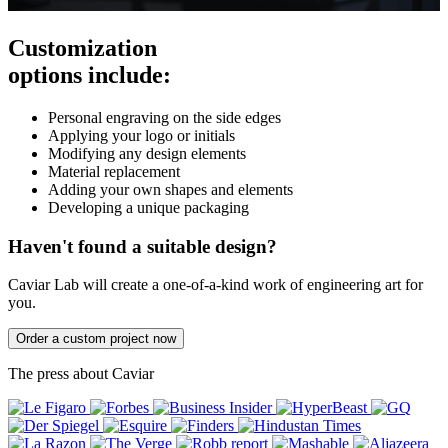
Customization
options include:
Personal engraving on the side edges
Applying your logo or initials
Modifying any design elements
Material replacement
Adding your own shapes and elements
Developing a unique packaging
Haven't found a suitable design?
Caviar Lab will create a one-of-a-kind work of engineering art for
you.
Order a custom project now
The press about Caviar