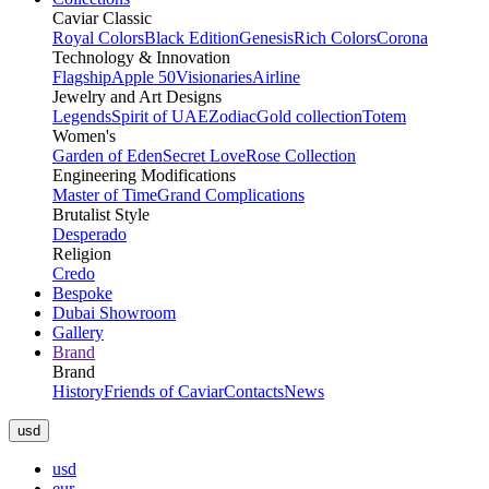
Caviar Classic
Royal Colors
Black Edition
Genesis
Rich Colors
Corona
Technology & Innovation
Flagship
Apple 50
Visionaries
Airline
Jewelry and Art Designs
Legends
Spirit of UAE
Zodiac
Gold collection
Totem
Women's
Garden of Eden
Secret Love
Rose Collection
Engineering Modifications
Master of Time
Grand Complications
Brutalist Style
Desperado
Religion
Credo
Bespoke
Dubai Showroom
Gallery
Brand
Brand
History
Friends of Caviar
Contacts
News
usd
usd
eur