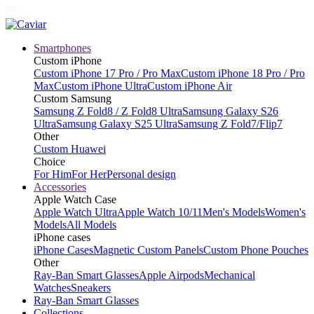
Smartphones
Custom iPhone
Custom iPhone 17 Pro / Pro Max
Custom iPhone 18 Pro / Pro
Max
Custom iPhone Ultra
Custom iPhone Air
Custom Samsung
Samsung Z Fold8 / Z Fold8 Ultra
Samsung Galaxy S26
Ultra
Samsung Galaxy S25 Ultra
Samsung Z Fold7/Flip7
Other
Custom Huawei
Choice
For Him
For Her
Personal design
Accessories
Apple Watch Case
Apple Watch Ultra
Apple Watch 10/11
Men's Models
Women's
Models
All Models
iPhone cases
iPhone Cases
Magnetic Custom Panels
Custom Phone Pouches
Other
Ray-Ban Smart Glasses
Apple Airpods
Mechanical
Watches
Sneakers
Ray-Ban Smart Glasses
Collections