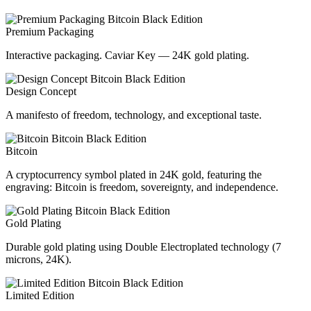
Premium Packaging
Interactive packaging. Caviar Key — 24K gold plating.
Design Concept
A manifesto of freedom, technology, and exceptional taste.
Bitcoin
A cryptocurrency symbol plated in 24K gold, featuring the
engraving: Bitcoin is freedom, sovereignty, and independence.
Gold Plating
Durable gold plating using Double Electroplated technology (7
microns, 24K).
Limited Edition