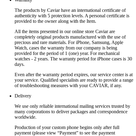
The products by Caviar have an international certificate of
authenticity with 5 protection levels. A personal certificate is
provided to the owner along with the Item.
All the items presented in our online store Caviar are
completely original products manufactured with the use of
precious and rare materials. For iPhone, Samsung, Apple
Watch, cases the warranty from our company is being
provided for the period of 1 (one) year. For mechanical
watches - 2 years. The warranty period for iPhone cases is 30
days.
Even after the warranty period expires, our service center is at
your service. Qualified specialists are ready to provide a range
of troubleshooting measures with your CAVIAR, if any.
Delivery
We use only reliable international mailing services trusted by
many corporations to deliver packages and correspondence
worldwide.
Production of your custom phone begins only after full
payment (please view “Payment” to see the payment