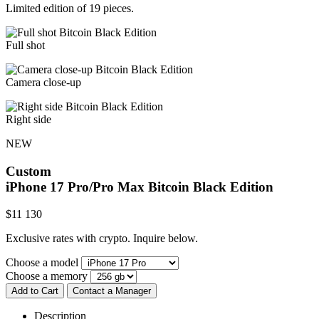
Limited edition of 19 pieces.
Full shot
Camera close-up
Right side
NEW
Custom
iPhone 17 Pro/Pro Max
Bitcoin Black Edition
$
11 130
Exclusive rates with crypto. Inquire below.
Choose a model
Choose a memory
Add to Cart
Contact a Manager
Description