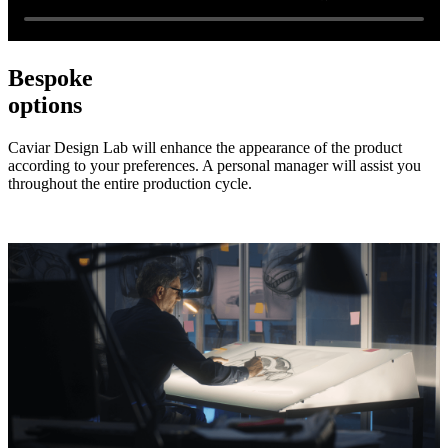
Bespoke
options
Caviar Design Lab will enhance the appearance of the product
according to your preferences. A personal manager will assist you
throughout the entire production cycle.