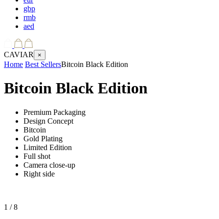
gbp
rmb
aed
CAVIAR
×
Home
Best Sellers
Bitcoin Black Edition
Bitcoin Black Edition
Premium Packaging
Design Concept
Bitcoin
Gold Plating
Limited Edition
Full shot
Camera close-up
Right side
1
/ 8