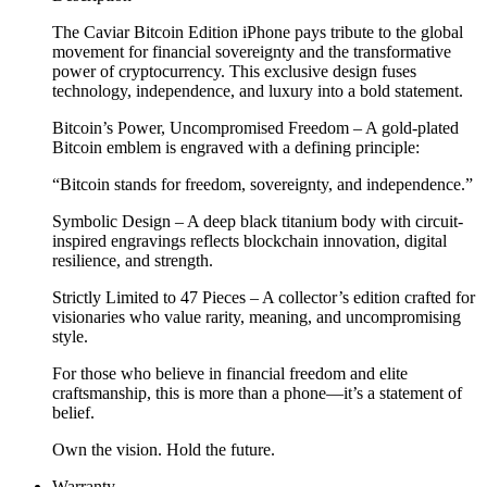
The Caviar Bitcoin Edition iPhone pays tribute to the global
movement for financial sovereignty and the transformative
power of cryptocurrency. This exclusive design fuses
technology, independence, and luxury into a bold statement.
Bitcoin’s Power, Uncompromised Freedom – A gold-plated
Bitcoin emblem is engraved with a defining principle:
“Bitcoin stands for freedom, sovereignty, and independence.”
Symbolic Design – A deep black titanium body with circuit-
inspired engravings reflects blockchain innovation, digital
resilience, and strength.
Strictly Limited to 47 Pieces – A collector’s edition crafted for
visionaries who value rarity, meaning, and uncompromising
style.
For those who believe in financial freedom and elite
craftsmanship, this is more than a phone—it’s a statement of
belief.
Own the vision. Hold the future.
Warranty