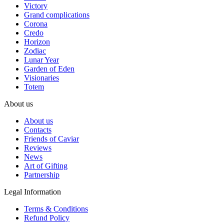
Victory
Grand complications
Corona
Credo
Horizon
Zodiac
Lunar Year
Garden of Eden
Visionaries
Totem
About us
About us
Contacts
Friends of Caviar
Reviews
News
Art of Gifting
Partnership
Legal Information
Terms & Conditions
Refund Policy