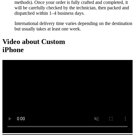
methods). Once your order is fully crafted and completed, it
will be carefully checked by the technician, then packed and
dispatched within 1–4 business days.
International delivery time varies depending on the destination
but usually takes at least one week.
Video about Custom
iPhone