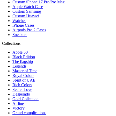
Custom iPhone 17 Pro/Pro Max
Apple Watch Case
Custom Samsung
Custom Huawei
Watches
iPhone Cases
Airpods Pro 2 Cases
Sneakers
Collections
Apple 50
Black Edition
The flagship
Legends
Master of Time
Royal Colors
Spirit of UAE
Rich Colors
Secret Love
Desperado
Gold Collection
Airline
Victory
Grand complications