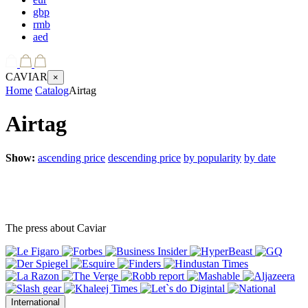
gbp
rmb
aed
CAVIAR
×
Home
Catalog
Airtag
Airtag
Show:
ascending price
descending price
by popularity
by date
The press about Caviar
International