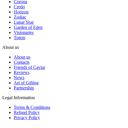
Corona
Credo
Horizon
Zodiac
Lunar Year
Garden of Eden
Visionaries
Totem
About us
About us
Contacts
Friends of Caviar
Reviews
News
Art of Gifting
Partnership
Legal Information
Terms & Conditions
Refund Policy
Privacy Policy