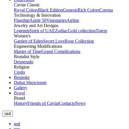
Caviar Classic
Royal Colors
Black Edition
Genesis
Rich Colors
Corona
Technology & Innovation
Flagship
Apple 50
Visionaries
Airline
Jewelry and Art Designs
Legends
Spirit of UAE
Zodiac
Gold collection
Totem
Women's
Garden of Eden
Secret Love
Rose Collection
Engineering Modifications
Master of Time
Grand Complications
Brutalist Style
Desperado
Religion
Credo
Bespoke
Dubai Showroom
Gallery
Brand
Brand
History
Friends of Caviar
Contacts
News
usd
usd
eur