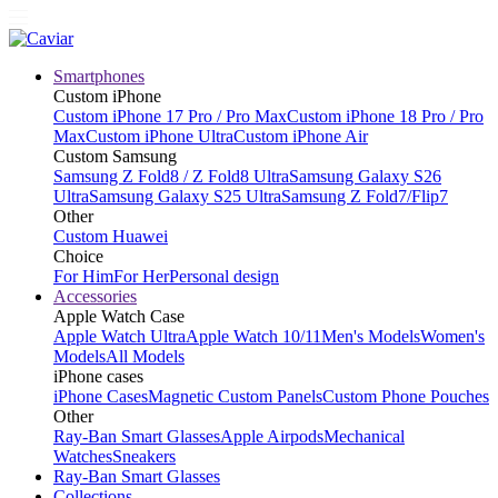
Smartphones
Custom iPhone
Custom iPhone 17 Pro / Pro Max
Custom iPhone 18 Pro / Pro
Max
Custom iPhone Ultra
Custom iPhone Air
Custom Samsung
Samsung Z Fold8 / Z Fold8 Ultra
Samsung Galaxy S26
Ultra
Samsung Galaxy S25 Ultra
Samsung Z Fold7/Flip7
Other
Custom Huawei
Choice
For Him
For Her
Personal design
Accessories
Apple Watch Case
Apple Watch Ultra
Apple Watch 10/11
Men's Models
Women's
Models
All Models
iPhone cases
iPhone Cases
Magnetic Custom Panels
Custom Phone Pouches
Other
Ray-Ban Smart Glasses
Apple Airpods
Mechanical
Watches
Sneakers
Ray-Ban Smart Glasses
Collections