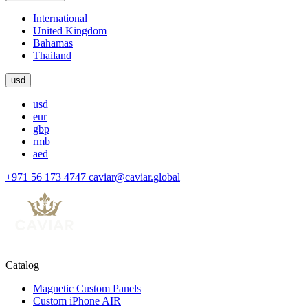
International
United Kingdom
Bahamas
Thailand
usd
usd
eur
gbp
rmb
aed
+971 56 173 4747
caviar@caviar.global
Catalog
Magnetic Custom Panels
Custom iPhone AIR