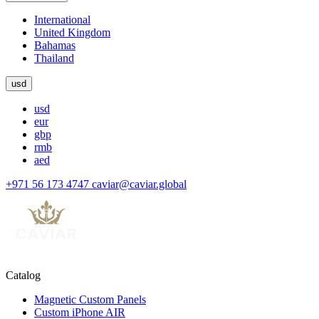
International
United Kingdom
Bahamas
Thailand
usd
usd
eur
gbp
rmb
aed
+971 56 173 4747
caviar@caviar.global
Catalog
Magnetic Custom Panels
Custom iPhone AIR