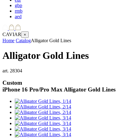
gbp
rmb
aed
CAVIAR
×
Home
Catalog
Alligator Gold Lines
Alligator Gold Lines
art.
28304
Custom
iPhone 16 Pro/Pro Max
Alligator Gold Lines