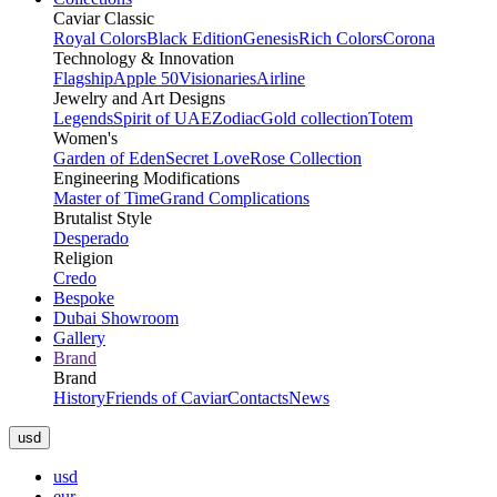
Caviar Classic
Royal Colors
Black Edition
Genesis
Rich Colors
Corona
Technology & Innovation
Flagship
Apple 50
Visionaries
Airline
Jewelry and Art Designs
Legends
Spirit of UAE
Zodiac
Gold collection
Totem
Women's
Garden of Eden
Secret Love
Rose Collection
Engineering Modifications
Master of Time
Grand Complications
Brutalist Style
Desperado
Religion
Credo
Bespoke
Dubai Showroom
Gallery
Brand
Brand
History
Friends of Caviar
Contacts
News
usd
usd
eur