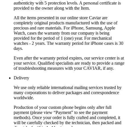
authenticity with 5 protection levels. A personal certificate is
provided to the owner along with the Item.
All the items presented in our online store Caviar are
completely original products manufactured with the use of
precious and rare materials. For iPhone, Samsung, Apple
Watch, cases the warranty from our company is being
provided for the period of 1 (one) year. For mechanical
watches - 2 years. The warranty period for iPhone cases is 30
days.
Even after the warranty period expires, our service center is at
your service. Qualified specialists are ready to provide a range
of troubleshooting measures with your CAVIAR, if any.
Delivery
We use only reliable international mailing services trusted by
many corporations to deliver packages and correspondence
worldwide.
Production of your custom phone begins only after full
payment (please view “Payment” to see the payment
methods). Once your order is fully crafted and completed, it
will be carefully checked by the technician, then packed and