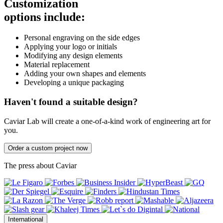
Customization
options include:
Personal engraving on the side edges
Applying your logo or initials
Modifying any design elements
Material replacement
Adding your own shapes and elements
Developing a unique packaging
Haven't found a suitable design?
Caviar Lab will create a one-of-a-kind work of engineering art for
you.
Order a custom project now
The press about Caviar
International