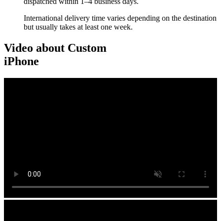
dispatched within 1–4 business days.
International delivery time varies depending on the destination
but usually takes at least one week.
Video about Custom
iPhone