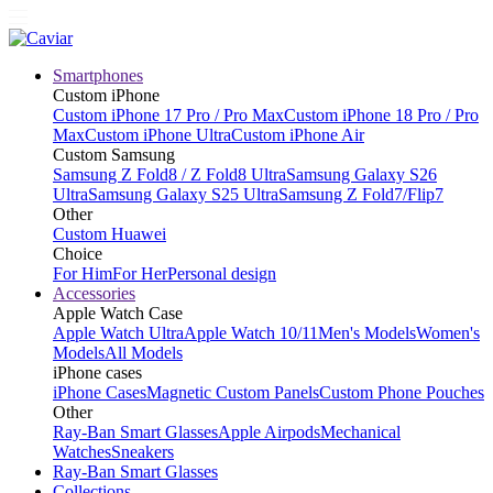
Smartphones
Custom iPhone
Custom iPhone 17 Pro / Pro Max
Custom iPhone 18 Pro / Pro
Max
Custom iPhone Ultra
Custom iPhone Air
Custom Samsung
Samsung Z Fold8 / Z Fold8 Ultra
Samsung Galaxy S26
Ultra
Samsung Galaxy S25 Ultra
Samsung Z Fold7/Flip7
Other
Custom Huawei
Choice
For Him
For Her
Personal design
Accessories
Apple Watch Case
Apple Watch Ultra
Apple Watch 10/11
Men's Models
Women's
Models
All Models
iPhone cases
iPhone Cases
Magnetic Custom Panels
Custom Phone Pouches
Other
Ray-Ban Smart Glasses
Apple Airpods
Mechanical
Watches
Sneakers
Ray-Ban Smart Glasses
Collections