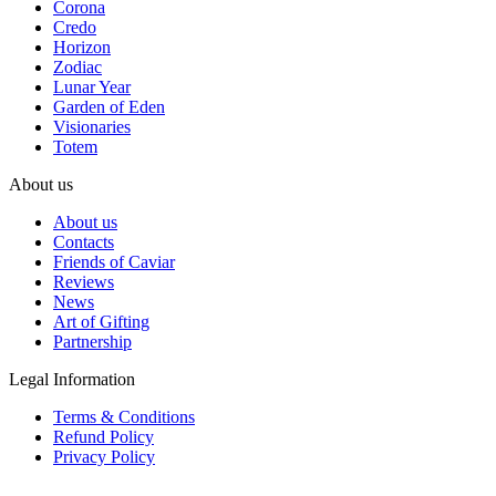
Corona
Credo
Horizon
Zodiac
Lunar Year
Garden of Eden
Visionaries
Totem
About us
About us
Contacts
Friends of Caviar
Reviews
News
Art of Gifting
Partnership
Legal Information
Terms & Conditions
Refund Policy
Privacy Policy