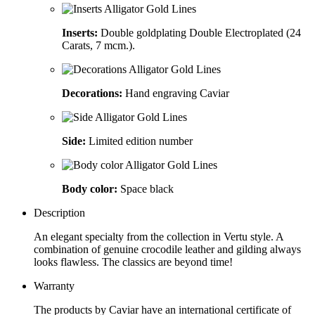
Inserts:
Double goldplating Double Electroplated (24
Carats, 7 mcm.).
Decorations:
Hand engraving Caviar
Side:
Limited edition number
Body color:
Space black
Description
An elegant specialty from the collection in Vertu style. A
combination of genuine crocodile leather and gilding always
looks flawless. The classics are beyond time!
Warranty
The products by Caviar have an international certificate of