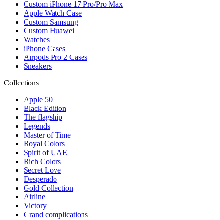
Custom iPhone 17 Pro/Pro Max
Apple Watch Case
Custom Samsung
Custom Huawei
Watches
iPhone Cases
Airpods Pro 2 Cases
Sneakers
Collections
Apple 50
Black Edition
The flagship
Legends
Master of Time
Royal Colors
Spirit of UAE
Rich Colors
Secret Love
Desperado
Gold Collection
Airline
Victory
Grand complications