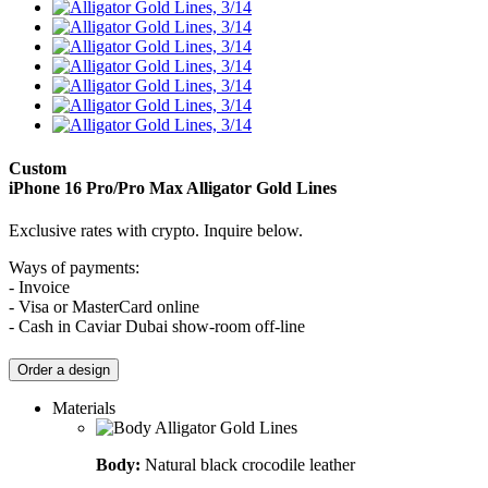
Custom
iPhone 16 Pro/Pro Max
Alligator Gold Lines
Exclusive rates with crypto. Inquire below.
Ways of payments:
- Invoice
- Visa or MasterCard online
- Cash in Caviar Dubai show-room off-line
Order a design
Materials
Body:
Natural black crocodile leather