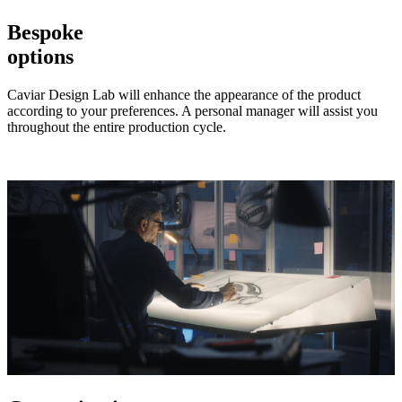
Bespoke
options
Caviar Design Lab will enhance the appearance of the product
according to your preferences. A personal manager will assist you
throughout the entire production cycle.