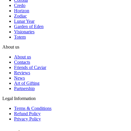
Corona
Credo
Horizon
Zodiac
Lunar Year
Garden of Eden
Visionaries
Totem
About us
About us
Contacts
Friends of Caviar
Reviews
News
Art of Gifting
Partnership
Legal Information
Terms & Conditions
Refund Policy
Privacy Policy