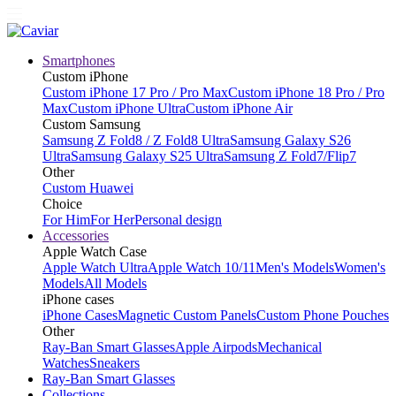
Smartphones
Custom iPhone
Custom iPhone 17 Pro / Pro Max
Custom iPhone 18 Pro / Pro
Max
Custom iPhone Ultra
Custom iPhone Air
Custom Samsung
Samsung Z Fold8 / Z Fold8 Ultra
Samsung Galaxy S26
Ultra
Samsung Galaxy S25 Ultra
Samsung Z Fold7/Flip7
Other
Custom Huawei
Choice
For Him
For Her
Personal design
Accessories
Apple Watch Case
Apple Watch Ultra
Apple Watch 10/11
Men's Models
Women's
Models
All Models
iPhone cases
iPhone Cases
Magnetic Custom Panels
Custom Phone Pouches
Other
Ray-Ban Smart Glasses
Apple Airpods
Mechanical
Watches
Sneakers
Ray-Ban Smart Glasses
Collections