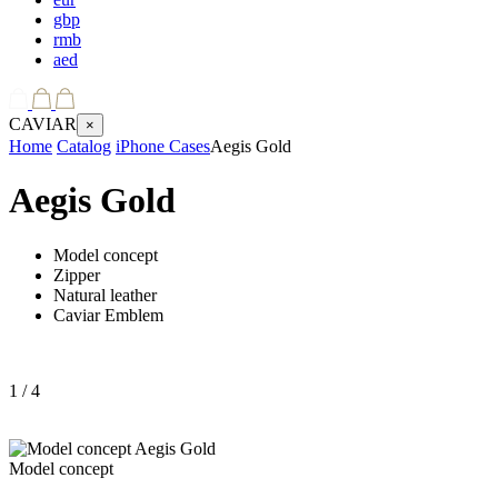
gbp
rmb
aed
CAVIAR
×
Home
Catalog
iPhone Cases
Aegis Gold
Aegis Gold
Model concept
Zipper
Natural leather
Caviar Emblem
1
/ 4
Model concept