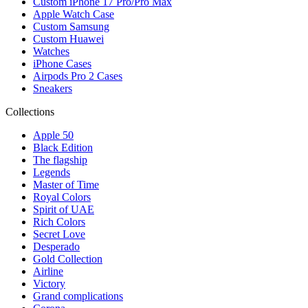
Custom iPhone 17 Pro/Pro Max
Apple Watch Case
Custom Samsung
Custom Huawei
Watches
iPhone Cases
Airpods Pro 2 Cases
Sneakers
Collections
Apple 50
Black Edition
The flagship
Legends
Master of Time
Royal Colors
Spirit of UAE
Rich Colors
Secret Love
Desperado
Gold Collection
Airline
Victory
Grand complications