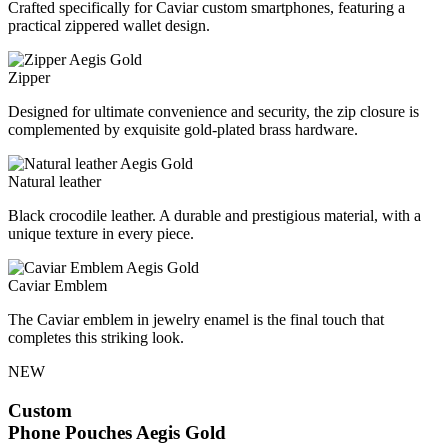
Crafted specifically for Caviar custom smartphones, featuring a
practical zippered wallet design.
Zipper
Designed for ultimate convenience and security, the zip closure is
complemented by exquisite gold-plated brass hardware.
Natural leather
Black crocodile leather. A durable and prestigious material, with a
unique texture in every piece.
Caviar Emblem
The Caviar emblem in jewelry enamel is the final touch that
completes this striking look.
NEW
Custom
Phone Pouches
Aegis Gold