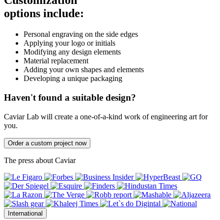
Customization
options include:
Personal engraving on the side edges
Applying your logo or initials
Modifying any design elements
Material replacement
Adding your own shapes and elements
Developing a unique packaging
Haven't found a suitable design?
Caviar Lab will create a one-of-a-kind work of engineering art for
you.
Order a custom project now
The press about Caviar
International