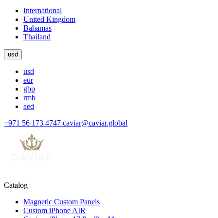
International
United Kingdom
Bahamas
Thailand
usd
usd
eur
gbp
rmb
aed
+971 56 173 4747
caviar@caviar.global
Catalog
Magnetic Custom Panels
Custom iPhone AIR