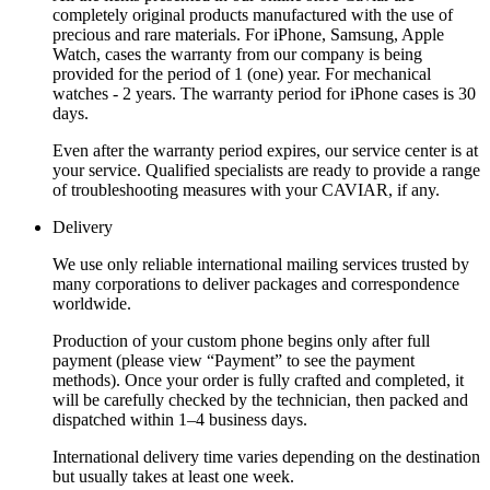
completely original products manufactured with the use of
precious and rare materials. For iPhone, Samsung, Apple
Watch, cases the warranty from our company is being
provided for the period of 1 (one) year. For mechanical
watches - 2 years. The warranty period for iPhone cases is 30
days.
Even after the warranty period expires, our service center is at
your service. Qualified specialists are ready to provide a range
of troubleshooting measures with your CAVIAR, if any.
Delivery
We use only reliable international mailing services trusted by
many corporations to deliver packages and correspondence
worldwide.
Production of your custom phone begins only after full
payment (please view “Payment” to see the payment
methods). Once your order is fully crafted and completed, it
will be carefully checked by the technician, then packed and
dispatched within 1–4 business days.
International delivery time varies depending on the destination
but usually takes at least one week.