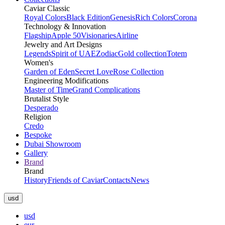
Caviar Classic
Royal Colors
Black Edition
Genesis
Rich Colors
Corona
Technology & Innovation
Flagship
Apple 50
Visionaries
Airline
Jewelry and Art Designs
Legends
Spirit of UAE
Zodiac
Gold collection
Totem
Women's
Garden of Eden
Secret Love
Rose Collection
Engineering Modifications
Master of Time
Grand Complications
Brutalist Style
Desperado
Religion
Credo
Bespoke
Dubai Showroom
Gallery
Brand
Brand
History
Friends of Caviar
Contacts
News
usd
usd
eur