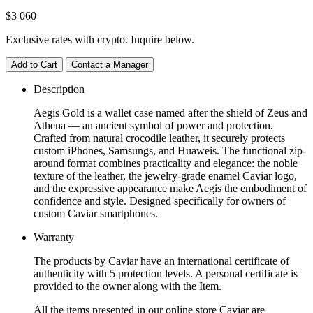
$
3 060
Exclusive rates with crypto. Inquire below.
Add to Cart
Contact a Manager
Description
Aegis Gold is a wallet case named after the shield of Zeus and
Athena — an ancient symbol of power and protection.
Crafted from natural crocodile leather, it securely protects
custom iPhones, Samsungs, and Huaweis. The functional zip-
around format combines practicality and elegance: the noble
texture of the leather, the jewelry-grade enamel Caviar logo,
and the expressive appearance make Aegis the embodiment of
confidence and style. Designed specifically for owners of
custom Caviar smartphones.
Warranty
The products by Caviar have an international certificate of
authenticity with 5 protection levels. A personal certificate is
provided to the owner along with the Item.
All the items presented in our online store Caviar are