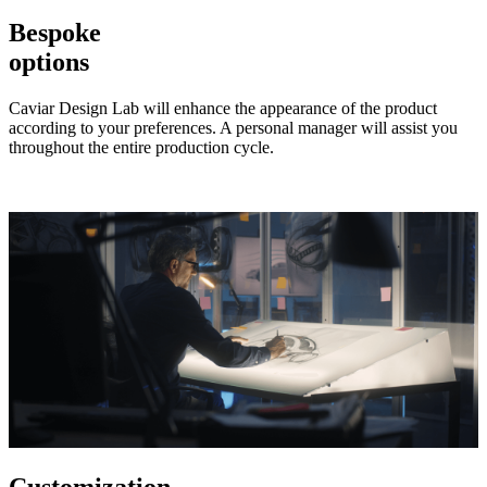
Bespoke
options
Caviar Design Lab will enhance the appearance of the product
according to your preferences. A personal manager will assist you
throughout the entire production cycle.