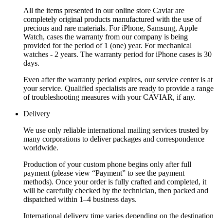
All the items presented in our online store Caviar are
completely original products manufactured with the use of
precious and rare materials. For iPhone, Samsung, Apple
Watch, cases the warranty from our company is being
provided for the period of 1 (one) year. For mechanical
watches - 2 years. The warranty period for iPhone cases is 30
days.
Even after the warranty period expires, our service center is at
your service. Qualified specialists are ready to provide a range
of troubleshooting measures with your CAVIAR, if any.
Delivery
We use only reliable international mailing services trusted by
many corporations to deliver packages and correspondence
worldwide.
Production of your custom phone begins only after full
payment (please view “Payment” to see the payment
methods). Once your order is fully crafted and completed, it
will be carefully checked by the technician, then packed and
dispatched within 1–4 business days.
International delivery time varies depending on the destination