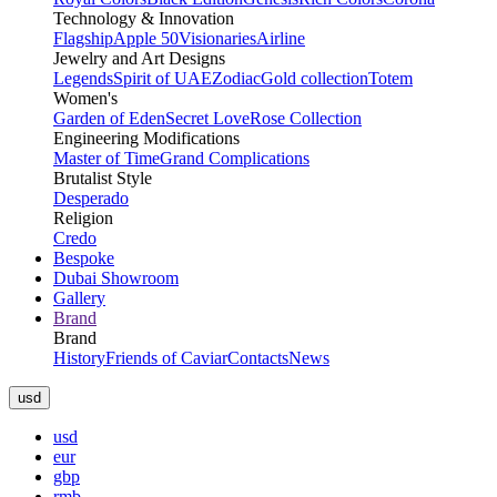
Technology & Innovation
Flagship
Apple 50
Visionaries
Airline
Jewelry and Art Designs
Legends
Spirit of UAE
Zodiac
Gold collection
Totem
Women's
Garden of Eden
Secret Love
Rose Collection
Engineering Modifications
Master of Time
Grand Complications
Brutalist Style
Desperado
Religion
Credo
Bespoke
Dubai Showroom
Gallery
Brand
Brand
History
Friends of Caviar
Contacts
News
usd
usd
eur
gbp
rmb