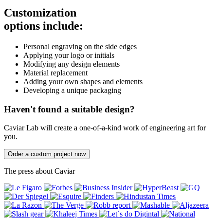
Customization
options include:
Personal engraving on the side edges
Applying your logo or initials
Modifying any design elements
Material replacement
Adding your own shapes and elements
Developing a unique packaging
Haven't found a suitable design?
Caviar Lab will create a one-of-a-kind work of engineering art for
you.
Order a custom project now
The press about Caviar