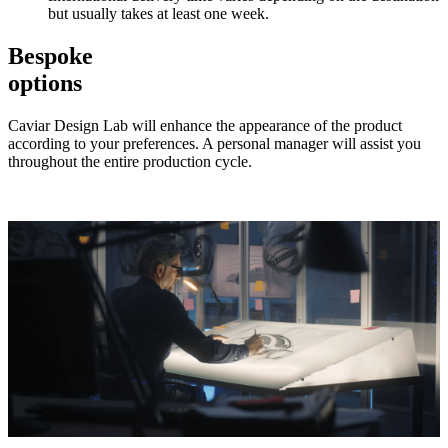
but usually takes at least one week.
Bespoke
options
Caviar Design Lab will enhance the appearance of the product
according to your preferences. A personal manager will assist you
throughout the entire production cycle.