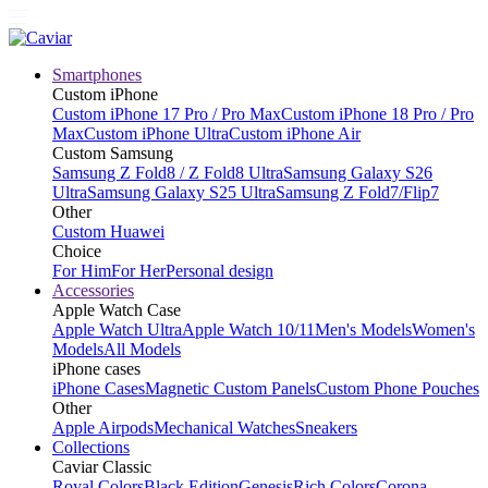
Smartphones
Custom iPhone
Custom iPhone 17 Pro / Pro Max
Custom iPhone 18 Pro / Pro
Max
Custom iPhone Ultra
Custom iPhone Air
Custom Samsung
Samsung Z Fold8 / Z Fold8 Ultra
Samsung Galaxy S26
Ultra
Samsung Galaxy S25 Ultra
Samsung Z Fold7/Flip7
Other
Custom Huawei
Choice
For Him
For Her
Personal design
Accessories
Apple Watch Case
Apple Watch Ultra
Apple Watch 10/11
Men's Models
Women's
Models
All Models
iPhone cases
iPhone Cases
Magnetic Custom Panels
Custom Phone Pouches
Other
Apple Airpods
Mechanical Watches
Sneakers
Collections
Caviar Classic
Royal Colors
Black Edition
Genesis
Rich Colors
Corona