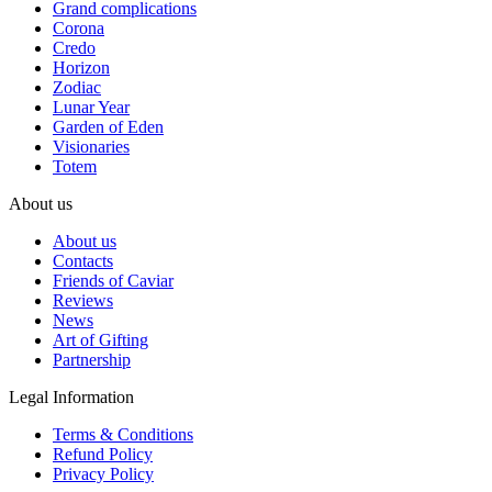
Grand complications
Corona
Credo
Horizon
Zodiac
Lunar Year
Garden of Eden
Visionaries
Totem
About us
About us
Contacts
Friends of Caviar
Reviews
News
Art of Gifting
Partnership
Legal Information
Terms & Conditions
Refund Policy
Privacy Policy