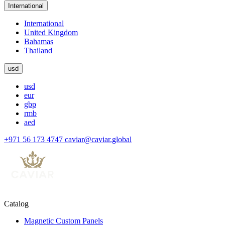
International
International
United Kingdom
Bahamas
Thailand
usd
usd
eur
gbp
rmb
aed
+971 56 173 4747
caviar@caviar.global
Catalog
Magnetic Custom Panels