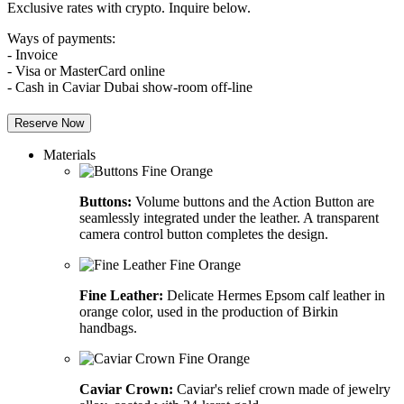
Exclusive rates with crypto. Inquire below.
Ways of payments:
- Invoice
- Visa or MasterCard online
- Cash in Caviar Dubai show-room off-line
Reserve Now
Materials
Buttons:
Volume buttons and the Action Button are
seamlessly integrated under the leather. A transparent
camera control button completes the design.
Fine Leather:
Delicate Hermes Epsom calf leather in
orange color, used in the production of Birkin
handbags.
Caviar Crown:
Caviar's relief crown made of jewelry