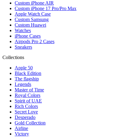
Custom iPhone AIR
Custom iPhone 17 Pro/Pro Max
Apple Watch Case
Custom Samsung
Custom Huawei
Watches
iPhone Cases
Airpods Pro 2 Cases
Sneakers
Collections
Apple 50
Black Edition
The flagship
Legends
Master of Time
Royal Colors
Spirit of UAE
Rich Colors
Secret Love
Desperado
Gold Collection
Airline
Victory