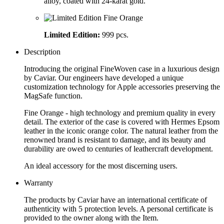
alloy, coated with 24-karat gold.
Limited Edition:
999 pcs.
Description
Introducing the original FineWoven case in a luxurious design
by Caviar. Our engineers have developed a unique
customization technology for Apple accessories preserving the
MagSafe function.
Fine Orange - high technology and premium quality in every
detail. The exterior of the case is covered with Hermes Epsom
leather in the iconic orange color. The natural leather from the
renowned brand is resistant to damage, and its beauty and
durability are owed to centuries of leathercraft development.
An ideal accessory for the most discerning users.
Warranty
The products by Caviar have an international certificate of
authenticity with 5 protection levels. A personal certificate is
provided to the owner along with the Item.