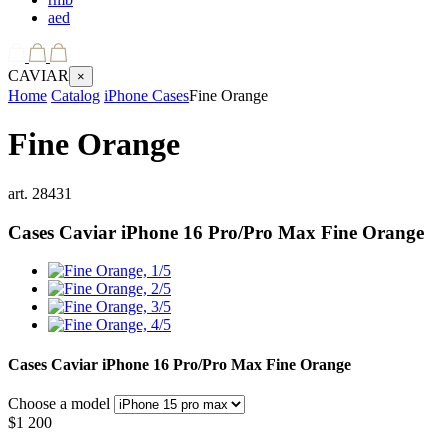
aed
CAVIAR
×
Home
Catalog
iPhone Cases
Fine Orange
Fine Orange
art.
28431
Cases Caviar iPhone 16 Pro/Pro Max
Fine Orange
Cases Caviar iPhone 16 Pro/Pro Max
Fine Orange
Choose a model
$
1 200