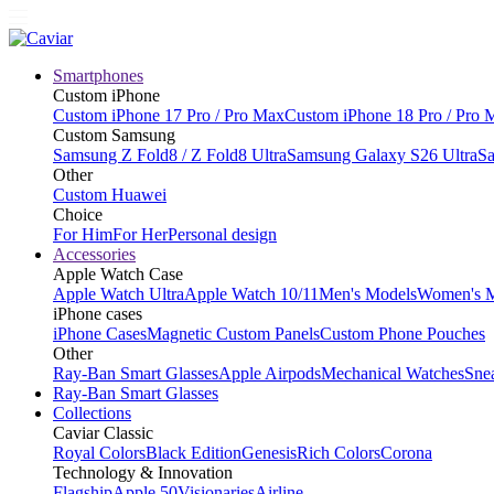
Smartphones
Custom iPhone
Custom iPhone 17 Pro / Pro Max
Custom iPhone 18 Pro / Pro 
Custom Samsung
Samsung Z Fold8 / Z Fold8 Ultra
Samsung Galaxy S26 Ultra
Sa
Other
Custom Huawei
Choice
For Him
For Her
Personal design
Accessories
Apple Watch Case
Apple Watch Ultra
Apple Watch 10/11
Men's Models
Women's 
iPhone cases
iPhone Cases
Magnetic Custom Panels
Custom Phone Pouches
Other
Ray-Ban Smart Glasses
Apple Airpods
Mechanical Watches
Sne
Ray-Ban Smart Glasses
Collections
Caviar Classic
Royal Colors
Black Edition
Genesis
Rich Colors
Corona
Technology & Innovation
Flagship
Apple 50
Visionaries
Airline