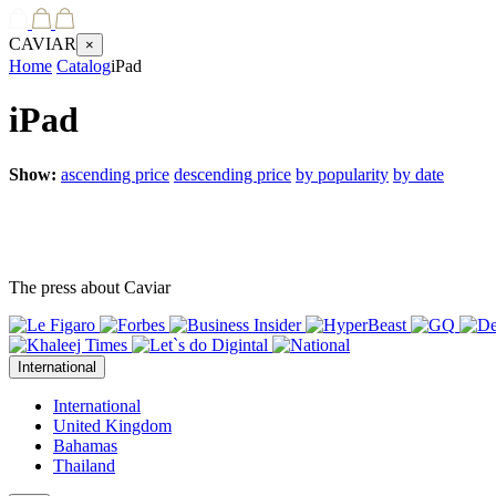
CAVIAR
×
Home
Catalog
iPad
iPad
Show:
ascending price
descending price
by popularity
by date
The press about Caviar
International
International
United Kingdom
Bahamas
Thailand