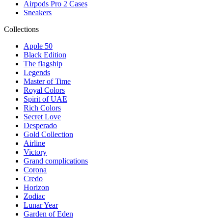
Airpods Pro 2 Cases
Sneakers
Collections
Apple 50
Black Edition
The flagship
Legends
Master of Time
Royal Colors
Spirit of UAE
Rich Colors
Secret Love
Desperado
Gold Collection
Airline
Victory
Grand complications
Corona
Credo
Horizon
Zodiac
Lunar Year
Garden of Eden