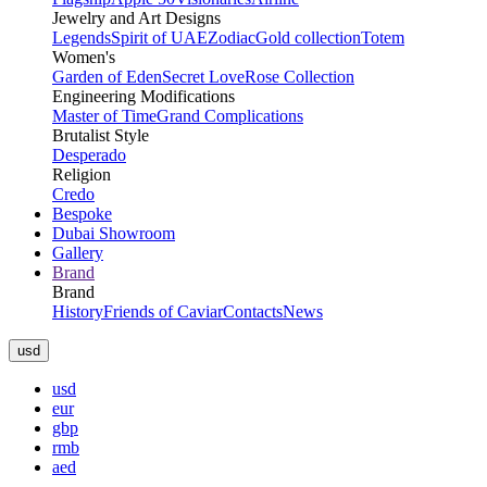
Jewelry and Art Designs
Legends
Spirit of UAE
Zodiac
Gold collection
Totem
Women's
Garden of Eden
Secret Love
Rose Collection
Engineering Modifications
Master of Time
Grand Complications
Brutalist Style
Desperado
Religion
Credo
Bespoke
Dubai Showroom
Gallery
Brand
Brand
History
Friends of Caviar
Contacts
News
usd
usd
eur
gbp
rmb
aed