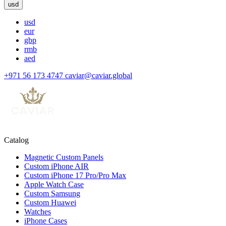
usd
usd
eur
gbp
rmb
aed
+971 56 173 4747
caviar@caviar.global
Catalog
Magnetic Custom Panels
Custom iPhone AIR
Custom iPhone 17 Pro/Pro Max
Apple Watch Case
Custom Samsung
Custom Huawei
Watches
iPhone Cases