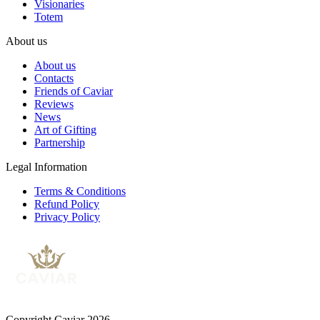
Visionaries
Totem
About us
About us
Contacts
Friends of Caviar
Reviews
News
Art of Gifting
Partnership
Legal Information
Terms & Conditions
Refund Policy
Privacy Policy
Copyright Caviar 2026