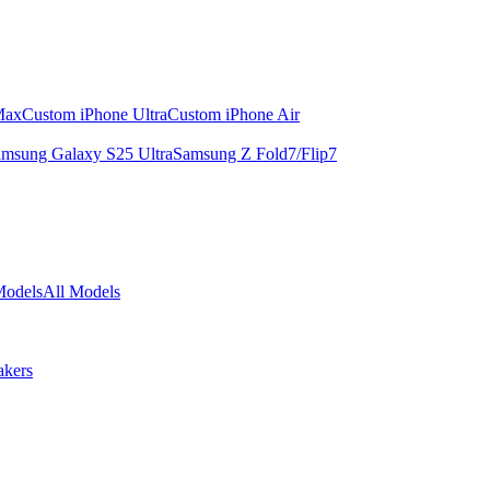
Max
Custom iPhone Ultra
Custom iPhone Air
msung Galaxy S25 Ultra
Samsung Z Fold7/Flip7
Models
All Models
akers