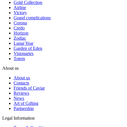
Gold Collection
Airline
Victory
Grand complications
Corona
Credo
Horizon
Zodiac
Lunar Year
Garden of Eden
Visionaries
Totem
About us
About us
Contacts
Friends of Caviar
Reviews
News
Art of Gifting
Partnership
Legal Information