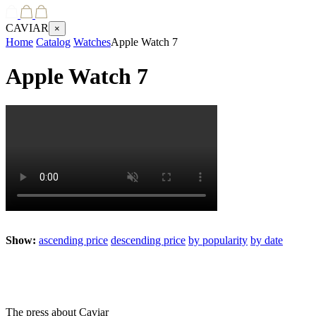
CAVIAR
×
Home
Catalog
Watches
Apple Watch 7
Apple Watch 7
Show:
ascending price
descending price
by popularity
by date
The press about Caviar