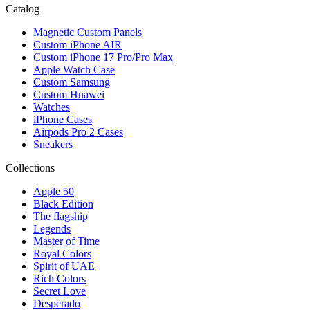
Catalog
Magnetic Custom Panels
Custom iPhone AIR
Custom iPhone 17 Pro/Pro Max
Apple Watch Case
Custom Samsung
Custom Huawei
Watches
iPhone Cases
Airpods Pro 2 Cases
Sneakers
Collections
Apple 50
Black Edition
The flagship
Legends
Master of Time
Royal Colors
Spirit of UAE
Rich Colors
Secret Love
Desperado