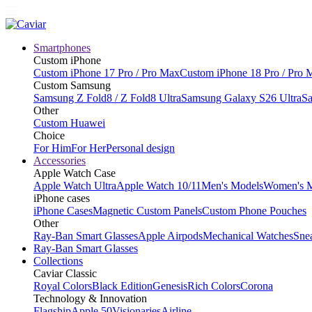
Smartphones
Custom iPhone
Custom iPhone 17 Pro / Pro Max
Custom iPhone 18 Pro / Pro 
Custom Samsung
Samsung Z Fold8 / Z Fold8 Ultra
Samsung Galaxy S26 Ultra
Sa
Other
Custom Huawei
Choice
For Him
For Her
Personal design
Accessories
Apple Watch Case
Apple Watch Ultra
Apple Watch 10/11
Men's Models
Women's 
iPhone cases
iPhone Cases
Magnetic Custom Panels
Custom Phone Pouches
Other
Ray-Ban Smart Glasses
Apple Airpods
Mechanical Watches
Sne
Ray-Ban Smart Glasses
Collections
Caviar Classic
Royal Colors
Black Edition
Genesis
Rich Colors
Corona
Technology & Innovation
Flagship
Apple 50
Visionaries
Airline