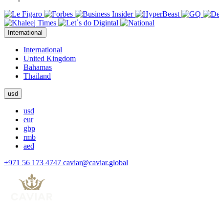
International
International
United Kingdom
Bahamas
Thailand
usd
usd
eur
gbp
rmb
aed
+971 56 173 4747
caviar@caviar.global