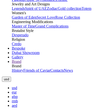
Jewelry and Art Designs
Legends
Spirit of UAE
Zodiac
Gold collection
Totem
Women's
Garden of Eden
Secret Love
Rose Collection
Engineering Modifications
Master of Time
Grand Complications
Brutalist Style
Desperado
Religion
Credo
Bespoke
Dubai Showroom
Gallery
Brand
Brand
History
Friends of Caviar
Contacts
News
usd
usd
eur
gbp
rmb
aed