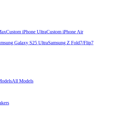
Max
Custom iPhone Ultra
Custom iPhone Air
msung Galaxy S25 Ultra
Samsung Z Fold7/Flip7
Models
All Models
akers