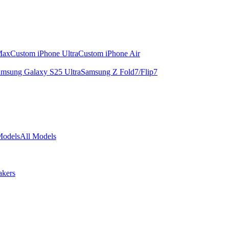
Max
Custom iPhone Ultra
Custom iPhone Air
msung Galaxy S25 Ultra
Samsung Z Fold7/Flip7
Models
All Models
akers