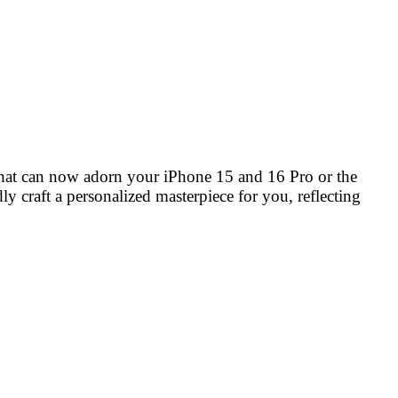
that can now adorn your iPhone 15 and 16 Pro or the
y craft a personalized masterpiece for you, reflecting