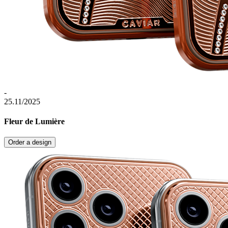
-
25.11/2025
Fleur de Lumière
Order a design