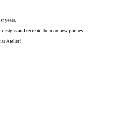
st years.
ar designs and recreate them on new phones.
ar Atelier!