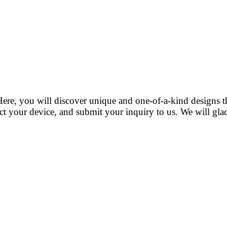
ere, you will discover unique and one-of-a-kind designs 
t your device, and submit your inquiry to us. We will gladl