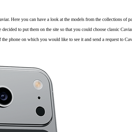
viar. Here you can have a look at the models from the collections of pa
decided to put them on the site so that you could choose classic Cavi
f the phone on which you would like to see it and send a request to Cavi