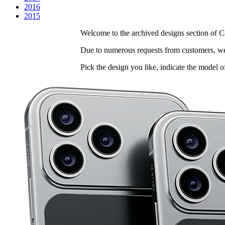
2016
2015
Welcome to the archived designs section of Ca
Due to numerous requests from customers, we 
Pick the design you like, indicate the model o