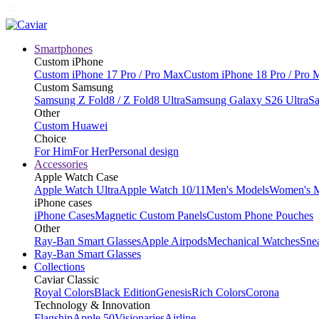
Smartphones
Custom iPhone
Custom iPhone 17 Pro / Pro Max
Custom iPhone 18 Pro / Pro 
Custom Samsung
Samsung Z Fold8 / Z Fold8 Ultra
Samsung Galaxy S26 Ultra
Sa
Other
Custom Huawei
Choice
For Him
For Her
Personal design
Accessories
Apple Watch Case
Apple Watch Ultra
Apple Watch 10/11
Men's Models
Women's 
iPhone cases
iPhone Cases
Magnetic Custom Panels
Custom Phone Pouches
Other
Ray-Ban Smart Glasses
Apple Airpods
Mechanical Watches
Sne
Ray-Ban Smart Glasses
Collections
Caviar Classic
Royal Colors
Black Edition
Genesis
Rich Colors
Corona
Technology & Innovation
Flagship
Apple 50
Visionaries
Airline