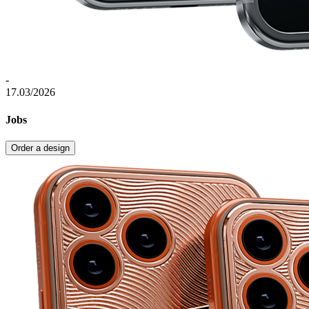
-
17.03/2026
Jobs
Order a design