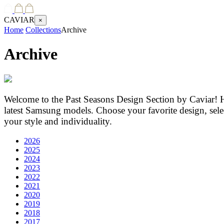
CAVIAR
×
Home
Collections
Archive
Archive
Welcome to the Past Seasons Design Section by Caviar! H
latest Samsung models. Choose your favorite design, selec
your style and individuality.
2026
2025
2024
2023
2022
2021
2020
2019
2018
2017