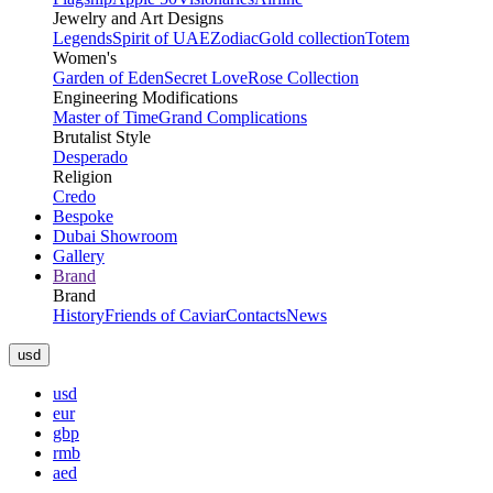
Jewelry and Art Designs
Legends
Spirit of UAE
Zodiac
Gold collection
Totem
Women's
Garden of Eden
Secret Love
Rose Collection
Engineering Modifications
Master of Time
Grand Complications
Brutalist Style
Desperado
Religion
Credo
Bespoke
Dubai Showroom
Gallery
Brand
Brand
History
Friends of Caviar
Contacts
News
usd
usd
eur
gbp
rmb
aed