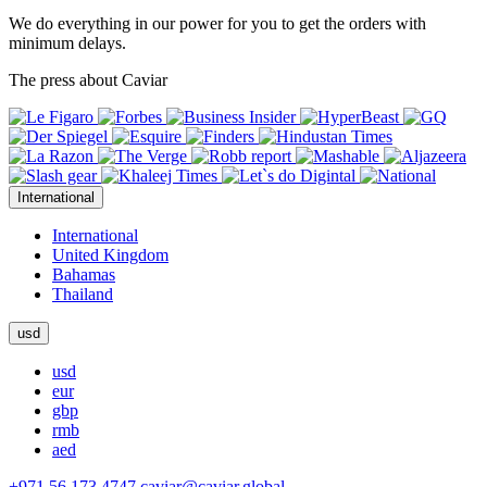
We do everything in our power for you to get the orders with
minimum delays.
The press about Caviar
International
International
United Kingdom
Bahamas
Thailand
usd
usd
eur
gbp
rmb
aed
+971 56 173 4747
caviar@caviar.global