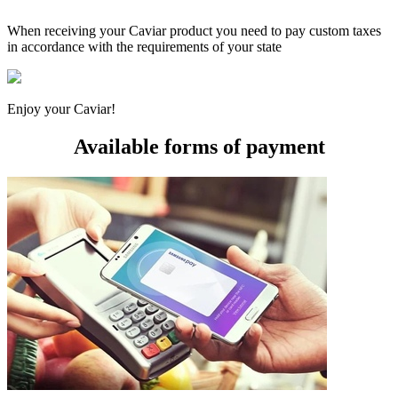
When receiving your Caviar product you need to pay custom taxes
in accordance with the requirements of your state
Enjoy your Caviar!
Available forms of payment