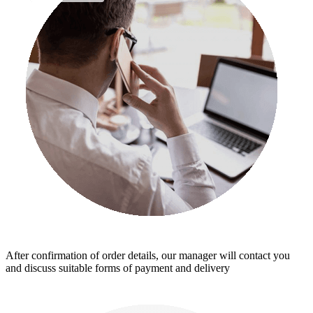
After confirmation of order details, our manager will contact you
and discuss suitable forms of payment and delivery