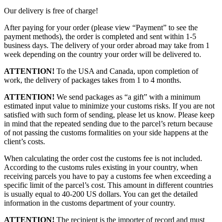
Our delivery is free of charge!
After paying for your order (please view “Payment” to see the
payment methods), the order is completed and sent within 1-5
business days. The delivery of your order abroad may take from 1
week depending on the country your order will be delivered to.
ATTENTION!
To the USA and Canada, upon completion of
work, the delivery of packages takes from 1 to 4 months.
ATTENTION!
We send packages as “a gift” with a minimum
estimated input value to minimize your customs risks. If you are not
satisfied with such form of sending, please let us know. Please keep
in mind that the repeated sending due to the parcel’s return because
of not passing the customs formalities on your side happens at the
client’s costs.
When calculating the order cost the customs fee is not included.
According to the customs rules existing in your country, when
receiving parcels you have to pay a customs fee when exceeding a
specific limit of the parcel’s cost. This amount in different countries
is usually equal to 40-200 US dollars. You can get the detailed
information in the customs department of your country.
ATTENTION!
The recipient is the importer of record and must