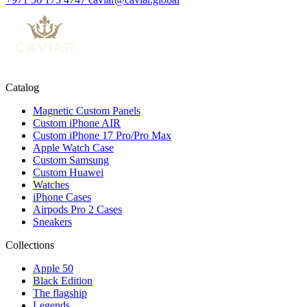
Catalog
Magnetic Custom Panels
Custom iPhone AIR
Custom iPhone 17 Pro/Pro Max
Apple Watch Case
Custom Samsung
Custom Huawei
Watches
iPhone Cases
Airpods Pro 2 Cases
Sneakers
Collections
Apple 50
Black Edition
The flagship
Legends