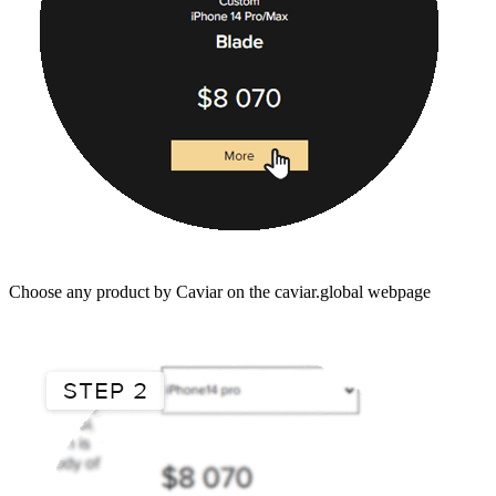
Choose any product by Caviar on the caviar.global webpage