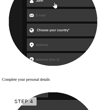
Complete your personal details