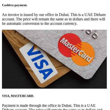
Cashless payment.
An invoice is issued by our office in Dubai. This is a UAE Dirham
account. The price will remain the same as in dollars and there will
be automatic conversion to the account currency.
VISA, MASTERCARD.
Payment is made through the office in Dubai. This is a UAE
Dirham account. The price will remain the same as in dollars and