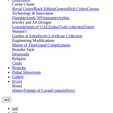
Caviar Classic
Royal Colors
Black Edition
Genesis
Rich Colors
Corona
Technology & Innovation
Flagship
Apple 50
Visionaries
Airline
Jewelry and Art Designs
Legends
Spirit of UAE
Zodiac
Gold collection
Totem
Women's
Garden of Eden
Secret Love
Rose Collection
Engineering Modifications
Master of Time
Grand Complications
Brutalist Style
Desperado
Religion
Credo
Bespoke
Dubai Showroom
Gallery
Brand
Brand
History
Friends of Caviar
Contacts
News
usd
usd
eur