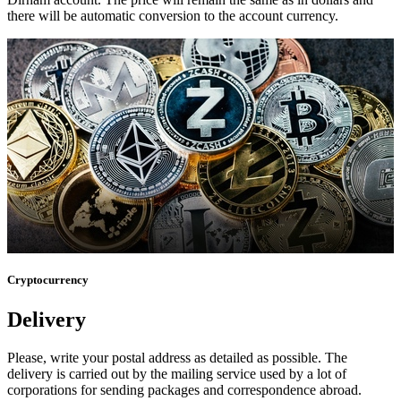
there will be automatic conversion to the account currency.
Cryptocurrency
Delivery
Please, write your postal address as detailed as possible. The
delivery is carried out by the mailing service used by a lot of
corporations for sending packages and correspondence abroad.