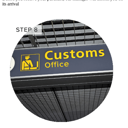
its arrival