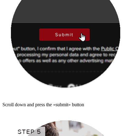
Scroll down and press the «submit» button