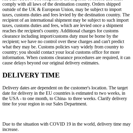
comply with all laws of the destination country. Orders shipped
outside of the UK & European Union, may be subject to import
taxes, customs duties and fees levied by the destination country. The
recipient of an international shipment may be subject to such import
taxes, customs duties and fees, which are levied once a shipment
reaches the recipient's country. Additional charges for customs
clearance including import/customs duty must be borne by the
recipient; we have no control over these charges and can't predict
what they may be. Customs policies vary widely from country to
country; you should contact your local customs office for more
information. When customs clearance procedures are required, it can
cause delays beyond our original delivery estimates.
DELIVERY TIME
Delivery dates are dependent on the customer's location. The target
date for delivery in the EU countries is estimated to two weeks, in
the USA - to one month, to China- to three weeks. Сlarify delivery
time for your region in our Sales Department.
Due to the situation with COVID 19 in the world, delivery time may
increase.