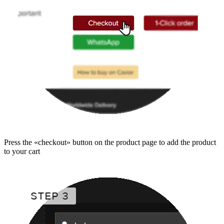
Press the «checkout» button on the product page to add the product
to your cart