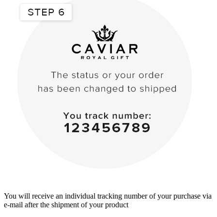
You will receive an individual tracking number of your purchase via
e-mail after the shipment of your product