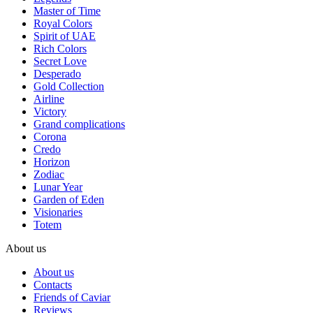
Master of Time
Royal Colors
Spirit of UAE
Rich Colors
Secret Love
Desperado
Gold Collection
Airline
Victory
Grand complications
Corona
Credo
Horizon
Zodiac
Lunar Year
Garden of Eden
Visionaries
Totem
About us
About us
Contacts
Friends of Caviar
Reviews