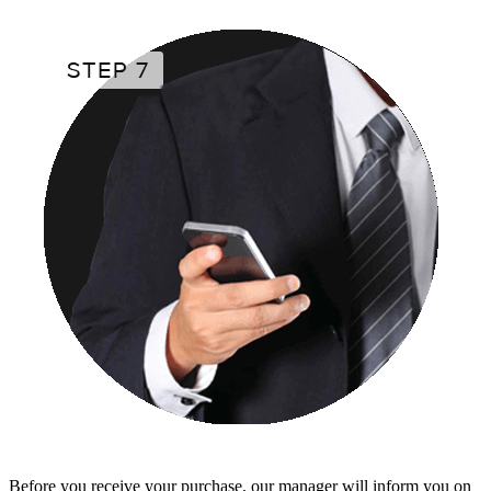
Before you receive your purchase, our manager will inform you on