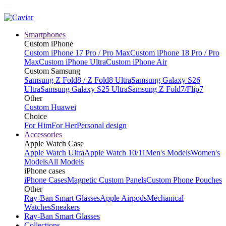
Smartphones
Custom iPhone
Custom iPhone 17 Pro / Pro Max
Custom iPhone 18 Pro / Pro
Max
Custom iPhone Ultra
Custom iPhone Air
Custom Samsung
Samsung Z Fold8 / Z Fold8 Ultra
Samsung Galaxy S26
Ultra
Samsung Galaxy S25 Ultra
Samsung Z Fold7/Flip7
Other
Custom Huawei
Choice
For Him
For Her
Personal design
Accessories
Apple Watch Case
Apple Watch Ultra
Apple Watch 10/11
Men's Models
Women's
Models
All Models
iPhone cases
iPhone Cases
Magnetic Custom Panels
Custom Phone Pouches
Other
Ray-Ban Smart Glasses
Apple Airpods
Mechanical
Watches
Sneakers
Ray-Ban Smart Glasses
Collections