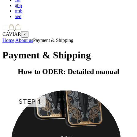
gbp
rmb
aed
CAVIAR
×
Home
About us
Payment & Shipping
Payment & Shipping
How to ODER: Detailed manual