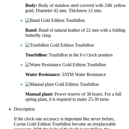
Body:
Body of stainless steel covered with 24K yellow
gold. Diameter 42 mm. Thickness 12 mm.
Band:
Band of natural leather of 22 mm with a folding
butterfly clasp
Tourbillon:
Tourbillon in the 6 o’clock position
Water Resistance:
3ATM Water Resistance
Manual plant:
Power reserve of 38 hours. For a full
spring plant, it is required to make 25-30 turns
Description
If the clock rate accuracy is important like never before,
Caviar Gold Edition Tourbillon become an irreplaceable