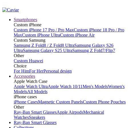
Smartphones
Custom iPhone
Custom iPhone 17 Pro / Pro Max
Custom iPhone 18 Pro / Pro
Max
Custom iPhone Ultra
Custom iPhone Air
Custom Samsung
Samsung Z Fold8 / Z Fold8 Ultra
Samsung Galaxy S26
Ultra
Samsung Galaxy S25 Ultra
Samsung Z Fold7/Flip7
Other
Custom Huawei
Choice
For Him
For Her
Personal design
Accessories
Apple Watch Case
Apple Watch Ultra
Apple Watch 10/11
Men's Models
Women's
Models
All Models
iPhone cases
iPhone Cases
Magnetic Custom Panels
Custom Phone Pouches
Other
Ray-Ban Smart Glasses
Apple Airpods
Mechanical
Watches
Sneakers
Ray-Ban Smart Glasses
Collections