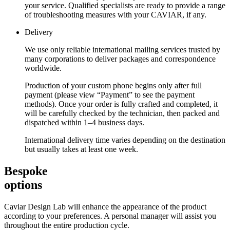
your service. Qualified specialists are ready to provide a range
of troubleshooting measures with your CAVIAR, if any.
Delivery
We use only reliable international mailing services trusted by
many corporations to deliver packages and correspondence
worldwide.
Production of your custom phone begins only after full
payment (please view “Payment” to see the payment
methods). Once your order is fully crafted and completed, it
will be carefully checked by the technician, then packed and
dispatched within 1–4 business days.
International delivery time varies depending on the destination
but usually takes at least one week.
Bespoke
options
Caviar Design Lab will enhance the appearance of the product
according to your preferences. A personal manager will assist you
throughout the entire production cycle.