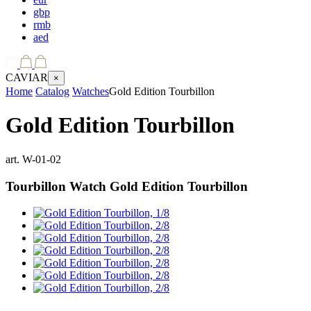
gbp
rmb
aed
CAVIAR
×
Home
Catalog
Watches
Gold Edition Tourbillon
Gold Edition Tourbillon
art.
W-01-02
Tourbillon Watch
Gold Edition Tourbillon