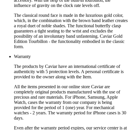
accessory. With the help of the built-in tourbillon, the
influence of gravity on the clock rate levels off.
The classical round face is made in the luxurious gold color,
which, in the combination with the brown band leather creates
a royal duet of noble shades. The functional butterfly clasp
guarantees a tight seating to the wrist and excludes the
possibility of an involuntary band unfastening. Caviar Gold
Edition Tourbillon - the functionality embodied in the classic
form.
Warranty
The products by Caviar have an international certificate of
authenticity with 5 protection levels. A personal certificate is
provided to the owner along with the Item.
All the items presented in our online store Caviar are
completely original products manufactured with the use of
precious and rare materials. For iPhone, Samsung, Apple
Watch, cases the warranty from our company is being
provided for the period of 1 (one) year. For mechanical
watches - 2 years. The warranty period for iPhone cases is 30
days.
Even after the warranty period expires, our service center is at