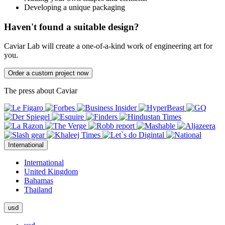
Developing a unique packaging
Haven't found a suitable design?
Caviar Lab will create a one-of-a-kind work of engineering art for
you.
Order a custom project now
The press about Caviar
International
International
United Kingdom
Bahamas
Thailand
usd