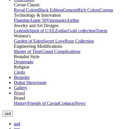
Caviar Classic
Royal Colors
Black Edition
Genesis
Rich Colors
Corona
Technology & Innovation
Flagship
Apple 50
Visionaries
Airline
Jewelry and Art Designs
Legends
Spirit of UAE
Zodiac
Gold collection
Totem
Women's
Garden of Eden
Secret Love
Rose Collection
Engineering Modifications
Master of Time
Grand Complications
Brutalist Style
Desperado
Religion
Credo
Bespoke
Dubai Showroom
Gallery
Brand
Brand
History
Friends of Caviar
Contacts
News
usd
usd
eur