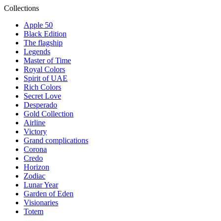
Collections
Apple 50
Black Edition
The flagship
Legends
Master of Time
Royal Colors
Spirit of UAE
Rich Colors
Secret Love
Desperado
Gold Collection
Airline
Victory
Grand complications
Corona
Credo
Horizon
Zodiac
Lunar Year
Garden of Eden
Visionaries
Totem