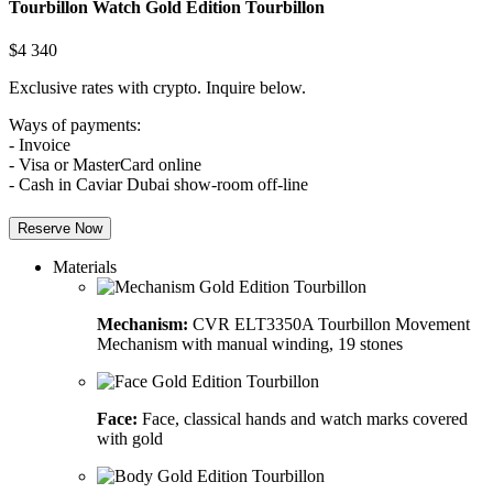
Tourbillon Watch
Gold Edition Tourbillon
$
4 340
Exclusive rates with crypto. Inquire below.
Ways of payments:
- Invoice
- Visa or MasterCard online
- Cash in Caviar Dubai show-room off-line
Reserve Now
Materials
Mechanism:
CVR ELT3350A Tourbillon Movement
Mechanism with manual winding, 19 stones
Face:
Face, classical hands and watch marks covered
with gold