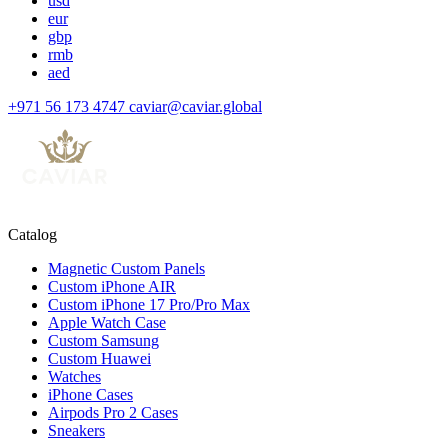
usd
eur
gbp
rmb
aed
+971 56 173 4747
caviar@caviar.global
Catalog
Magnetic Custom Panels
Custom iPhone AIR
Custom iPhone 17 Pro/Pro Max
Apple Watch Case
Custom Samsung
Custom Huawei
Watches
iPhone Cases
Airpods Pro 2 Cases
Sneakers