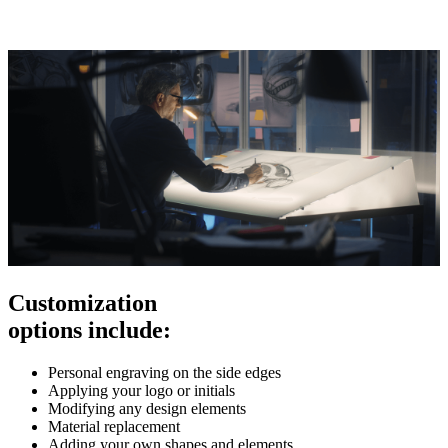
Customization
options include:
Personal engraving on the side edges
Applying your logo or initials
Modifying any design elements
Material replacement
Adding your own shapes and elements