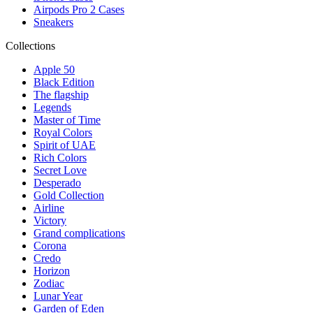
Airpods Pro 2 Cases
Sneakers
Collections
Apple 50
Black Edition
The flagship
Legends
Master of Time
Royal Colors
Spirit of UAE
Rich Colors
Secret Love
Desperado
Gold Collection
Airline
Victory
Grand complications
Corona
Credo
Horizon
Zodiac
Lunar Year
Garden of Eden