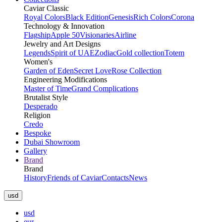
Caviar Classic
Royal Colors
Black Edition
Genesis
Rich Colors
Corona
Technology & Innovation
Flagship
Apple 50
Visionaries
Airline
Jewelry and Art Designs
Legends
Spirit of UAE
Zodiac
Gold collection
Totem
Women's
Garden of Eden
Secret Love
Rose Collection
Engineering Modifications
Master of Time
Grand Complications
Brutalist Style
Desperado
Religion
Credo
Bespoke
Dubai Showroom
Gallery
Brand
Brand
History
Friends of Caviar
Contacts
News
usd
usd
eur