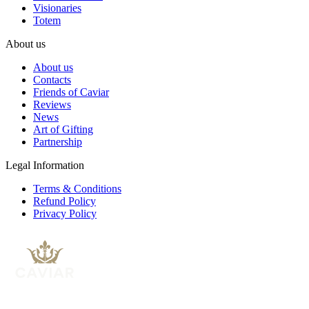
Visionaries
Totem
About us
About us
Contacts
Friends of Caviar
Reviews
News
Art of Gifting
Partnership
Legal Information
Terms & Conditions
Refund Policy
Privacy Policy