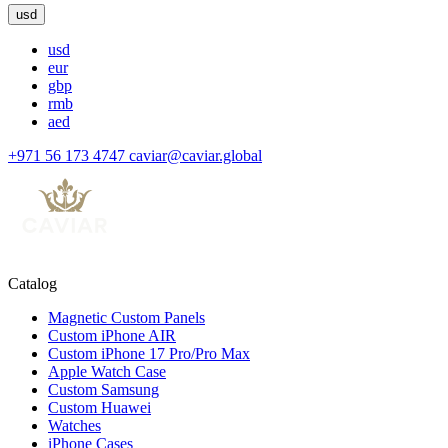
usd
usd
eur
gbp
rmb
aed
+971 56 173 4747
caviar@caviar.global
Catalog
Magnetic Custom Panels
Custom iPhone AIR
Custom iPhone 17 Pro/Pro Max
Apple Watch Case
Custom Samsung
Custom Huawei
Watches
iPhone Cases