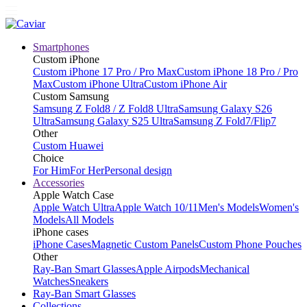
Smartphones
Custom iPhone
Custom iPhone 17 Pro / Pro Max
Custom iPhone 18 Pro / Pro
Max
Custom iPhone Ultra
Custom iPhone Air
Custom Samsung
Samsung Z Fold8 / Z Fold8 Ultra
Samsung Galaxy S26
Ultra
Samsung Galaxy S25 Ultra
Samsung Z Fold7/Flip7
Other
Custom Huawei
Choice
For Him
For Her
Personal design
Accessories
Apple Watch Case
Apple Watch Ultra
Apple Watch 10/11
Men's Models
Women's
Models
All Models
iPhone cases
iPhone Cases
Magnetic Custom Panels
Custom Phone Pouches
Other
Ray-Ban Smart Glasses
Apple Airpods
Mechanical
Watches
Sneakers
Ray-Ban Smart Glasses
Collections