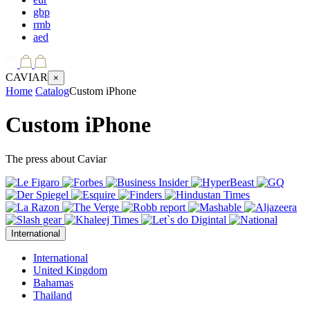
gbp
rmb
aed
CAVIAR
×
Home
Catalog
Custom iPhone
Custom iPhone
The press about Caviar
International
International
United Kingdom
Bahamas
Thailand