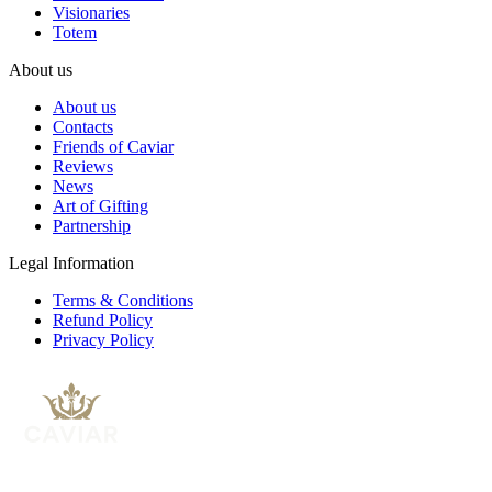
Visionaries
Totem
About us
About us
Contacts
Friends of Caviar
Reviews
News
Art of Gifting
Partnership
Legal Information
Terms & Conditions
Refund Policy
Privacy Policy