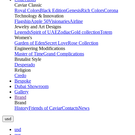
Caviar Classic
Royal Colors
Black Edition
Genesis
Rich Colors
Corona
Technology & Innovation
Flagship
Apple 50
Visionaries
Airline
Jewelry and Art Designs
Legends
Spirit of UAE
Zodiac
Gold collection
Totem
Women's
Garden of Eden
Secret Love
Rose Collection
Engineering Modifications
Master of Time
Grand Complications
Brutalist Style
Desperado
Religion
Credo
Bespoke
Dubai Showroom
Gallery
Brand
Brand
History
Friends of Caviar
Contacts
News
usd
usd
eur