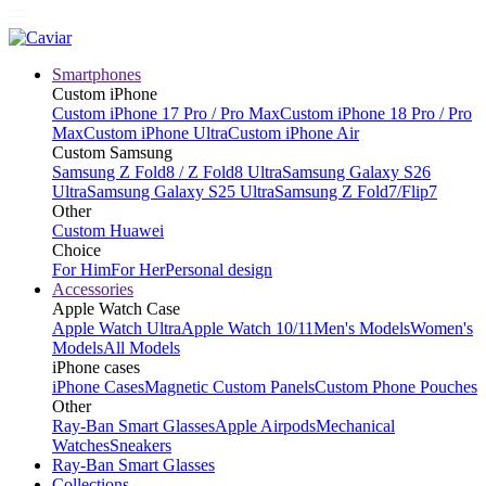
Smartphones
Custom iPhone
Custom iPhone 17 Pro / Pro Max
Custom iPhone 18 Pro / Pro
Max
Custom iPhone Ultra
Custom iPhone Air
Custom Samsung
Samsung Z Fold8 / Z Fold8 Ultra
Samsung Galaxy S26
Ultra
Samsung Galaxy S25 Ultra
Samsung Z Fold7/Flip7
Other
Custom Huawei
Choice
For Him
For Her
Personal design
Accessories
Apple Watch Case
Apple Watch Ultra
Apple Watch 10/11
Men's Models
Women's
Models
All Models
iPhone cases
iPhone Cases
Magnetic Custom Panels
Custom Phone Pouches
Other
Ray-Ban Smart Glasses
Apple Airpods
Mechanical
Watches
Sneakers
Ray-Ban Smart Glasses
Collections