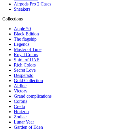
Airpods Pro 2 Cases
Sneakers
Collections
Apple 50
Black Edition
The flagship
Legends
Master of Time
Royal Colors
Spirit of UAE
Rich Colors
Secret Love
Desperado
Gold Collection
Airline
Victory
Grand complications
Corona
Credo
Horizon
Zodiac
Lunar Year
Garden of Eden