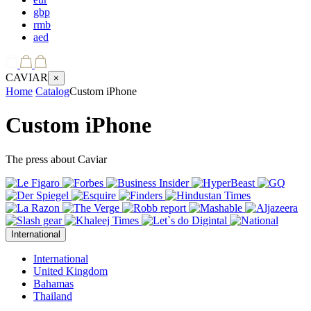
gbp
rmb
aed
CAVIAR
×
Home
Catalog
Custom iPhone
Custom iPhone
The press about Caviar
International
International
United Kingdom
Bahamas
Thailand