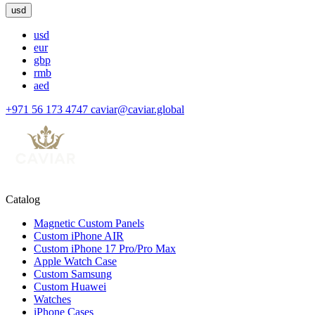
usd
usd
eur
gbp
rmb
aed
+971 56 173 4747
caviar@caviar.global
Catalog
Magnetic Custom Panels
Custom iPhone AIR
Custom iPhone 17 Pro/Pro Max
Apple Watch Case
Custom Samsung
Custom Huawei
Watches
iPhone Cases