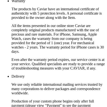
Warranty
The products by Caviar have an international certificate of
authenticity with 5 protection levels. A personal certificate is
provided to the owner along with the Item.
All the items presented in our online store Caviar are
completely original products manufactured with the use of
precious and rare materials. For iPhone, Samsung, Apple
Watch, cases the warranty from our company is being
provided for the period of 1 (one) year. For mechanical
watches - 2 years. The warranty period for iPhone cases is 30
days.
Even after the warranty period expires, our service center is at
your service. Qualified specialists are ready to provide a range
of troubleshooting measures with your CAVIAR, if any.
Delivery
We use only reliable international mailing services trusted by
many corporations to deliver packages and correspondence
worldwide.
Production of your custom phone begins only after full
payment (please view “Payment” to see the payment