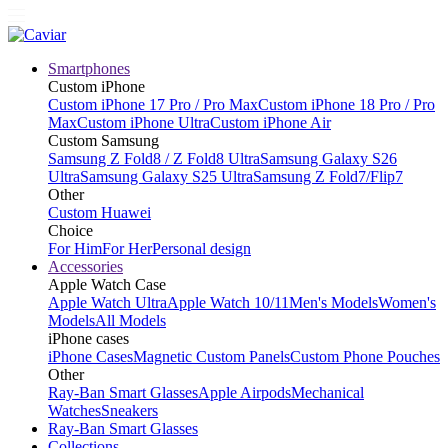
Smartphones
Custom iPhone
Custom iPhone 17 Pro / Pro Max
Custom iPhone 18 Pro / Pro
Max
Custom iPhone Ultra
Custom iPhone Air
Custom Samsung
Samsung Z Fold8 / Z Fold8 Ultra
Samsung Galaxy S26
Ultra
Samsung Galaxy S25 Ultra
Samsung Z Fold7/Flip7
Other
Custom Huawei
Choice
For Him
For Her
Personal design
Accessories
Apple Watch Case
Apple Watch Ultra
Apple Watch 10/11
Men's Models
Women's
Models
All Models
iPhone cases
iPhone Cases
Magnetic Custom Panels
Custom Phone Pouches
Other
Ray-Ban Smart Glasses
Apple Airpods
Mechanical
Watches
Sneakers
Ray-Ban Smart Glasses
Collections