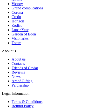
Victory
Grand complications
Corona
Credo
Horizon
Zodiac
Lunar Year
Garden of Eden
Visionaries
Totem
About us
About us
Contacts
Friends of Caviar
Reviews
News
Art of Gifting
Partnership
Legal Information
Terms & Conditions
Refund Policy