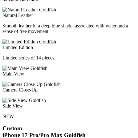
Natural Leather
Smooth leather in a deep blue shade, associated with water and a
sense of free movement.
Limited Edition
Limited series of 14 pieces.
Main View
Camera Close-Up
Side View
NEW
Custom
iPhone 17 Pro/Pro Max
Goldfish