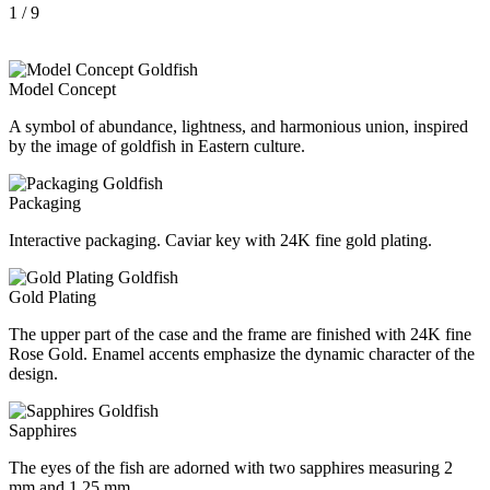
1
/ 9
Model Concept
A symbol of abundance, lightness, and harmonious union, inspired
by the image of goldfish in Eastern culture.
Packaging
Interactive packaging. Caviar key with 24K fine gold plating.
Gold Plating
The upper part of the case and the frame are finished with 24K fine
Rose Gold. Enamel accents emphasize the dynamic character of the
design.
Sapphires
The eyes of the fish are adorned with two sapphires measuring 2
mm and 1,25 mm.