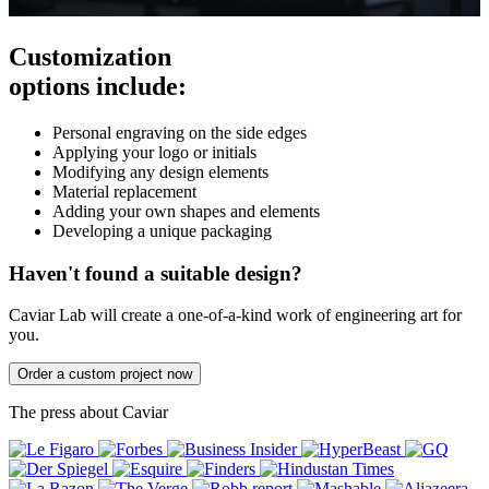
Customization
options include:
Personal engraving on the side edges
Applying your logo or initials
Modifying any design elements
Material replacement
Adding your own shapes and elements
Developing a unique packaging
Haven't found a suitable design?
Caviar Lab will create a one-of-a-kind work of engineering art for
you.
Order a custom project now
The press about Caviar