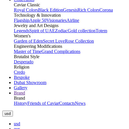
Caviar Classic
Royal Colors
Black Edition
Genesis
Rich Colors
Corona
Technology & Innovation
Flagship
Apple 50
Visionaries
Airline
Jewelry and Art Designs
Legends
Spirit of UAE
Zodiac
Gold collection
Totem
Women's
Garden of Eden
Secret Love
Rose Collection
Engineering Modifications
Master of Time
Grand Complications
Brutalist Style
Desperado
Religion
Credo
Bespoke
Dubai Showroom
Gallery
Brand
Brand
History
Friends of Caviar
Contacts
News
usd
usd
eur