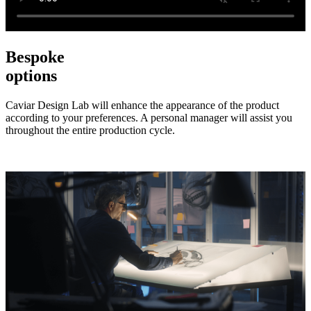
Bespoke
options
Caviar Design Lab will enhance the appearance of the product
according to your preferences. A personal manager will assist you
throughout the entire production cycle.