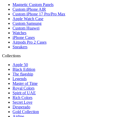
Magnetic Custom Panels
Custom iPhone AIR
Custom iPhone 17 Pro/Pro Max
Apple Watch Case
Custom Samsung
Custom Huawei
Watches
iPhone Cases
Airpods Pro 2 Cases
Sneakers
Collections
Apple 50
Black Edition
The flagship
Legends
Master of Time
Royal Colors
Spirit of UAE
Rich Colors
Secret Love
Desperado
Gold Collection
Airline