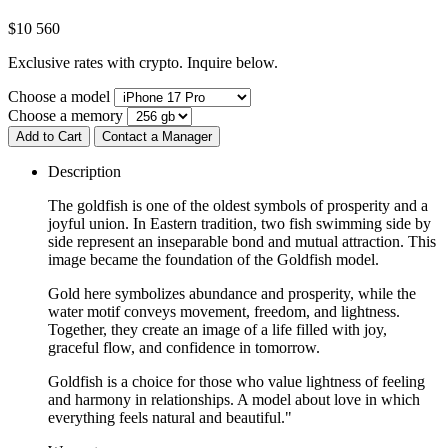
$
10 560
Exclusive rates with crypto. Inquire below.
Choose a model
Choose a memory
Add to Cart
Contact a Manager
Description
The goldfish is one of the oldest symbols of prosperity and a
joyful union. In Eastern tradition, two fish swimming side by
side represent an inseparable bond and mutual attraction. This
image became the foundation of the Goldfish model.
Gold here symbolizes abundance and prosperity, while the
water motif conveys movement, freedom, and lightness.
Together, they create an image of a life filled with joy,
graceful flow, and confidence in tomorrow.
Goldfish is a choice for those who value lightness of feeling
and harmony in relationships. A model about love in which
everything feels natural and beautiful."