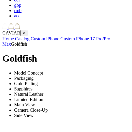
gbp
rmb
aed
CAVIAR
×
Home
Catalog
Custom iPhone
Custom iPhone 17 Pro/Pro
Max
Goldfish
Goldfish
Model Concept
Packaging
Gold Plating
Sapphires
Natural Leather
Limited Edition
Main View
Camera Close-Up
Side View