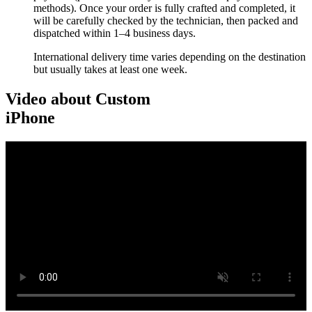
methods). Once your order is fully crafted and completed, it
will be carefully checked by the technician, then packed and
dispatched within 1–4 business days.
International delivery time varies depending on the destination
but usually takes at least one week.
Video about Custom
iPhone