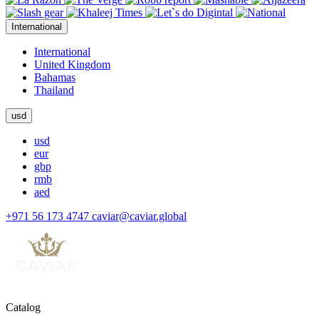
International
International
United Kingdom
Bahamas
Thailand
usd
usd
eur
gbp
rmb
aed
+971 56 173 4747
caviar@caviar.global
Catalog