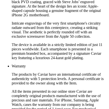
black PVD coating, graced with Steve Jobs’ engraved
signature. At the heart of the design lies an iconic Apple-
shaped capsule housing a genuine fragment of the original
iPhone 2G motherboard.
Intricate engravings of the very first smartphone's circuitry
radiate outward from this centerpiece, creating a striking
visual. The aesthetic is perfectly rounded off with an
exclusive screensaver from the Apple 50 collection.
The device is available in a strictly limited edition of just 11
pieces worldwide. Each smartphone is presented in a
premium branded box, accompanied by a signature Caviar
key featuring a luxurious 24-karat gold plating.
Warranty
The products by Caviar have an international certificate of
authenticity with 5 protection levels. A personal certificate is
provided to the owner along with the Item.
All the items presented in our online store Caviar are
completely original products manufactured with the use of
precious and rare materials. For iPhone, Samsung, Apple
Watch, cases the warranty from our company is being
provided for the period of 1 (one) year. For mechanical