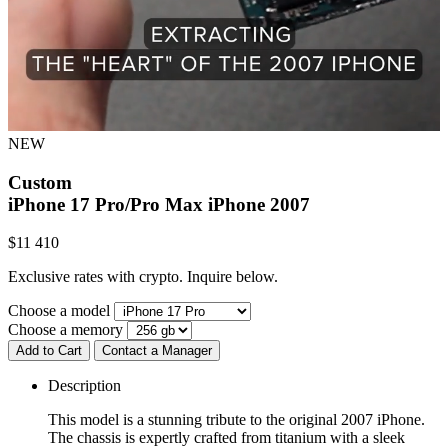
NEW
Custom
iPhone 17 Pro/Pro Max
iPhone 2007
$
11 410
Exclusive rates with crypto. Inquire below.
Choose a model
Choose a memory
Add to Cart
Contact a Manager
Description
This model is a stunning tribute to the original 2007 iPhone.
The chassis is expertly crafted from titanium with a sleek