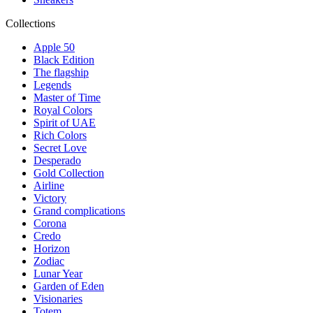
Collections
Apple 50
Black Edition
The flagship
Legends
Master of Time
Royal Colors
Spirit of UAE
Rich Colors
Secret Love
Desperado
Gold Collection
Airline
Victory
Grand complications
Corona
Credo
Horizon
Zodiac
Lunar Year
Garden of Eden
Visionaries
Totem