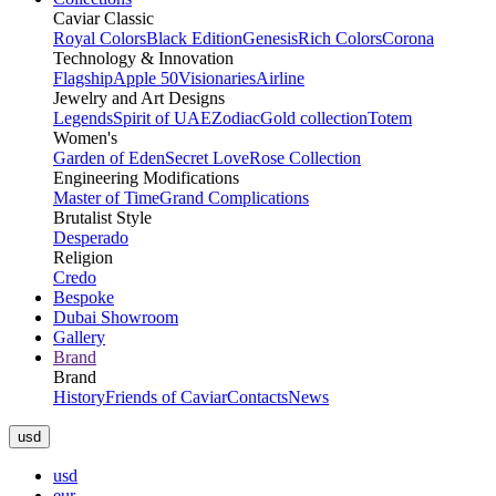
Caviar Classic
Royal Colors
Black Edition
Genesis
Rich Colors
Corona
Technology & Innovation
Flagship
Apple 50
Visionaries
Airline
Jewelry and Art Designs
Legends
Spirit of UAE
Zodiac
Gold collection
Totem
Women's
Garden of Eden
Secret Love
Rose Collection
Engineering Modifications
Master of Time
Grand Complications
Brutalist Style
Desperado
Religion
Credo
Bespoke
Dubai Showroom
Gallery
Brand
Brand
History
Friends of Caviar
Contacts
News
usd
usd
eur