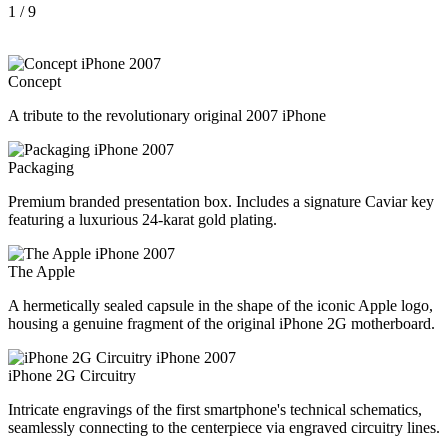
1
/ 9
Concept
A tribute to the revolutionary original 2007 iPhone
Packaging
Premium branded presentation box. Includes a signature Caviar key
featuring a luxurious 24-karat gold plating.
The Apple
A hermetically sealed capsule in the shape of the iconic Apple logo,
housing a genuine fragment of the original iPhone 2G motherboard.
iPhone 2G Circuitry
Intricate engravings of the first smartphone's technical schematics,
seamlessly connecting to the centerpiece via engraved circuitry lines.