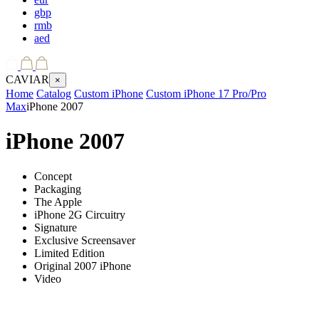
gbp
rmb
aed
CAVIAR
×
Home
Catalog
Custom iPhone
Custom iPhone 17 Pro/Pro
Max
iPhone 2007
iPhone 2007
Concept
Packaging
The Apple
iPhone 2G Circuitry
Signature
Exclusive Screensaver
Limited Edition
Original 2007 iPhone
Video