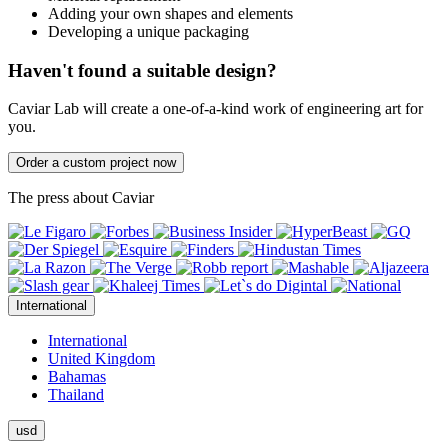
Adding your own shapes and elements
Developing a unique packaging
Haven't found a suitable design?
Caviar Lab will create a one-of-a-kind work of engineering art for
you.
Order a custom project now
The press about Caviar
International
International
United Kingdom
Bahamas
Thailand
usd