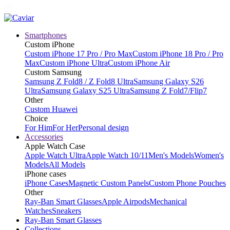
Smartphones
Custom iPhone
Custom iPhone 17 Pro / Pro Max
Custom iPhone 18 Pro / Pro
Max
Custom iPhone Ultra
Custom iPhone Air
Custom Samsung
Samsung Z Fold8 / Z Fold8 Ultra
Samsung Galaxy S26
Ultra
Samsung Galaxy S25 Ultra
Samsung Z Fold7/Flip7
Other
Custom Huawei
Choice
For Him
For Her
Personal design
Accessories
Apple Watch Case
Apple Watch Ultra
Apple Watch 10/11
Men's Models
Women's
Models
All Models
iPhone cases
iPhone Cases
Magnetic Custom Panels
Custom Phone Pouches
Other
Ray-Ban Smart Glasses
Apple Airpods
Mechanical
Watches
Sneakers
Ray-Ban Smart Glasses
Collections