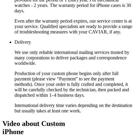
watches - 2 years. The warranty period for iPhone cases is 30
days.
Even after the warranty period expires, our service center is at
your service. Qualified specialists are ready to provide a range
of troubleshooting measures with your CAVIAR, if any.
Delivery
We use only reliable international mailing services trusted by
many corporations to deliver packages and correspondence
worldwide.
Production of your custom phone begins only after full
payment (please view “Payment” to see the payment
methods). Once your order is fully crafted and completed, it
will be carefully checked by the technician, then packed and
dispatched within 1–4 business days.
International delivery time varies depending on the destination
but usually takes at least one week.
Video about Custom
iPhone