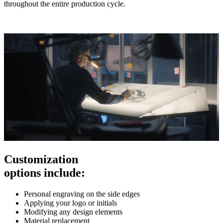
throughout the entire production cycle.
Customization
options include:
Personal engraving on the side edges
Applying your logo or initials
Modifying any design elements
Material replacement