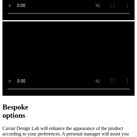
Bespoke
options
Caviar Design Lab will enhance the appearance of the product
according to your preferences. A personal manager will assist you