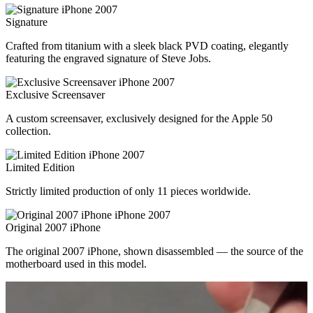
Signature
Crafted from titanium with a sleek black PVD coating, elegantly
featuring the engraved signature of Steve Jobs.
Exclusive Screensaver
A custom screensaver, exclusively designed for the Apple 50
collection.
Limited Edition
Strictly limited production of only 11 pieces worldwide.
Original 2007 iPhone
The original 2007 iPhone, shown disassembled — the source of the
motherboard used in this model.