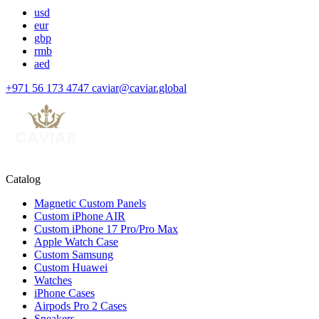
usd
eur
gbp
rmb
aed
+971 56 173 4747
caviar@caviar.global
Catalog
Magnetic Custom Panels
Custom iPhone AIR
Custom iPhone 17 Pro/Pro Max
Apple Watch Case
Custom Samsung
Custom Huawei
Watches
iPhone Cases
Airpods Pro 2 Cases
Sneakers