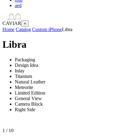
aed
CAVIAR
×
Home
Catalog
Custom iPhone
Libra
Libra
Packaging
Design Idea
Inlay
Titanium
Natural Leather
Meteorite
Limited Edition
General View
Camera Block
Right Side
1
/ 10