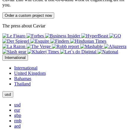
you.
Order a custom project now
The press about Caviar
International
International
United Kingdom
Bahamas
Thailand
usd
usd
eur
gbp
rmb
aed