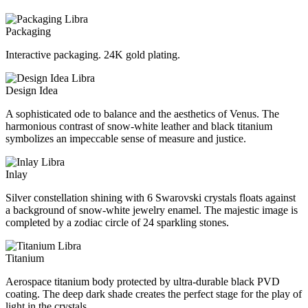
Packaging
Interactive packaging. 24K gold plating.
Design Idea
A sophisticated ode to balance and the aesthetics of Venus. The
harmonious contrast of snow-white leather and black titanium
symbolizes an impeccable sense of measure and justice.
Inlay
Silver constellation shining with 6 Swarovski crystals floats against
a background of snow-white jewelry enamel. The majestic image is
completed by a zodiac circle of 24 sparkling stones.
Titanium
Aerospace titanium body protected by ultra-durable black PVD
coating. The deep dark shade creates the perfect stage for the play of
light in the crystals.