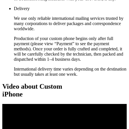
Delivery
We use only reliable international mailing services trusted by
many corporations to deliver packages and correspondence
worldwide.
Production of your custom phone begins only after full
payment (please view “Payment” to see the payment
methods). Once your order is fully crafted and completed, it
will be carefully checked by the technician, then packed and
dispatched within 1–4 business days.
International delivery time varies depending on the destination
but usually takes at least one week.
Video about Custom
iPhone