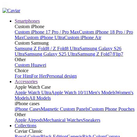
Smartphones
Custom iPhone
Custom iPhone 17 Pro / Pro Max
Custom iPhone 18 Pro / Pro
Max
Custom iPhone Ultra
Custom iPhone Air
Custom Samsung
Samsung Z Fold8 / Z Fold8 Ultra
Samsung Galaxy S26
Ultra
Samsung Galaxy S25 Ultra
Samsung Z Fold7/Flip7
Other
Custom Huawei
Choice
For Him
For Her
Personal design
Accessories
Apple Watch Case
Apple Watch Ultra
Apple Watch 10/11
Men's Models
Women's
Models
All Models
iPhone cases
iPhone Cases
Magnetic Custom Panels
Custom Phone Pouches
Other
Apple Airpods
Mechanical Watches
Sneakers
Collections
Caviar Classic
Royal Colors
Black Edition
Genesis
Rich Colors
Corona