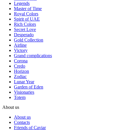
Legends
Master of Time
Royal Colors
Spirit of UAE
Rich Colors
Secret Love
Desperado
Gold Collection
Airline
Victory
Grand complications
Corona
Credo
Horizon
Zodiac
Lunar Year
Garden of Eden
Visionaries
Totem
About us
About us
Contacts
Friends of Caviar