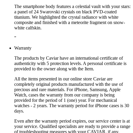
The smartphone body features a celestial vault with your stars:
a panel of 24 Swarovski crystals on black PVD-coated
titanium. We highlighted the crystal radiance with white
composite and finished with a meteorite fragment on snow-
white calfskin.
"
Warranty
The products by Caviar have an international certificate of
authenticity with 5 protection levels. A personal certificate is
provided to the owner along with the Item.
All the items presented in our online store Caviar are
completely original products manufactured with the use of
precious and rare materials. For iPhone, Samsung, Apple
Watch, cases the warranty from our company is being
provided for the period of 1 (one) year. For mechanical
watches - 2 years. The warranty period for iPhone cases is 30
days.
Even after the warranty period expires, our service center is at
your service. Qualified specialists are ready to provide a range
of troubleshooting measures with your CAVIAR, if any.