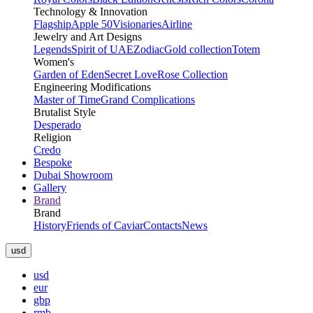
Technology & Innovation
Flagship
Apple 50
Visionaries
Airline
Jewelry and Art Designs
Legends
Spirit of UAE
Zodiac
Gold collection
Totem
Women's
Garden of Eden
Secret Love
Rose Collection
Engineering Modifications
Master of Time
Grand Complications
Brutalist Style
Desperado
Religion
Credo
Bespoke
Dubai Showroom
Gallery
Brand
Brand
History
Friends of Caviar
Contacts
News
usd
usd
eur
gbp
rmb