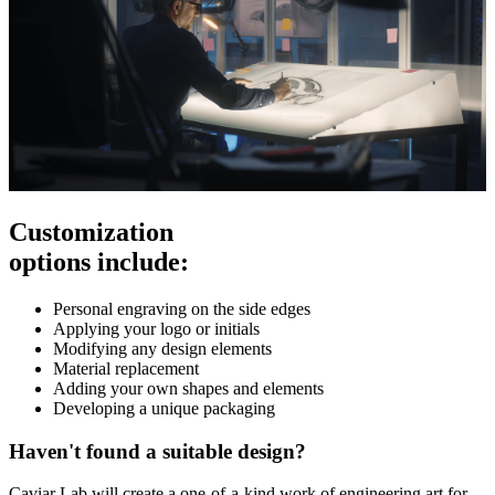
Customization
options include:
Personal engraving on the side edges
Applying your logo or initials
Modifying any design elements
Material replacement
Adding your own shapes and elements
Developing a unique packaging
Haven't found a suitable design?
Caviar Lab will create a one-of-a-kind work of engineering art for