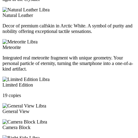
Natural Leather
Decor of premium calfskin in Arctic White. A symbol of purity and
nobility offering exceptional tactile sensations.
Meteorite
Integrated real meteorite fragment with unique geometry. Your
personal particle of eternity, turning the smartphone into a one-of-a-
kind artifact.
Limited Edition
19 copies
General View
Camera Block