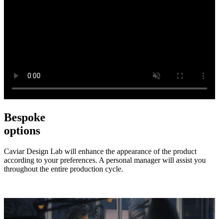
Bespoke
options
Caviar Design Lab will enhance the appearance of the product
according to your preferences. A personal manager will assist you
throughout the entire production cycle.