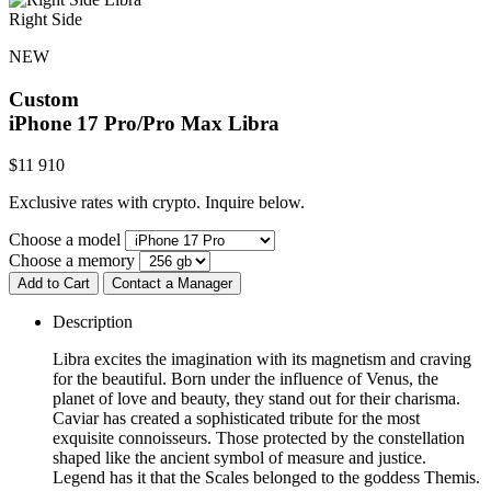
Right Side
NEW
Custom
iPhone 17 Pro/Pro Max
Libra
$
11 910
Exclusive rates with crypto. Inquire below.
Choose a model
Choose a memory
Add to Cart
Contact a Manager
Description
Libra excites the imagination with its magnetism and craving
for the beautiful. Born under the influence of Venus, the
planet of love and beauty, they stand out for their charisma.
Caviar has created a sophisticated tribute for the most
exquisite connoisseurs. Those protected by the constellation
shaped like the ancient symbol of measure and justice.
Legend has it that the Scales belonged to the goddess Themis.