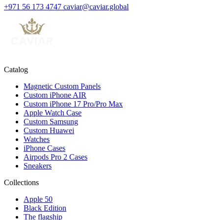
+971 56 173 4747
caviar@caviar.global
Catalog
Magnetic Custom Panels
Custom iPhone AIR
Custom iPhone 17 Pro/Pro Max
Apple Watch Case
Custom Samsung
Custom Huawei
Watches
iPhone Cases
Airpods Pro 2 Cases
Sneakers
Collections
Apple 50
Black Edition
The flagship