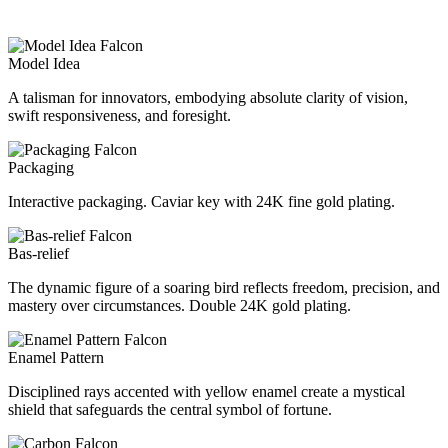
Model Idea
A talisman for innovators, embodying absolute clarity of vision,
swift responsiveness, and foresight.
Packaging
Interactive packaging. Caviar key with 24K fine gold plating.
Bas-relief
The dynamic figure of a soaring bird reflects freedom, precision, and
mastery over circumstances. Double 24K gold plating.
Enamel Pattern
Disciplined rays accented with yellow enamel create a mystical
shield that safeguards the central symbol of fortune.