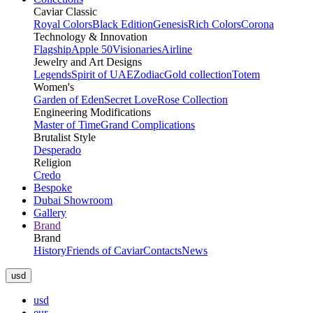
Caviar Classic
Royal Colors
Black Edition
Genesis
Rich Colors
Corona
Technology & Innovation
Flagship
Apple 50
Visionaries
Airline
Jewelry and Art Designs
Legends
Spirit of UAE
Zodiac
Gold collection
Totem
Women's
Garden of Eden
Secret Love
Rose Collection
Engineering Modifications
Master of Time
Grand Complications
Brutalist Style
Desperado
Religion
Credo
Bespoke
Dubai Showroom
Gallery
Brand
Brand
History
Friends of Caviar
Contacts
News
usd
usd
eur