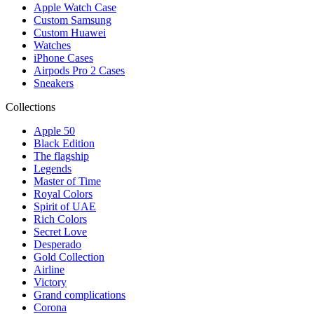
Apple Watch Case
Custom Samsung
Custom Huawei
Watches
iPhone Cases
Airpods Pro 2 Cases
Sneakers
Collections
Apple 50
Black Edition
The flagship
Legends
Master of Time
Royal Colors
Spirit of UAE
Rich Colors
Secret Love
Desperado
Gold Collection
Airline
Victory
Grand complications
Corona