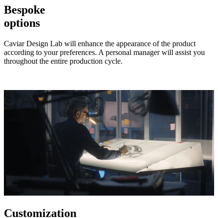
Bespoke
options
Caviar Design Lab will enhance the appearance of the product
according to your preferences. A personal manager will assist you
throughout the entire production cycle.
Customization