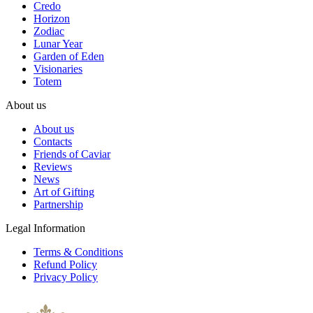
Credo
Horizon
Zodiac
Lunar Year
Garden of Eden
Visionaries
Totem
About us
About us
Contacts
Friends of Caviar
Reviews
News
Art of Gifting
Partnership
Legal Information
Terms & Conditions
Refund Policy
Privacy Policy