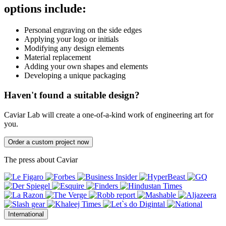
options include:
Personal engraving on the side edges
Applying your logo or initials
Modifying any design elements
Material replacement
Adding your own shapes and elements
Developing a unique packaging
Haven't found a suitable design?
Caviar Lab will create a one-of-a-kind work of engineering art for
you.
Order a custom project now
The press about Caviar
International