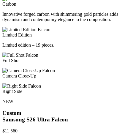
Carbon
Innovative forged carbon with shimmering gold particles adds
dynamism and contemporary elegance to the composition.
Limited Edition
Limited edition – 19 pieces.
Full Shot
Camera Close-Up
Right Side
NEW
Custom
Samsung S26 Ultra
Falcon
$
11 560