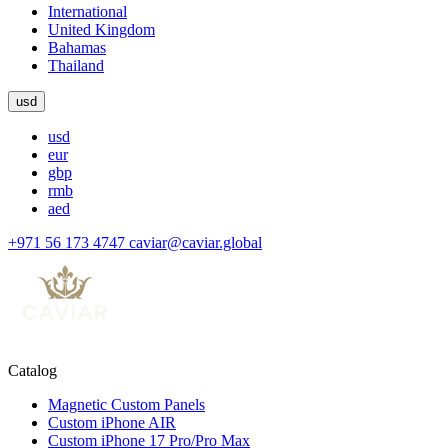
International
United Kingdom
Bahamas
Thailand
usd
usd
eur
gbp
rmb
aed
+971 56 173 4747
caviar@caviar.global
Catalog
Magnetic Custom Panels
Custom iPhone AIR
Custom iPhone 17 Pro/Pro Max