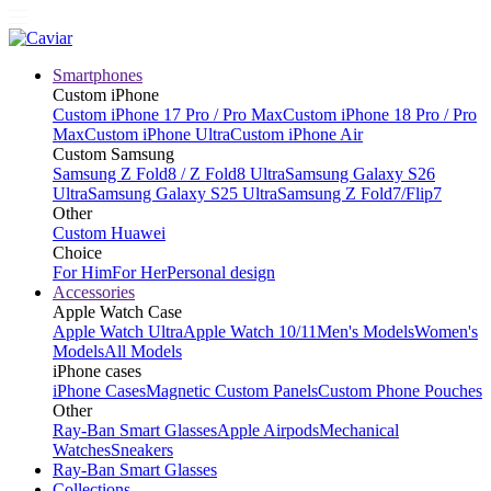
Smartphones
Custom iPhone
Custom iPhone 17 Pro / Pro Max
Custom iPhone 18 Pro / Pro
Max
Custom iPhone Ultra
Custom iPhone Air
Custom Samsung
Samsung Z Fold8 / Z Fold8 Ultra
Samsung Galaxy S26
Ultra
Samsung Galaxy S25 Ultra
Samsung Z Fold7/Flip7
Other
Custom Huawei
Choice
For Him
For Her
Personal design
Accessories
Apple Watch Case
Apple Watch Ultra
Apple Watch 10/11
Men's Models
Women's
Models
All Models
iPhone cases
iPhone Cases
Magnetic Custom Panels
Custom Phone Pouches
Other
Ray-Ban Smart Glasses
Apple Airpods
Mechanical
Watches
Sneakers
Ray-Ban Smart Glasses
Collections