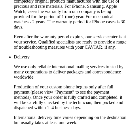
completely original products manufactured with the use of
precious and rare materials. For iPhone, Samsung, Apple
Watch, cases the warranty from our company is being
provided for the period of 1 (one) year. For mechanical
watches - 2 years. The warranty period for iPhone cases is 30
days.
Even after the warranty period expires, our service center is at
your service. Qualified specialists are ready to provide a range
of troubleshooting measures with your CAVIAR, if any.
Delivery
We use only reliable international mailing services trusted by
many corporations to deliver packages and correspondence
worldwide.
Production of your custom phone begins only after full
payment (please view “Payment” to see the payment
methods). Once your order is fully crafted and completed, it
will be carefully checked by the technician, then packed and
dispatched within 1–4 business days.
International delivery time varies depending on the destination
but usually takes at least one week.