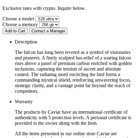
Exclusive rates with crypto. Inquire below.
Choose a model
Choose a memory
Add to Cart
Contact a Manager
Description
The falcon has long been revered as a symbol of visionaries
and pioneers. A finely sculpted bas-relief of a soaring falcon
rises above a panel of premium carbon enriched with golden
inclusions, capturing the tension of ascent and absolute
control. The radiating motif encircling the bird forms a
commanding mystical shield, reinforcing unwavering focus,
strategic clarity, and a vantage point far beyond the reach of
competitors.
Warranty
The products by Caviar have an international certificate of
authenticity with 5 protection levels. A personal certificate is
provided to the owner along with the Item.
All the items presented in our online store Caviar are