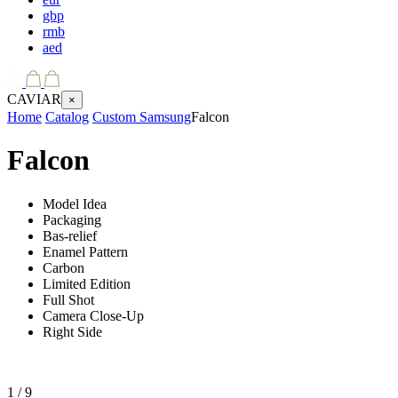
gbp
rmb
aed
CAVIAR
×
Home
Catalog
Custom Samsung
Falcon
Falcon
Model Idea
Packaging
Bas-relief
Enamel Pattern
Carbon
Limited Edition
Full Shot
Camera Close-Up
Right Side
1
/ 9