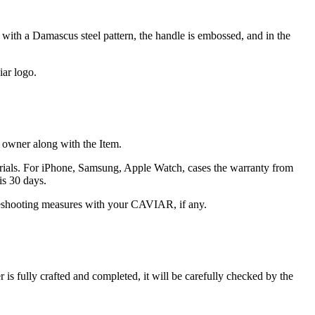
with a Damascus steel pattern, the handle is embossed, and in the
iar logo.
he owner along with the Item.
terials. For iPhone, Samsung, Apple Watch, cases the warranty from
is 30 days.
oubleshooting measures with your CAVIAR, if any.
s fully crafted and completed, it will be carefully checked by the