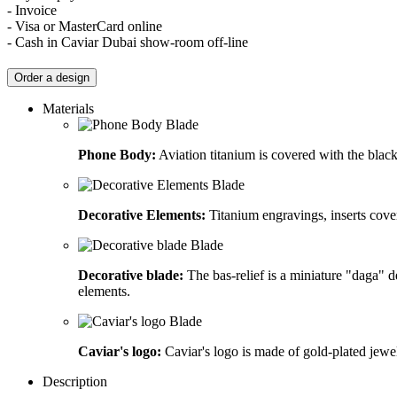
- Invoice
- Visa or MasterCard online
- Cash in Caviar Dubai show-room off-line
Order a design
Materials
Phone Body:
Aviation titanium is covered with the blac
Decorative Elements:
Titanium engravings, inserts cov
Decorative blade:
The bas-relief is a miniature "daga" d
elements.
Caviar's logo:
Caviar's logo is made of gold-plated jewel
Description