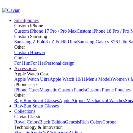
Smartphones
Custom iPhone
Custom iPhone 17 Pro / Pro Max
Custom iPhone 18 Pro / Pro 
Custom Samsung
Samsung Z Fold8 / Z Fold8 Ultra
Samsung Galaxy S26 Ultra
Sa
Other
Custom Huawei
Choice
For Him
For Her
Personal design
Accessories
Apple Watch Case
Apple Watch Ultra
Apple Watch 10/11
Men's Models
Women's 
iPhone cases
iPhone Cases
Magnetic Custom Panels
Custom Phone Pouches
Other
Ray-Ban Smart Glasses
Apple Airpods
Mechanical Watches
Sne
Ray-Ban Smart Glasses
Collections
Caviar Classic
Royal Colors
Black Edition
Genesis
Rich Colors
Corona
Technology & Innovation
Flagship
Apple 50
Visionaries
Airline