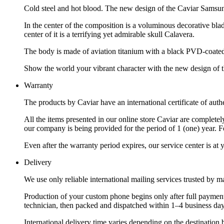
Cold steel and hot blood. The new design of the Caviar Samsu
In the center of the composition is a voluminous decorative bl
center of it is a terrifying yet admirable skull Calavera.
The body is made of aviation titanium with a black PVD-coated g
Show the world your vibrant character with the new design of
Warranty
The products by Caviar have an international certificate of authe
All the items presented in our online store Caviar are complet
our company is being provided for the period of 1 (one) year. F
Even after the warranty period expires, our service center is at
Delivery
We use only reliable international mailing services trusted by
Production of your custom phone begins only after full payment
technician, then packed and dispatched within 1–4 business day
International delivery time varies depending on the destination 