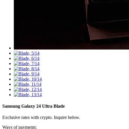
Samsung Galaxy 24 Ultra
Blade
Exclusive rates with crypto. Inquire below.
Ways of payments: