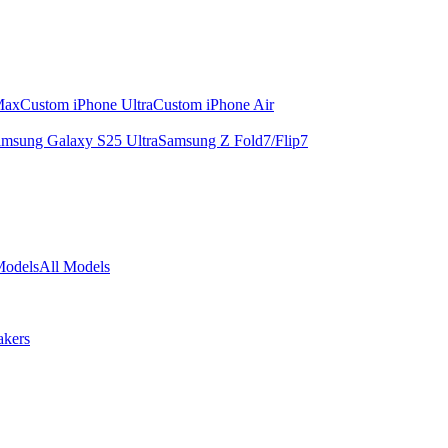
Max
Custom iPhone Ultra
Custom iPhone Air
msung Galaxy S25 Ultra
Samsung Z Fold7/Flip7
Models
All Models
akers