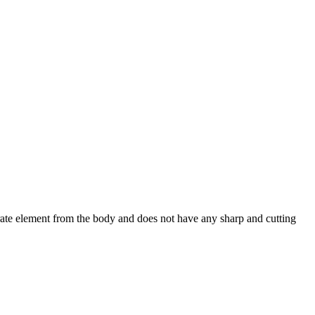
arate element from the body and does not have any sharp and cutting