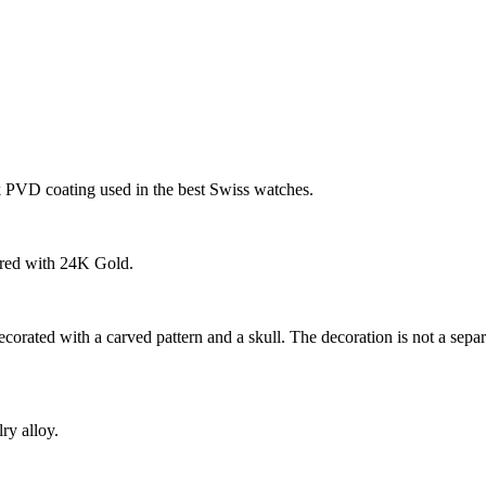
k PVD coating used in the best Swiss watches.
ered with 24K Gold.
ecorated with a carved pattern and a skull. The decoration is not a sep
ry alloy.