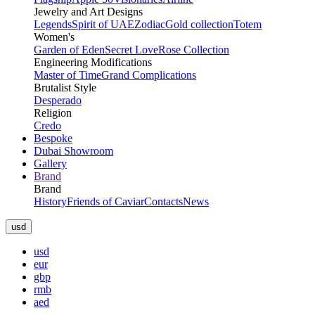
Jewelry and Art Designs
Legends
Spirit of UAE
Zodiac
Gold collection
Totem
Women's
Garden of Eden
Secret Love
Rose Collection
Engineering Modifications
Master of Time
Grand Complications
Brutalist Style
Desperado
Religion
Credo
Bespoke
Dubai Showroom
Gallery
Brand
Brand
History
Friends of Caviar
Contacts
News
usd
usd
eur
gbp
rmb
aed