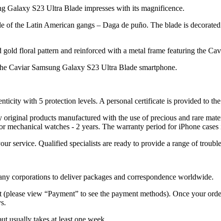
ng Galaxy S23 Ultra Blade impresses with its magnificence.
ade of the Latin American gangs – Daga de puño. The blade is decorated 
old floral pattern and reinforced with a metal frame featuring the Cav
 the Caviar Samsung Galaxy S23 Ultra Blade smartphone.
nticity with 5 protection levels. A personal certificate is provided to t
ely original products manufactured with the use of precious and rare ma
or mechanical watches - 2 years. The warranty period for iPhone cases 
 your service. Qualified specialists are ready to provide a range of tr
 many corporations to deliver packages and correspondence worldwide.
 (please view “Payment” to see the payment methods). Once your order i
s.
but usually takes at least one week.