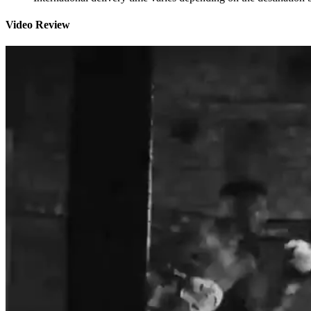
Video Review