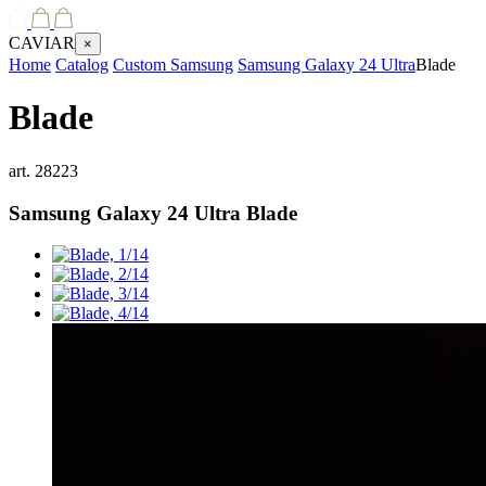
CAVIAR
×
Home
Catalog
Custom Samsung
Samsung Galaxy 24 Ultra
Blade
Blade
art.
28223
Samsung Galaxy 24 Ultra
Blade