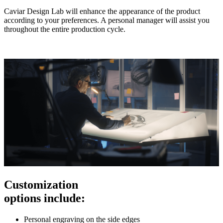
Caviar Design Lab will enhance the appearance of the product
according to your preferences. A personal manager will assist you
throughout the entire production cycle.
Customization
options include:
Personal engraving on the side edges