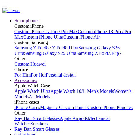
Smartphones
Custom iPhone
Custom iPhone 17 Pro / Pro Max
Custom iPhone 18 Pro / Pro
Max
Custom iPhone Ultra
Custom iPhone Air
Custom Samsung
Samsung Z Fold8 / Z Fold8 Ultra
Samsung Galaxy S26
Ultra
Samsung Galaxy S25 Ultra
Samsung Z Fold7/Flip7
Other
Custom Huawei
Choice
For Him
For Her
Personal design
Accessories
Apple Watch Case
Apple Watch Ultra
Apple Watch 10/11
Men's Models
Women's
Models
All Models
iPhone cases
iPhone Cases
Magnetic Custom Panels
Custom Phone Pouches
Other
Ray-Ban Smart Glasses
Apple Airpods
Mechanical
Watches
Sneakers
Ray-Ban Smart Glasses
Collections