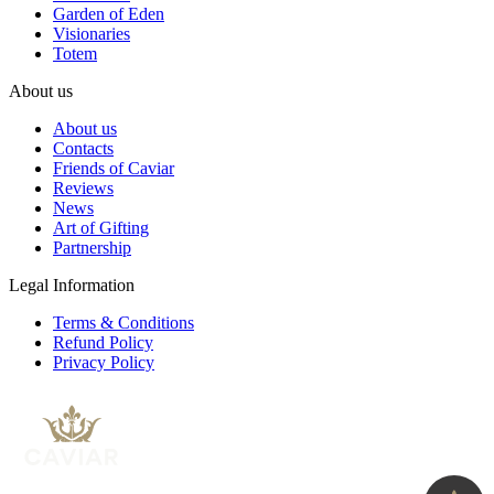
Garden of Eden
Visionaries
Totem
About us
About us
Contacts
Friends of Caviar
Reviews
News
Art of Gifting
Partnership
Legal Information
Terms & Conditions
Refund Policy
Privacy Policy