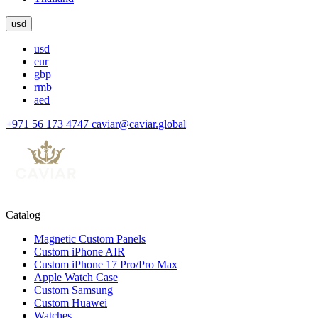
usd
usd
eur
gbp
rmb
aed
+971 56 173 4747
caviar@caviar.global
Catalog
Magnetic Custom Panels
Custom iPhone AIR
Custom iPhone 17 Pro/Pro Max
Apple Watch Case
Custom Samsung
Custom Huawei
Watches