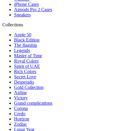
iPhone Cases
Airpods Pro 2 Cases
Sneakers
Collections
Apple 50
Black Edition
The flagship
Legends
Master of Time
Royal Colors
Spirit of UAE
Rich Colors
Secret Love
Desperado
Gold Collection
Airline
Victory
Grand complications
Corona
Credo
Horizon
Zodiac
Lunar Year