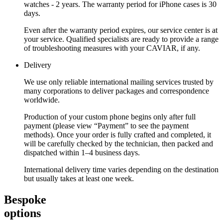
watches - 2 years. The warranty period for iPhone cases is 30
days.
Even after the warranty period expires, our service center is at
your service. Qualified specialists are ready to provide a range
of troubleshooting measures with your CAVIAR, if any.
Delivery
We use only reliable international mailing services trusted by
many corporations to deliver packages and correspondence
worldwide.
Production of your custom phone begins only after full
payment (please view “Payment” to see the payment
methods). Once your order is fully crafted and completed, it
will be carefully checked by the technician, then packed and
dispatched within 1–4 business days.
International delivery time varies depending on the destination
but usually takes at least one week.
Bespoke
options