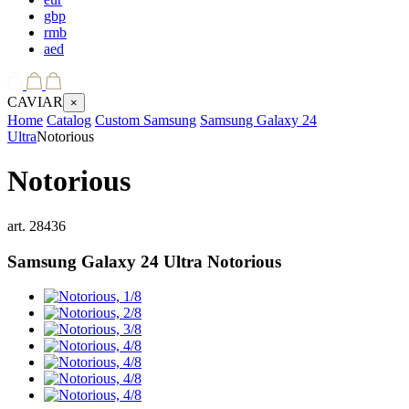
gbp
rmb
aed
CAVIAR
×
Home
Catalog
Custom Samsung
Samsung Galaxy 24
Ultra
Notorious
Notorious
art.
28436
Samsung Galaxy 24 Ultra
Notorious