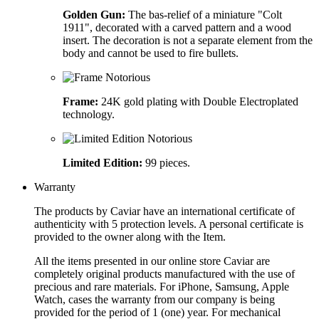
Golden Gun:
The bas-relief of a miniature "Colt
1911", decorated with a carved pattern and a wood
insert. The decoration is not a separate element from the
body and cannot be used to fire bullets.
Frame:
24K gold plating with Double Electroplated
technology.
Limited Edition:
99 pieces.
Warranty
The products by Caviar have an international certificate of
authenticity with 5 protection levels. A personal certificate is
provided to the owner along with the Item.
All the items presented in our online store Caviar are
completely original products manufactured with the use of
precious and rare materials. For iPhone, Samsung, Apple
Watch, cases the warranty from our company is being
provided for the period of 1 (one) year. For mechanical