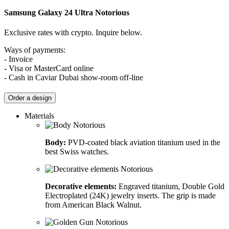
Samsung Galaxy 24 Ultra
Notorious
Exclusive rates with crypto. Inquire below.
Ways of payments:
- Invoice
- Visa or MasterCard online
- Cash in Caviar Dubai show-room off-line
Order a design
Materials
Body:
PVD-coated black aviation titanium used in the
best Swiss watches.
Decorative elements:
Engraved titanium, Double Gold
Electroplated (24K) jewelry inserts. The grip is made
from American Black Walnut.