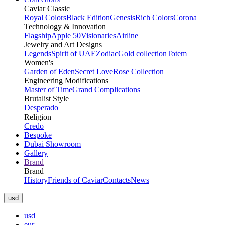
Caviar Classic
Royal Colors
Black Edition
Genesis
Rich Colors
Corona
Technology & Innovation
Flagship
Apple 50
Visionaries
Airline
Jewelry and Art Designs
Legends
Spirit of UAE
Zodiac
Gold collection
Totem
Women's
Garden of Eden
Secret Love
Rose Collection
Engineering Modifications
Master of Time
Grand Complications
Brutalist Style
Desperado
Religion
Credo
Bespoke
Dubai Showroom
Gallery
Brand
Brand
History
Friends of Caviar
Contacts
News
usd
usd
eur