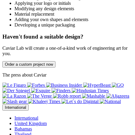
Applying your logo or initials
Modifying any design elements
Material replacement
Adding your own shapes and elements
Developing a unique packaging
Haven't found a suitable design?
Caviar Lab will create a one-of-a-kind work of engineering art for
you.
Order a custom project now
The press about Caviar
International
International
United Kingdom
Bahamas
Thailand