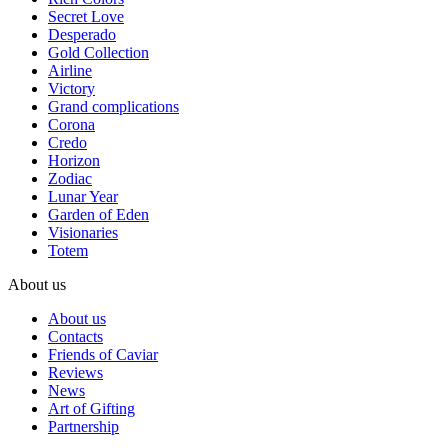
Secret Love
Desperado
Gold Collection
Airline
Victory
Grand complications
Corona
Credo
Horizon
Zodiac
Lunar Year
Garden of Eden
Visionaries
Totem
About us
About us
Contacts
Friends of Caviar
Reviews
News
Art of Gifting
Partnership