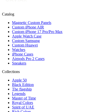
Catalog
Magnetic Custom Panels
Custom iPhone AIR
Custom iPhone 17 Pro/Pro Max
Apple Watch Case
Custom Samsung
Custom Huawei
Watches
iPhone Cases
Airpods Pro 2 Cases
Sneakers
Collections
Apple 50
Black Edition
The flagship
Legends
Master of Time
Royal Colors
Spirit of UAE
Rich Colors