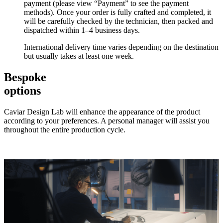
payment (please view “Payment” to see the payment
methods). Once your order is fully crafted and completed, it
will be carefully checked by the technician, then packed and
dispatched within 1–4 business days.
International delivery time varies depending on the destination
but usually takes at least one week.
Bespoke
options
Caviar Design Lab will enhance the appearance of the product
according to your preferences. A personal manager will assist you
throughout the entire production cycle.