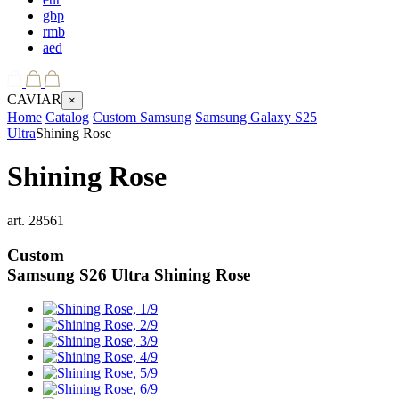
gbp
rmb
aed
CAVIAR
×
Home
Catalog
Custom Samsung
Samsung Galaxy S25
Ultra
Shining Rose
Shining Rose
art.
28561
Custom
Samsung S26 Ultra
Shining Rose