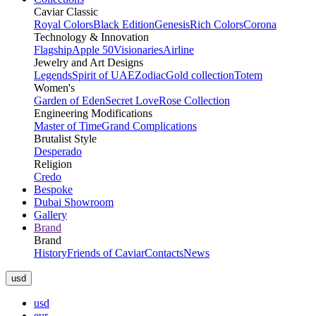
Caviar Classic
Royal Colors
Black Edition
Genesis
Rich Colors
Corona
Technology & Innovation
Flagship
Apple 50
Visionaries
Airline
Jewelry and Art Designs
Legends
Spirit of UAE
Zodiac
Gold collection
Totem
Women's
Garden of Eden
Secret Love
Rose Collection
Engineering Modifications
Master of Time
Grand Complications
Brutalist Style
Desperado
Religion
Credo
Bespoke
Dubai Showroom
Gallery
Brand
Brand
History
Friends of Caviar
Contacts
News
usd
usd
eur