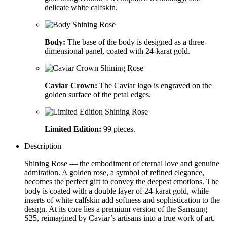
delicate white calfskin.
Body:
The base of the body is designed as a three-
dimensional panel, coated with 24-karat gold.
Caviar Crown:
The Caviar logo is engraved on the
golden surface of the petal edges.
Limited Edition:
99 pieces.
Description
Shining Rose — the embodiment of eternal love and genuine
admiration. A golden rose, a symbol of refined elegance,
becomes the perfect gift to convey the deepest emotions. The
body is coated with a double layer of 24-karat gold, while
inserts of white calfskin add softness and sophistication to the
design. At its core lies a premium version of the Samsung
S25, reimagined by Caviar’s artisans into a true work of art.