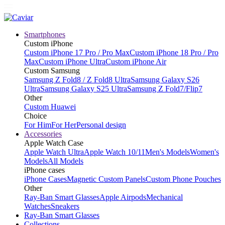
Smartphones
Custom iPhone
Custom iPhone 17 Pro / Pro Max
Custom iPhone 18 Pro / Pro
Max
Custom iPhone Ultra
Custom iPhone Air
Custom Samsung
Samsung Z Fold8 / Z Fold8 Ultra
Samsung Galaxy S26
Ultra
Samsung Galaxy S25 Ultra
Samsung Z Fold7/Flip7
Other
Custom Huawei
Choice
For Him
For Her
Personal design
Accessories
Apple Watch Case
Apple Watch Ultra
Apple Watch 10/11
Men's Models
Women's
Models
All Models
iPhone cases
iPhone Cases
Magnetic Custom Panels
Custom Phone Pouches
Other
Ray-Ban Smart Glasses
Apple Airpods
Mechanical
Watches
Sneakers
Ray-Ban Smart Glasses
Collections