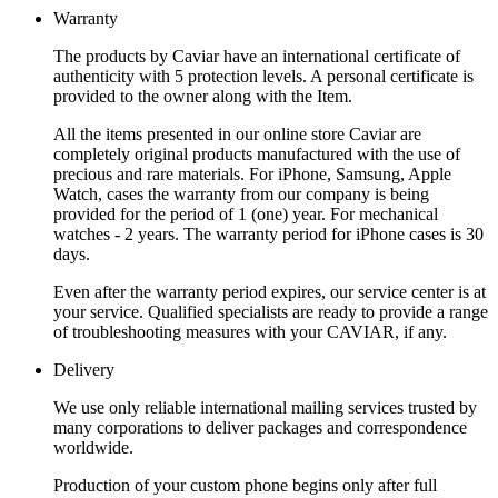
Warranty
The products by Caviar have an international certificate of
authenticity with 5 protection levels. A personal certificate is
provided to the owner along with the Item.
All the items presented in our online store Caviar are
completely original products manufactured with the use of
precious and rare materials. For iPhone, Samsung, Apple
Watch, cases the warranty from our company is being
provided for the period of 1 (one) year. For mechanical
watches - 2 years. The warranty period for iPhone cases is 30
days.
Even after the warranty period expires, our service center is at
your service. Qualified specialists are ready to provide a range
of troubleshooting measures with your CAVIAR, if any.
Delivery
We use only reliable international mailing services trusted by
many corporations to deliver packages and correspondence
worldwide.
Production of your custom phone begins only after full