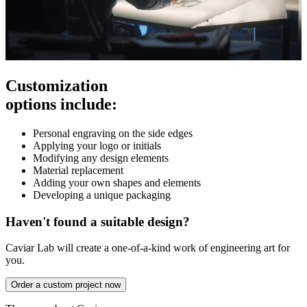
Customization
options include:
Personal engraving on the side edges
Applying your logo or initials
Modifying any design elements
Material replacement
Adding your own shapes and elements
Developing a unique packaging
Haven't found a suitable design?
Caviar Lab will create a one-of-a-kind work of engineering art for
you.
Order a custom project now