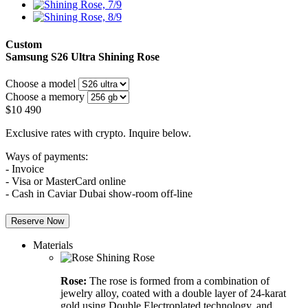
Custom
Samsung S26 Ultra
Shining Rose
Choose a model
Choose a memory
$
10 490
Exclusive rates with crypto. Inquire below.
Ways of payments:
- Invoice
- Visa or MasterCard online
- Cash in Caviar Dubai show-room off-line
Reserve Now
Materials
Rose:
The rose is formed from a combination of
jewelry alloy, coated with a double layer of 24-karat
gold using Double Electroplated technology, and