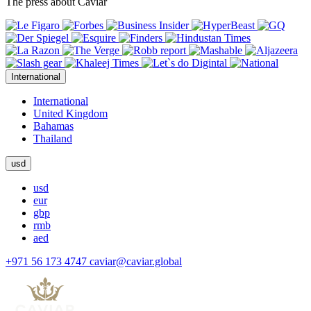
The press about Caviar
International
International
United Kingdom
Bahamas
Thailand
usd
usd
eur
gbp
rmb
aed
+971 56 173 4747
caviar@caviar.global