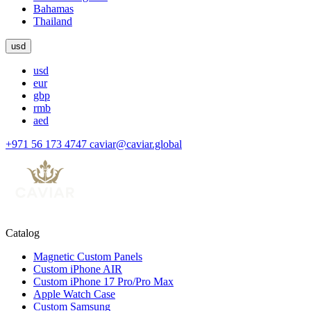
Bahamas
Thailand
usd
usd
eur
gbp
rmb
aed
+971 56 173 4747
caviar@caviar.global
Catalog
Magnetic Custom Panels
Custom iPhone AIR
Custom iPhone 17 Pro/Pro Max
Apple Watch Case
Custom Samsung