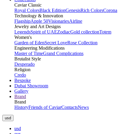
Caviar Classic
Royal Colors
Black Edition
Genesis
Rich Colors
Corona
Technology & Innovation
Flagship
Apple 50
Visionaries
Airline
Jewelry and Art Designs
Legends
Spirit of UAE
Zodiac
Gold collection
Totem
Women's
Garden of Eden
Secret Love
Rose Collection
Engineering Modifications
Master of Time
Grand Complications
Brutalist Style
Desperado
Religion
Credo
Bespoke
Dubai Showroom
Gallery
Brand
Brand
History
Friends of Caviar
Contacts
News
usd
usd
eur