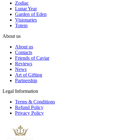
Zodiac
Lunar Year
Garden of Eden
Visionaries
Totem
About us
About us
Contacts
Friends of Caviar
Reviews
News
Art of Gifting
Partnership
Legal Information
Terms & Conditions
Refund Policy
Privacy Policy