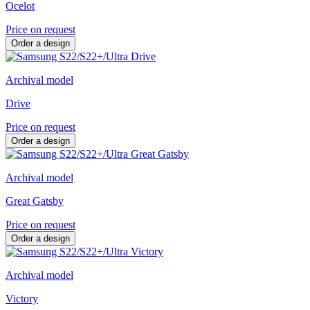
Ocelot
Price on request
Order a design
Archival model
Drive
Price on request
Order a design
Archival model
Great Gatsby
Price on request
Order a design
Archival model
Victory