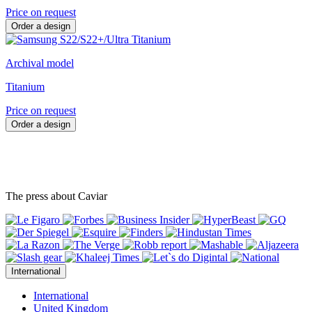
Price on request
Order a design
Archival model
Titanium
Price on request
Order a design
The press about Caviar
International
International
United Kingdom