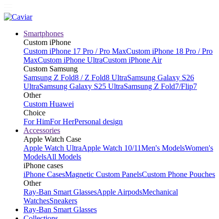
Smartphones
Custom iPhone
Custom iPhone 17 Pro / Pro Max
Custom iPhone 18 Pro / Pro
Max
Custom iPhone Ultra
Custom iPhone Air
Custom Samsung
Samsung Z Fold8 / Z Fold8 Ultra
Samsung Galaxy S26
Ultra
Samsung Galaxy S25 Ultra
Samsung Z Fold7/Flip7
Other
Custom Huawei
Choice
For Him
For Her
Personal design
Accessories
Apple Watch Case
Apple Watch Ultra
Apple Watch 10/11
Men's Models
Women's
Models
All Models
iPhone cases
iPhone Cases
Magnetic Custom Panels
Custom Phone Pouches
Other
Ray-Ban Smart Glasses
Apple Airpods
Mechanical
Watches
Sneakers
Ray-Ban Smart Glasses
Collections