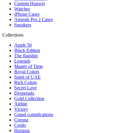
Custom Huawei
Watches
iPhone Cases
Airpods Pro 2 Cases
Sneakers
Collections
Apple 50
Black Edition
The flagship
Legends
Master of Time
Royal Colors
Spirit of UAE
Rich Colors
Secret Love
Desperado
Gold Collection
Airline
Victory
Grand complications
Corona
Credo
Horizon