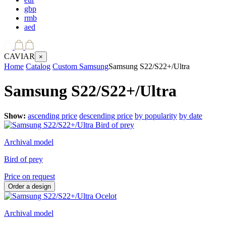
gbp
rmb
aed
CAVIAR
×
Home
Catalog
Custom Samsung
Samsung S22/S22+/Ultra
Samsung S22/S22+/Ultra
Show:
ascending price
descending price
by popularity
by date
Archival model
Bird of prey
Price on request
Order a design
Archival model